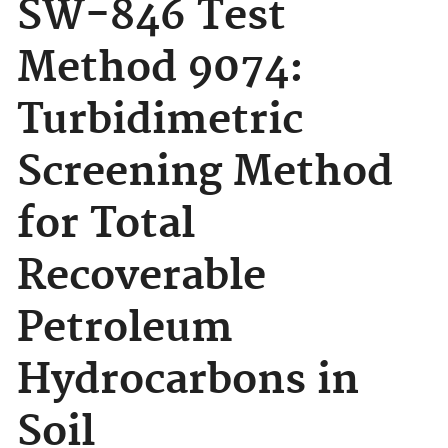
SW-846 Test
Method 9074:
Turbidimetric
Screening Method
for Total
Recoverable
Petroleum
Hydrocarbons in
Soil