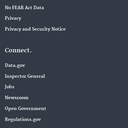
No FEAR Act Data
Privacy
Privacy and Security Notice
Connect.
Data.gov
Inspector General
Jobs
Newsroom
Open Government
Regulations.gov