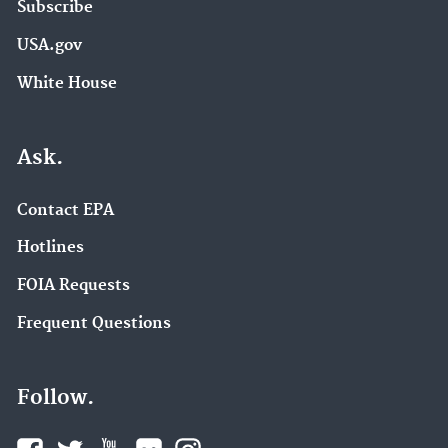
Subscribe
USA.gov
White House
Ask.
Contact EPA
Hotlines
FOIA Requests
Frequent Questions
Follow.