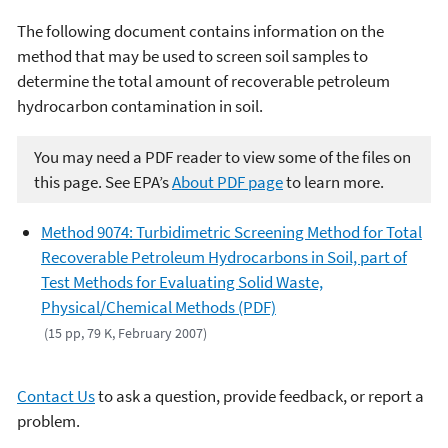
The following document contains information on the
method that may be used to screen soil samples to
determine the total amount of recoverable petroleum
hydrocarbon contamination in soil.
You may need a PDF reader to view some of the files on
this page. See EPA’s
About PDF page
to learn more.
Method 9074: Turbidimetric Screening Method for Total
Recoverable Petroleum Hydrocarbons in Soil, part of
Test Methods for Evaluating Solid Waste,
Physical/Chemical Methods (PDF)
(15 pp, 79 K, February 2007)
Contact Us
to ask a question, provide feedback, or report a
problem.