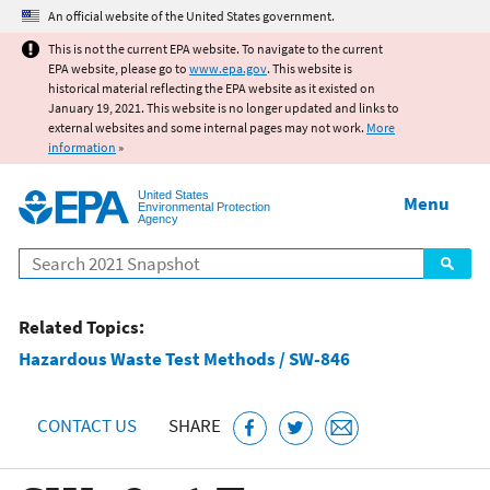
Jump to main content
An official website of the United States government.
This is not the current EPA website. To navigate to the current
EPA website, please go to
www.epa.gov
. This website is
historical material reflecting the EPA website as it existed on
January 19, 2021. This website is no longer updated and links to
external websites and some internal pages may not work.
More
information
»
United States
Menu
Environmental Protection
Agency
Search
Related Topics:
Hazardous Waste Test Methods / SW-846
CONTACT US
SHARE