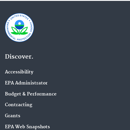
Discover.
Accessibility
EPA Administrator
Budget & Performance
Contracting
Grants
EPA Web Snapshots