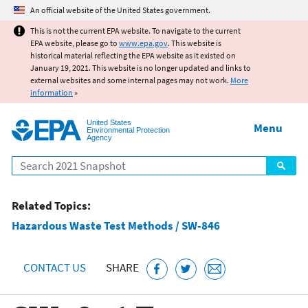
Jump to main content
An official website of the United States government.
This is not the current EPA website. To navigate to the current
EPA website, please go to
www.epa.gov
. This website is
historical material reflecting the EPA website as it existed on
January 19, 2021. This website is no longer updated and links to
external websites and some internal pages may not work.
More
information
»
United States
Menu
Environmental Protection
Agency
Search
Related Topics:
Hazardous Waste Test Methods / SW-846
CONTACT US
SHARE