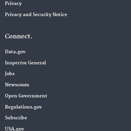
Privacy
Privacy and Security Notice
Connect.
Data.gov
Inspector General
Jobs
Newsroom
Open Government
Regulations.gov
Subscribe
USA.gov