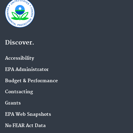
Discover.
Accessibility
EPA Administrator
Budget & Performance
Contracting
Grants
EPA Web Snapshots
No FEAR Act Data