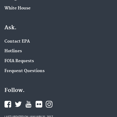
White House
Ask.
Contact EPA
Hotlines
FOIA Requests
Frequent Questions
Follow.
LAST UPDATED ON JANUARY 31, 2017