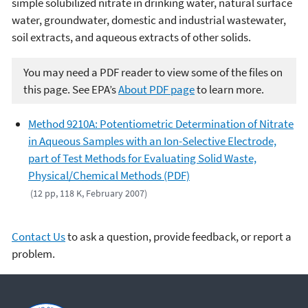
simple solubilized nitrate in drinking water, natural surface
water, groundwater, domestic and industrial wastewater,
soil extracts, and aqueous extracts of other solids.
You may need a PDF reader to view some of the files on
this page. See EPA’s
About PDF page
to learn more.
Method 9210A: Potentiometric Determination of Nitrate
in Aqueous Samples with an Ion-Selective Electrode,
part of Test Methods for Evaluating Solid Waste,
Physical/Chemical Methods (PDF)
(12 pp, 118 K, February 2007)
Contact Us
to ask a question, provide feedback, or report a
problem.