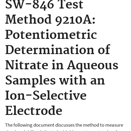
SW-846 Test
Method 9210A:
Potentiometric
Determination of
Nitrate in Aqueous
Samples with an
Ion-Selective
Electrode
The following document discusses the
method to measure