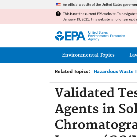
An official website of the United States governm
This is not the current EPA website. To navigate 
January 19, 2021. This website is no longer upd
United States
Environmental Protection
Agency
Main menu
Environmental Topics
La
Related Topics:
Hazardous Waste T
Validated Te
Agents in So
Chromatogra