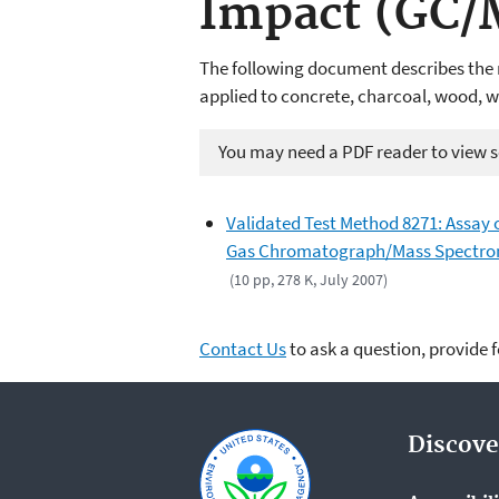
Impact (GC/
The following document
describes
the
applied to concrete, charcoal, wood, wat
You may need a PDF reader to view so
Validated Test Method 8271: Assay 
Gas Chromatograph/Mass Spectrome
(10 pp, 278 K, July 2007)
Contact Us
to ask a question, provide 
Discove