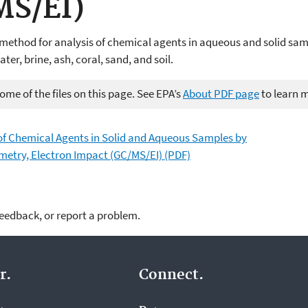
MS/EI)
 method for analysis of chemical agents in aqueous and solid sa
er, brine, ash, coral, sand, and soil.
me of the files on this page. See EPA’s
About PDF page
to learn 
of Chemical Agents in Solid and Aqueous Samples by
try, Electron Impact (GC/MS/EI) (PDF)
feedback, or report a problem.
r.
Connect.