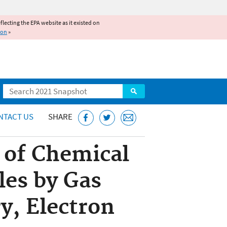
reflecting the EPA website as it existed on
ion
»
Search
NTACT US
SHARE
 of Chemical
les by Gas
, Electron