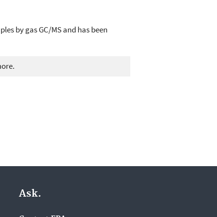
mples by gas GC/MS and has been
more.
Ask.