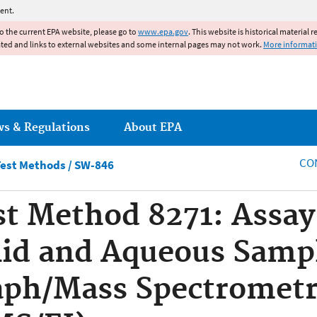
Jump to main content
ent.
to the current EPA website, please go to
www.epa.gov
. This website is historical material 
ated and links to external websites and some internal pages may not work.
More informat
ws & Regulations
About EPA
CO
est Methods / SW-846
st Method 8271: Assay
lid and Aqueous Samp
ph/Mass Spectrometry