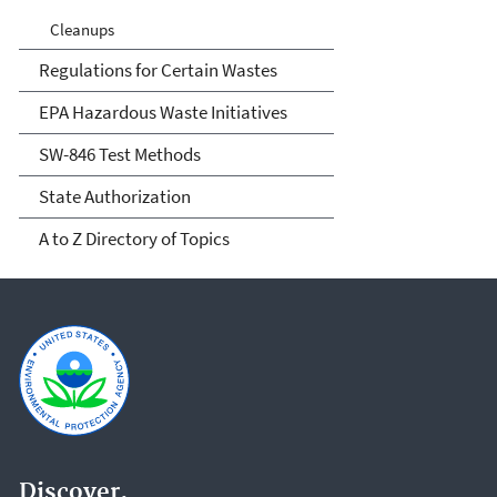
Cleanups
Regulations for Certain Wastes
EPA Hazardous Waste Initiatives
SW-846 Test Methods
State Authorization
A to Z Directory of Topics
Discover.