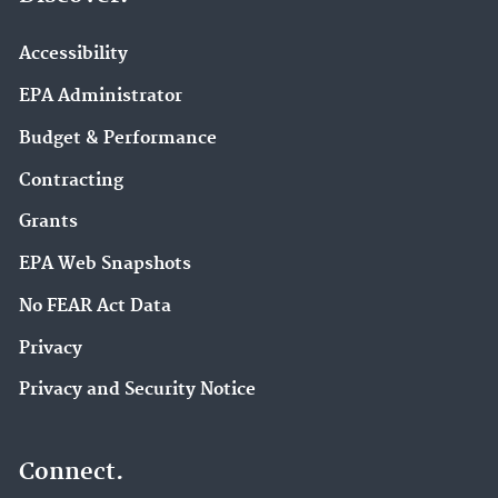
Accessibility
EPA Administrator
Budget & Performance
Contracting
Grants
EPA Web Snapshots
No FEAR Act Data
Privacy
Privacy and Security Notice
Connect.