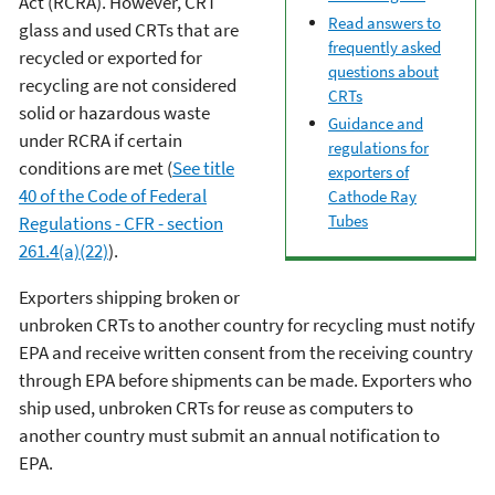
Act (RCRA). However, CRT
Read answers to
glass and used CRTs that are
frequently asked
recycled or exported for
questions about
recycling are not considered
CRTs
solid or hazardous waste
Guidance and
under RCRA if certain
regulations for
conditions are met (
See title
exporters of
40 of the Code of Federal
Cathode Ray
Tubes
Regulations - CFR - section
261.4(a)(22)
).
Exporters shipping broken or
unbroken CRTs to another country for recycling must notify
EPA and receive written consent from the receiving country
through EPA before shipments can be made. Exporters who
ship used, unbroken CRTs for reuse as computers to
another country must submit an annual notification to
EPA.