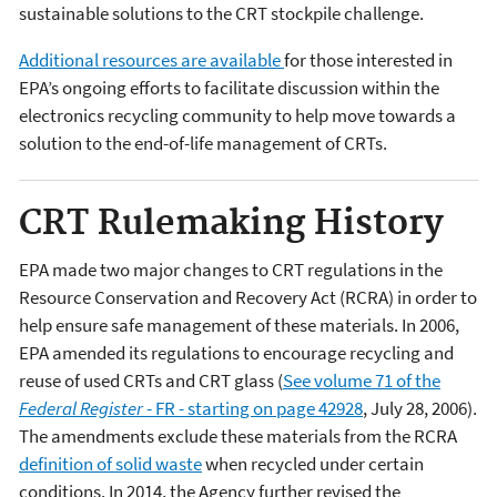
sustainable solutions to the CRT stockpile challenge.
Additional resources are available
for those interested in
EPA’s ongoing efforts to facilitate discussion within the
electronics recycling community to help move towards a
solution to the end-of-life management of CRTs.
CRT Rulemaking History
EPA made two major changes to CRT regulations in the
Resource Conservation and Recovery Act (RCRA) in order to
help ensure safe management of these materials. In 2006,
EPA amended its regulations to encourage recycling and
reuse of used CRTs and CRT glass (
See volume 71 of the
Federal Register
- FR - starting on page 42928
, July 28, 2006).
The amendments exclude these materials from the RCRA
definition of solid waste
when recycled under certain
conditions. In 2014, the Agency further revised the