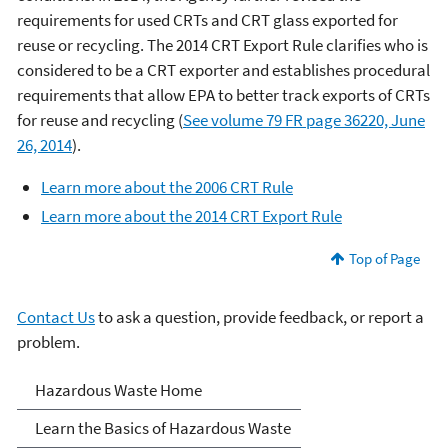
requirements for used CRTs and CRT glass exported for
reuse or recycling. The 2014 CRT Export Rule clarifies who is
considered to be a CRT exporter and establishes procedural
requirements that allow EPA to better track exports of CRTs
for reuse and recycling (
See volume 79 FR page 36220, June
26, 2014
).
Learn more about the 2006 CRT Rule
Learn more about the 2014 CRT Export Rule
Top of Page
Contact Us
to ask a question, provide feedback, or report a
problem.
Hazardous Waste
Hazardous Waste Home
Learn the Basics of Hazardous Waste