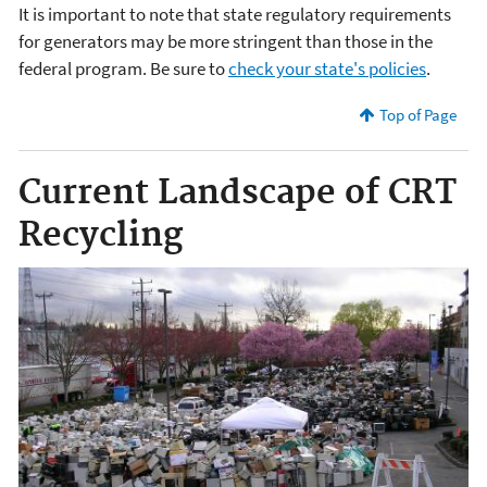
It is important to note that state regulatory requirements
for generators may be more stringent than those in the
federal program. Be sure to
check your state's policies
.
Top of Page
Current Landscape of CRT
Recycling