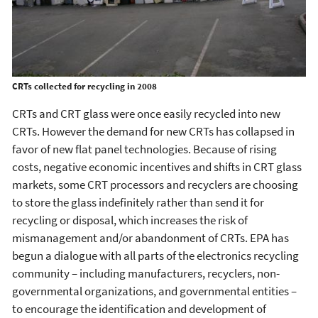
CRTs collected for recycling in 2008
CRTs and CRT glass were once easily recycled into new
CRTs. However the demand for new CRTs has collapsed in
favor of new flat panel technologies. Because of rising
costs, negative economic incentives and shifts in CRT glass
markets, some CRT processors and recyclers are choosing
to store the glass indefinitely rather than send it for
recycling or disposal, which increases the risk of
mismanagement and/or abandonment of CRTs. EPA has
begun a dialogue with all parts of the electronics recycling
community – including manufacturers, recyclers, non-
governmental organizations, and governmental entities –
to encourage the identification and development of