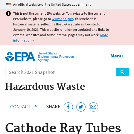
Jump to main content
An official website of the United States government.
This is not the current EPA website. To navigate to the current
EPA website, please go to
www.epa.gov
. This website is
historical material reflecting the EPA website as it existed on
January 19, 2021. This website is no longer updated and links to
external websites and some internal pages may not work.
More
information
»
United States
Menu
Environmental Protection
Agency
Search
Hazardous Waste
CONTACT US
SHARE
Cathode Ray Tubes