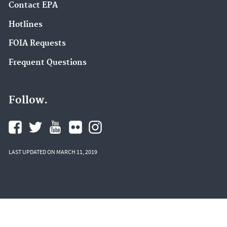
Contact EPA
Hotlines
FOIA Requests
Frequent Questions
Follow.
LAST UPDATED ON MARCH 11, 2019