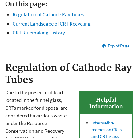
On this page:
Regulation of Cathode Ray Tubes
Current Landscape of CRT Recycling
CRT Rulemaking History
Top of Page
Regulation of Cathode Ray
Tubes
Due to the presence of lead
Helpful
located in the funnel glass,
Information
CRTs marked for disposal are
considered hazardous waste
Interpretive
under the Resource
memos on CRTs
Conservation and Recovery
and CRT glass