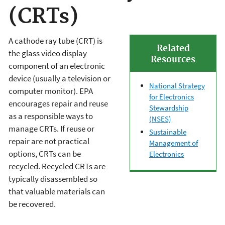
(CRTs)
A cathode ray tube (CRT) is
Related
the glass video display
Resources
component of an electronic
device (usually a television or
National Strategy
computer monitor). EPA
for Electronics
encourages repair and reuse
Stewardship
as a responsible ways to
(NSES)
manage CRTs. If reuse or
Sustainable
repair are not practical
Management of
options, CRTs can be
Electronics
recycled. Recycled CRTs are
typically disassembled so
that valuable materials can
be recovered.