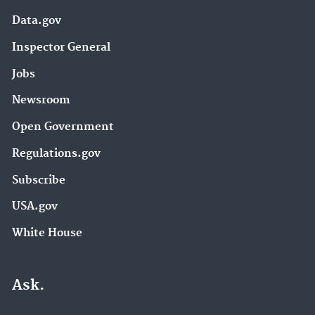
Data.gov
Inspector General
Jobs
Newsroom
Open Government
Regulations.gov
Subscribe
USA.gov
White House
Ask.