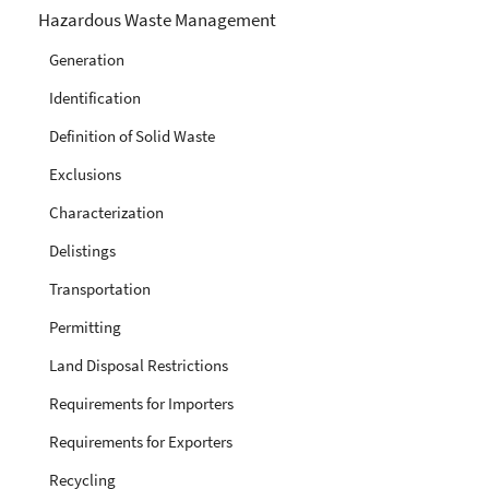
Hazardous Waste Management
Generation
Identification
Definition of Solid Waste
Exclusions
Characterization
Delistings
Transportation
Permitting
Land Disposal Restrictions
Requirements for Importers
Requirements for Exporters
Recycling