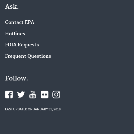
Ask.
Contact EPA
Hotlines
FOIA Requests
Frequent Questions
Follow.
LAST UPDATED ON JANUARY 31, 2019