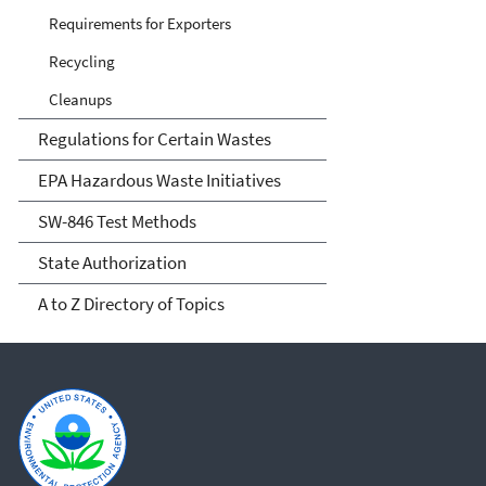
Requirements for Exporters
Recycling
Cleanups
Regulations for Certain Wastes
EPA Hazardous Waste Initiatives
SW-846 Test Methods
State Authorization
A to Z Directory of Topics