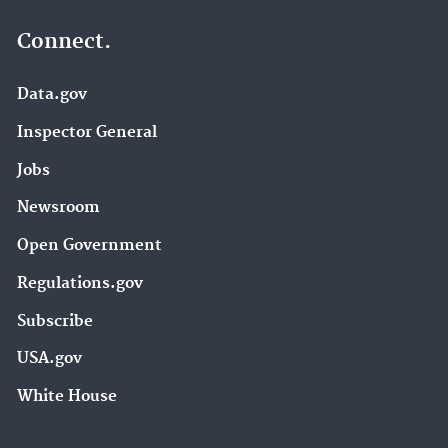
Connect.
Data.gov
Inspector General
Jobs
Newsroom
Open Government
Regulations.gov
Subscribe
USA.gov
White House