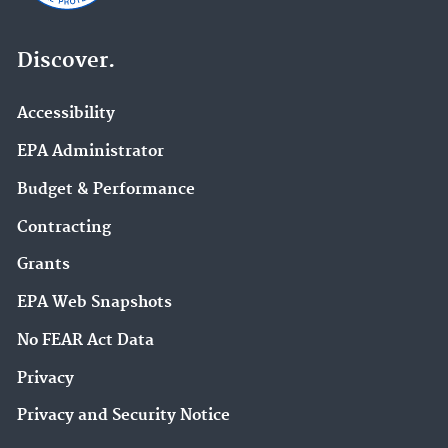
Discover.
Accessibility
EPA Administrator
Budget & Performance
Contracting
Grants
EPA Web Snapshots
No FEAR Act Data
Privacy
Privacy and Security Notice