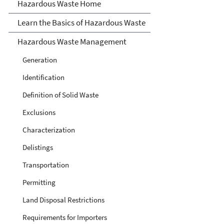
Hazardous Waste
Hazardous Waste Home
Learn the Basics of Hazardous Waste
Hazardous Waste Management
Generation
Identification
Definition of Solid Waste
Exclusions
Characterization
Delistings
Transportation
Permitting
Land Disposal Restrictions
Requirements for Importers