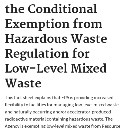
the Conditional
Exemption from
Hazardous Waste
Regulation for
Low-Level Mixed
Waste
This fact sheet explains that EPA is providing increased
flexibility to facilities for managing low-level mixed waste
and naturally occurring and/or accelerator-produced
radioactive material containing hazardous waste. The
Agency is exempting low-level mixed waste from Resource