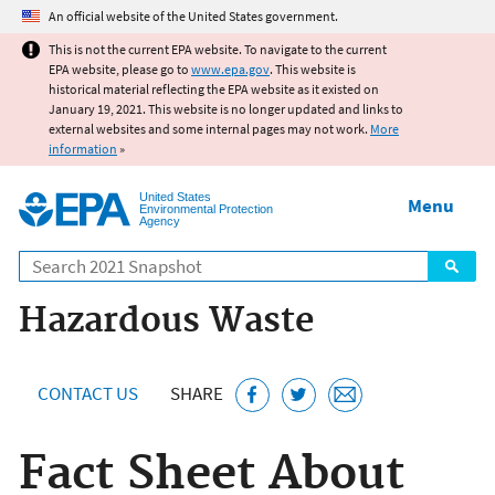
Jump to main content
An official website of the United States government.
This is not the current EPA website. To navigate to the current
EPA website, please go to
www.epa.gov
. This website is
historical material reflecting the EPA website as it existed on
January 19, 2021. This website is no longer updated and links to
external websites and some internal pages may not work.
More
information
»
United States
Menu
Environmental Protection
Agency
Search
Hazardous Waste
CONTACT US
SHARE
Fact Sheet About