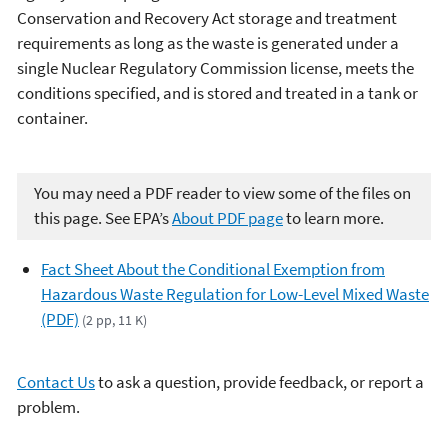
Conservation and Recovery Act storage and treatment
requirements as long as the waste is generated under a
single Nuclear Regulatory Commission license, meets the
conditions specified, and is stored and treated in a tank or
container.
You may need a PDF reader to view some of the files on
this page. See EPA’s
About PDF page
to learn more.
Fact Sheet About the Conditional Exemption from
Hazardous Waste Regulation for Low-Level Mixed Waste
(PDF)
(2 pp, 11 K)
Contact Us
to ask a question, provide feedback, or report a
problem.