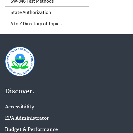
SW-846 Test Methods
State Authorization
A to Z Directory of Topics
Discover.
Accessibility
EPA Administrator
Budget & Performance