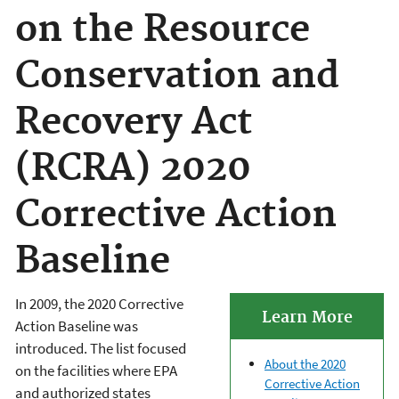
on the Resource
Conservation and
Recovery Act
(RCRA) 2020
Corrective Action
Baseline
In 2009, the 2020 Corrective
Learn More
Action Baseline was
introduced. The list focused
About the 2020
on the facilities where EPA
Corrective Action
and authorized states