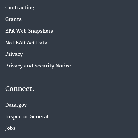
Contracting
Grants
EPA Web Snapshots
No FEAR Act Data
Privacy
Privacy and Security Notice
Connect.
Data.gov
Inspector General
Jobs