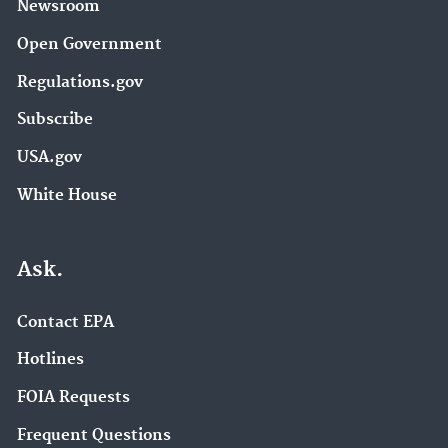
Newsroom
Open Government
Regulations.gov
Subscribe
USA.gov
White House
Ask.
Contact EPA
Hotlines
FOIA Requests
Frequent Questions