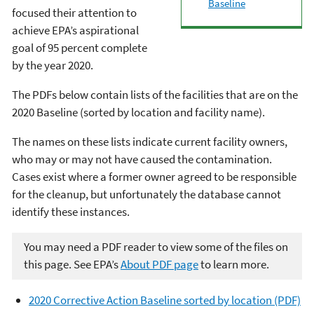
Baseline
focused their attention to
achieve EPA’s aspirational
goal of 95 percent complete
by the year 2020.
The PDFs below contain lists of the facilities that are on the
2020 Baseline (sorted by location and facility name).
The names on these lists indicate current facility owners,
who may or may not have caused the contamination.
Cases exist where a former owner agreed to be responsible
for the cleanup, but unfortunately the database cannot
identify these instances.
You may need a PDF reader to view some of the files on
this page. See EPA’s
About PDF page
to learn more.
2020 Corrective Action Baseline sorted by location (PDF)