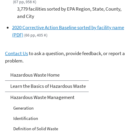
(67 pp, 958 K)
3,779 facilities sorted by EPA Region, State, County,
and City
2020 Corrective Action Baseline sorted by facility name
(PDF)
(66 pp, 405 K)
Contact Us
to ask a question, provide feedback, or report a
problem.
Hazardous Waste
Hazardous Waste Home
Learn the Basics of Hazardous Waste
Hazardous Waste Management
Generation
Identification
Definition of Solid Waste