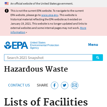
Jump to main content
An official website of the United States government.
This is not the current EPA website. To navigate to the current
EPA website, please go to
www.epa.gov
. This website is
historical material reflecting the EPA website as it existed on
January 19, 2021. This website is no longer updated and links to
external websites and some internal pages may not work.
More
information
»
United States
Menu
Environmental Protection
Agency
Search
Hazardous Waste
CONTACT US
SHARE
Lists of Facilities