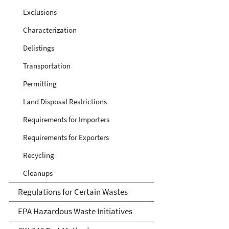
Exclusions
Characterization
Delistings
Transportation
Permitting
Land Disposal Restrictions
Requirements for Importers
Requirements for Exporters
Recycling
Cleanups
Regulations for Certain Wastes
EPA Hazardous Waste Initiatives