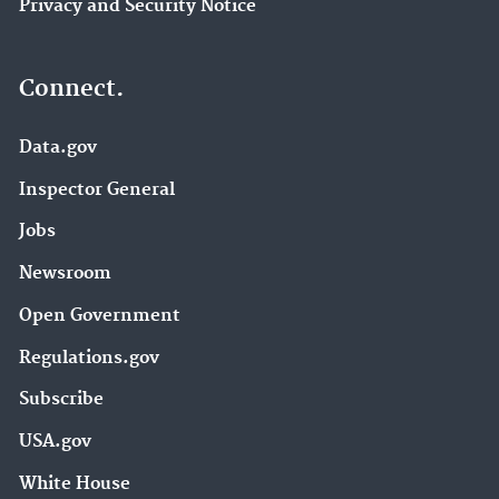
Privacy and Security Notice
Connect.
Data.gov
Inspector General
Jobs
Newsroom
Open Government
Regulations.gov
Subscribe
USA.gov
White House