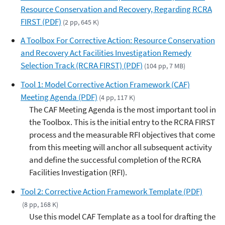
Resource Conservation and Recovery, Regarding RCRA
FIRST (PDF)
(2 pp, 645 K)
A Toolbox For Corrective Action: Resource Conservation
and Recovery Act Facilities Investigation Remedy
Selection Track (RCRA FIRST) (PDF)
(104 pp, 7 MB)
Tool 1: Model Corrective Action Framework (CAF)
Meeting Agenda (PDF)
(4 pp, 117 K)
The CAF Meeting Agenda is the most important tool in
the Toolbox. This is the initial entry to the RCRA FIRST
process and the measurable RFI objectives that come
from this meeting will anchor all subsequent activity
and define the successful completion of the RCRA
Facilities Investigation (RFI).
Tool 2: Corrective Action Framework Template (PDF)
(8 pp, 168 K)
Use this model CAF Template as a tool for drafting the