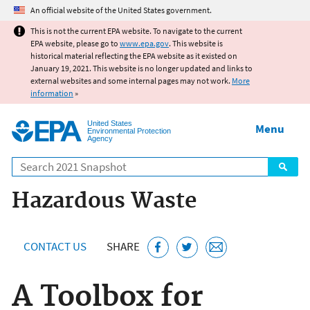
Jump to main content
An official website of the United States government.
This is not the current EPA website. To navigate to the current
EPA website, please go to
www.epa.gov
. This website is
historical material reflecting the EPA website as it existed on
January 19, 2021. This website is no longer updated and links to
external websites and some internal pages may not work.
More
information
»
United States
Menu
Environmental Protection
Agency
Search
Hazardous Waste
CONTACT US
SHARE
A Toolbox for