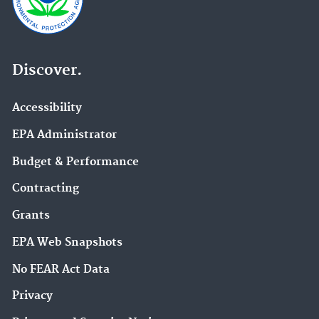
Discover.
Accessibility
EPA Administrator
Budget & Performance
Contracting
Grants
EPA Web Snapshots
No FEAR Act Data
Privacy