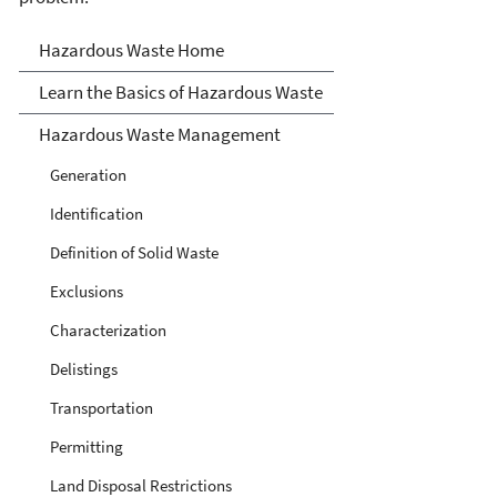
Hazardous Waste
Hazardous Waste Home
Learn the Basics of Hazardous Waste
Hazardous Waste Management
Generation
Identification
Definition of Solid Waste
Exclusions
Characterization
Delistings
Transportation
Permitting
Land Disposal Restrictions