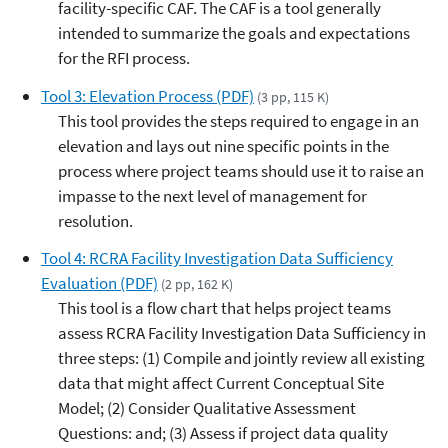
facility-specific CAF. The CAF is a tool generally
intended to summarize the goals and expectations
for the RFI process.
Tool 3: Elevation Process (PDF)
(3 pp, 115 K)
This tool provides the steps required to engage in an
elevation and lays out nine specific points in the
process where project teams should use it to raise an
impasse to the next level of management for
resolution.
Tool 4: RCRA Facility Investigation Data Sufficiency
Evaluation (PDF)
(2 pp, 162 K)
This tool is a flow chart that helps project teams
assess RCRA Facility Investigation Data Sufficiency in
three steps: (1) Compile and jointly review all existing
data that might affect Current Conceptual Site
Model; (2) Consider Qualitative Assessment
Questions: and; (3) Assess if project data quality