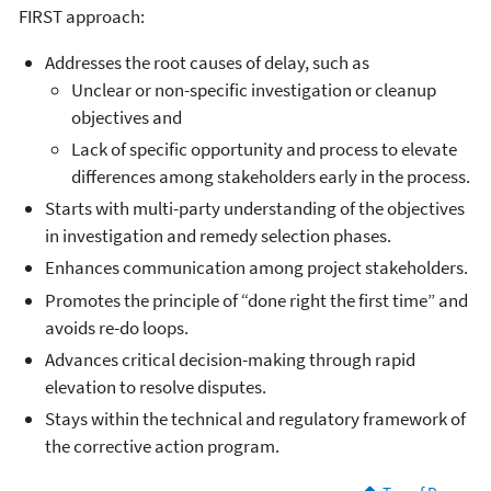
FIRST approach:
Addresses the root causes of delay, such as
Unclear or non-specific investigation or cleanup
objectives and
Lack of specific opportunity and process to elevate
differences among stakeholders early in the process.
Starts with multi-party understanding of the objectives
in investigation and remedy selection phases.
Enhances communication among project stakeholders.
Promotes the principle of “done right the first time” and
avoids re-do loops.
Advances critical decision-making through rapid
elevation to resolve disputes.
Stays within the technical and regulatory framework of
the corrective action program.