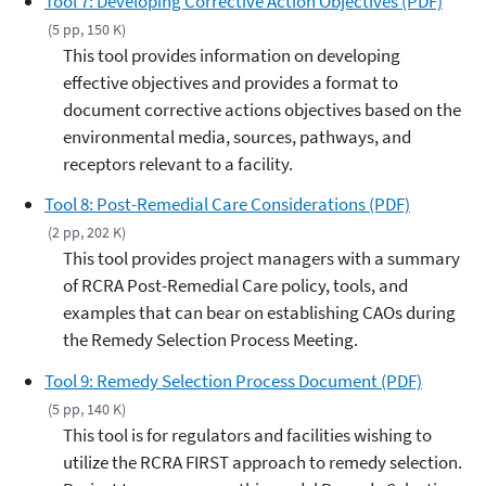
Tool 7: Developing Corrective Action Objectives (PDF)
(5 pp, 150 K)
This tool provides information on developing
effective objectives and provides a format to
document corrective actions objectives based on the
environmental media, sources, pathways, and
receptors relevant to a facility.
Tool 8: Post-Remedial Care Considerations (PDF)
(2 pp, 202 K)
This tool provides project managers with a summary
of RCRA Post-Remedial Care policy, tools, and
examples that can bear on establishing CAOs during
the Remedy Selection Process Meeting.
Tool 9: Remedy Selection Process Document (PDF)
(5 pp, 140 K)
This tool is for regulators and facilities wishing to
utilize the RCRA FIRST approach to remedy selection.