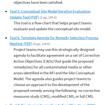
objectives have been satisfied.
Tool 5: Conceptual Site Model Iterative Evaluation
Update Tool (PDF)
(2 pp, 159 K)
This tool is a flow chart that helps project teams
evaluate and update the conceptual site model.
Tool 6: Template Agenda for Remedy Selection Process
Meeting (PDF)
(4 pp, 118 K)
Project teams may use this strategically designed
agenda to facilitate agreement on a set of Corrective
Action Objectives (CAOs) that guide the proposed
remedy(ies) for all contaminated media or other
areas identified in the RFI and the Site Conceptual
Model. The agenda also guides project teams to
choose an approach to the development of the
proposed remedy among the following: no corrective
measures study (CMS), modified CMS, or full CMS.