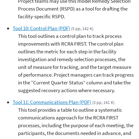
Project teams may use this model Remedy Selection
Process Document (RSPD) as a tool for drafting the
facility-specific RSPD.
Tool 10: Control Plan (PDF)
(5 pp, 142 K)
This tool outlines a control plan to track process
improvements with RCRA FIRST. The control plan
outlines the metric for each step in the facility
investigation and remedy selection processes, the
unit of measure for tracking, and the target measure
of performance. Project managers can track progress
in the “Current Quarter Status” column and take the
suggested recovery actions where necessary.
Tool 11: Communications Plan (PDF)
(3 pp, 141 K)
This tool provides a table to outline a systematic
communications approach for the RCRA FIRST
processes, including the purpose of each meeting, the
participants, the documents needed in advance, and