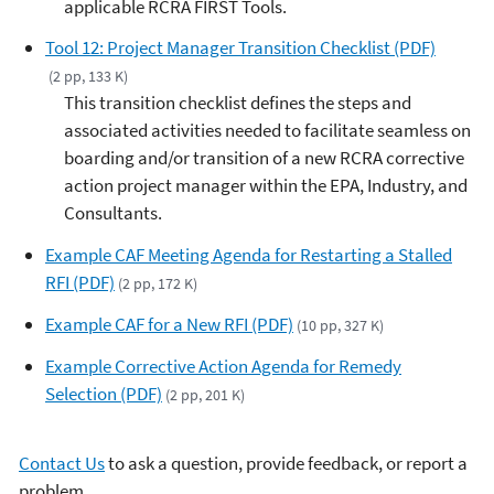
applicable RCRA FIRST Tools.
Tool 12: Project Manager Transition Checklist (PDF)
(2 pp, 133 K)
This transition checklist defines the steps and
associated activities needed to facilitate seamless on
boarding and/or transition of a new RCRA corrective
action project manager within the EPA, Industry, and
Consultants.
Example CAF Meeting Agenda for Restarting a Stalled
RFI (PDF)
(2 pp, 172 K)
Example CAF for a New RFI (PDF)
(10 pp, 327 K)
Example Corrective Action Agenda for Remedy
Selection (PDF)
(2 pp, 201 K)
Contact Us
to ask a question, provide feedback, or report a
problem.