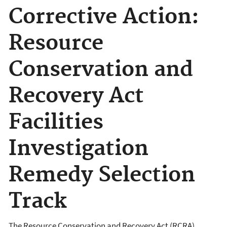
Corrective Action:
Resource
Conservation and
Recovery Act
Facilities
Investigation
Remedy Selection
Track
The Resource Conservation and Recovery Act (RCRA)