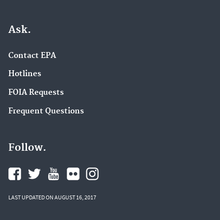
Ask.
Contact EPA
Hotlines
FOIA Requests
Frequent Questions
Follow.
LAST UPDATED ON AUGUST 16, 2017