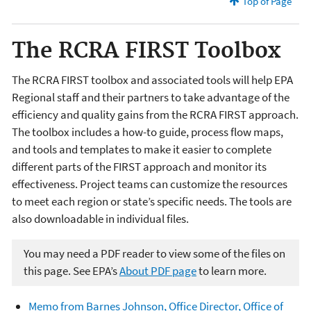
Top of Page
The RCRA FIRST Toolbox
The RCRA FIRST toolbox and associated tools will help EPA
Regional staff and their partners to take advantage of the
efficiency and quality gains from the RCRA FIRST approach.
The toolbox includes a how-to guide, process flow maps,
and tools and templates to make it easier to complete
different parts of the FIRST approach and monitor its
effectiveness. Project teams can customize the resources
to meet each region or state’s specific needs. The tools are
also downloadable in individual files.
You may need a PDF reader to view some of the files on
this page. See EPA’s
About PDF page
to learn more.
Memo from Barnes Johnson, Office Director, Office of