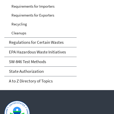
Requirements for Importers
Requirements for Exporters
Recycling
Cleanups
Regulations for Certain Wastes
EPA Hazardous Waste Initiatives
SW-846 Test Methods
State Authorization
A to Z Directory of Topics