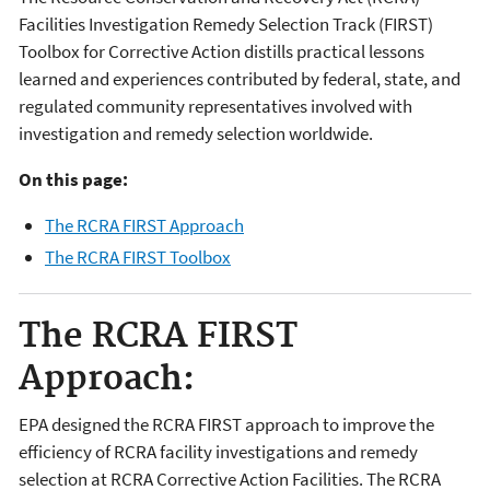
Facilities Investigation Remedy Selection Track (FIRST)
Toolbox for Corrective Action distills practical lessons
learned and experiences contributed by federal, state, and
regulated community representatives involved with
investigation and remedy selection worldwide.
On this page:
The RCRA FIRST Approach
The RCRA FIRST Toolbox
The RCRA FIRST
Approach:
EPA designed the RCRA FIRST approach to improve the
efficiency of RCRA facility investigations and remedy
selection at RCRA Corrective Action Facilities. The RCRA