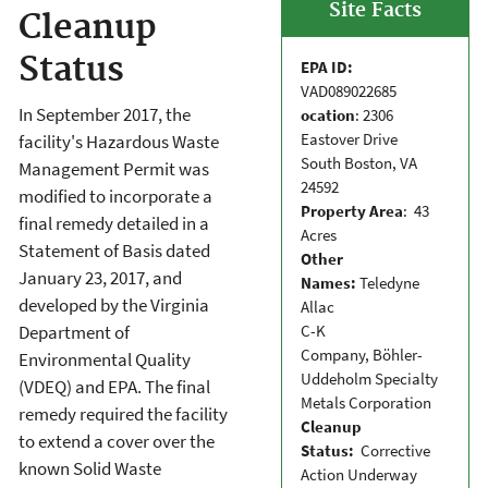
Site Facts
Cleanup
Status
EPA ID:
VAD089022685
In September 2017, the
ocation
: 2306
Eastover Drive
facility's Hazardous Waste
South Boston, VA
Management Permit was
24592
modified to incorporate a
Property Area
: 43
final remedy detailed in a
Acres
Statement of Basis dated
Other
January 23, 2017, and
Names:
Teledyne
developed by the Virginia
Allac
C-K
Department of
Company, Böhler-
Environmental Quality
Uddeholm Specialty
(VDEQ) and EPA. The final
Metals Corporation
remedy required the facility
Cleanup
to extend a cover over the
Status:
Corrective
known Solid Waste
Action Underway