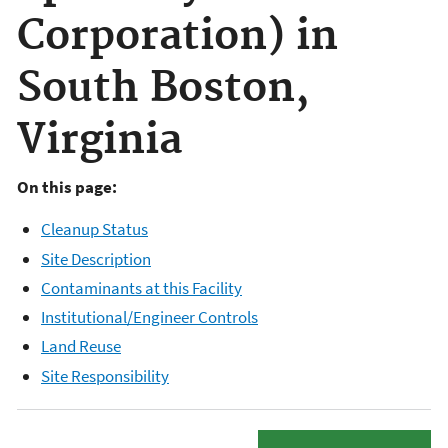
Corporation) in
South Boston,
Virginia
On this page:
Cleanup Status
Site Description
Contaminants at this Facility
Institutional/Engineer Controls
Land Reuse
Site Responsibility