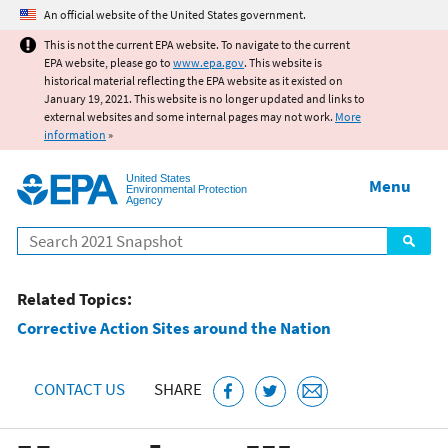
Jump to main content
An official website of the United States government.
This is not the current EPA website. To navigate to the current
EPA website, please go to
www.epa.gov
. This website is
historical material reflecting the EPA website as it existed on
January 19, 2021. This website is no longer updated and links to
external websites and some internal pages may not work.
More
information
»
United States
Menu
Environmental Protection
Agency
Search
Related Topics:
Corrective Action Sites around the Nation
CONTACT US
SHARE