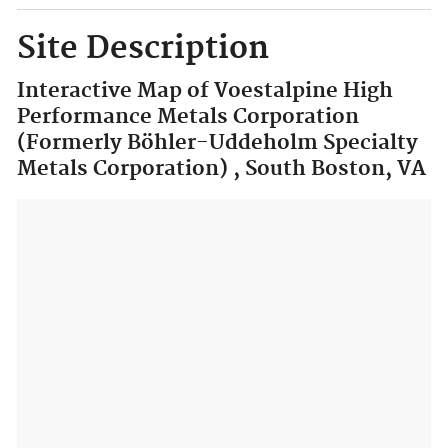
Site Description
Interactive Map of Voestalpine High
Performance Metals Corporation
(Formerly Böhler-Uddeholm Specialty
Metals Corporation) , South Boston, VA