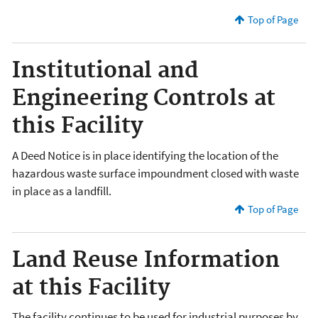
Top of Page
Institutional and
Engineering Controls at
this Facility
A Deed Notice is in place identifying the location of the
hazardous waste surface impoundment closed with waste
in place as a landfill.
Top of Page
Land Reuse Information
at this Facility
The facility continues to be used for industrial purposes by