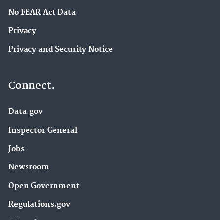
No FEAR Act Data
Privacy
Privacy and Security Notice
Connect.
Data.gov
Inspector General
Jobs
Newsroom
Open Government
Regulations.gov