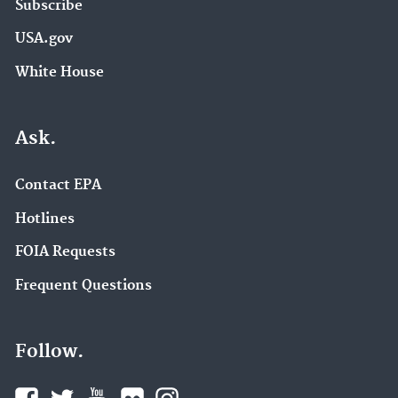
Subscribe
USA.gov
White House
Ask.
Contact EPA
Hotlines
FOIA Requests
Frequent Questions
Follow.