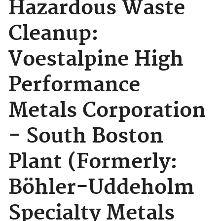
Hazardous Waste
Cleanup:
Voestalpine High
Performance
Metals Corporation
- South Boston
Plant (Formerly:
Böhler-Uddeholm
Specialty Metals