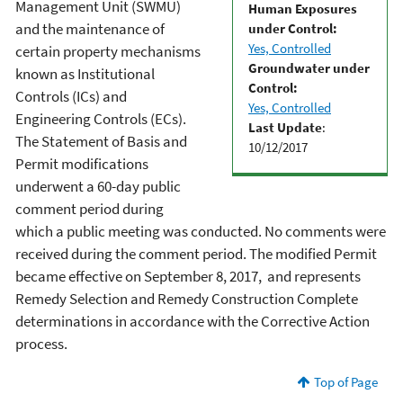
Management Unit (SWMU)
Human Exposures
and the maintenance of
under Control:
Yes, Controlled
certain property mechanisms
Groundwater under
known as Institutional
Control:
Controls (ICs) and
Yes, Controlled
Engineering Controls (ECs).
Last Update
:
The Statement of Basis and
10/12/2017
Permit modifications
underwent a 60-day public
comment period during
which a public meeting was conducted. No comments were
received during the comment period. The modified Permit
became effective on September 8, 2017, and represents
Remedy Selection and Remedy Construction Complete
determinations in accordance with the Corrective Action
process.
Top of Page