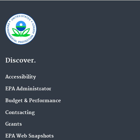
Discover.
Accessibility
EPA Administrator
Budget & Performance
Contracting
Grants
EPA Web Snapshots