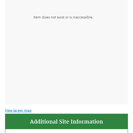
View larger map
Additional Site Information