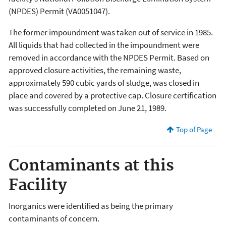
(NPDES) Permit (VA0051047).
The former impoundment was taken out of service in 1985.
All liquids that had collected in the impoundment were
removed in accordance with the NPDES Permit. Based on
approved closure activities, the remaining waste,
approximately 590 cubic yards of sludge, was closed in
place and covered by a protective cap. Closure certification
was successfully completed on June 21, 1989.
Top of Page
Contaminants at this
Facility
Inorganics were identified as being the primary
contaminants of concern.