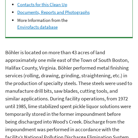
Contacts for this Clean Up
Documents, Reports and Photographs
More Information from the
Envirofacts database
Böhler is located on more than 43 acres of land
approximately one mile east of the Town of South Boston,
Halifax County, Virginia. Böhler performed metal finishing
services (rolling, drawing, grinding, straightening, etc.) in
the production of specialty steels. These steels were used to
manufacture drill bits, saw blades, cutting tools, and
similar applications. During facility operations, from 1972
until 1985, lime stabilized spent pickle liquor solutions were
temporarily stored in the former impoundment before
being discharged into Wood’s Creek. Discharge from the
impoundment was performed in accordance with the
facility’s National Pollution Discharge Elimination System