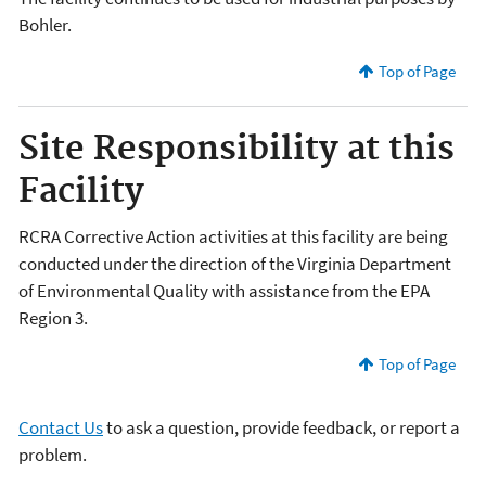
Bohler.
Top of Page
Site Responsibility at this
Facility
RCRA Corrective Action activities at this facility are being
conducted under the direction of the Virginia Department
of Environmental Quality with assistance from the EPA
Region 3.
Top of Page
Contact Us
to ask a question, provide feedback, or report a
problem.