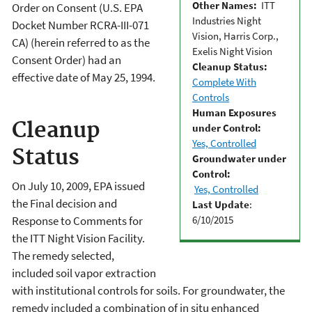
Other Names:
ITT
Order on Consent (U.S. EPA
Industries Night
Docket Number RCRA-III-071
Vision, Harris Corp.,
CA) (herein referred to as the
Exelis Night Vision
Consent Order) had an
Cleanup Status:
effective date of May 25, 1994.
Complete With
Controls
Human Exposures
Cleanup
under Control:
Yes, Controlled
Status
Groundwater under
Control:
On July 10, 2009, EPA issued
Yes, Controlled
the Final decision and
Last Update
:
6/10/2015
Response to Comments for
the ITT Night Vision Facility.
The remedy selected,
included soil vapor extraction
with institutional controls for soils. For groundwater, the
remedy included a combination of in situ enhanced