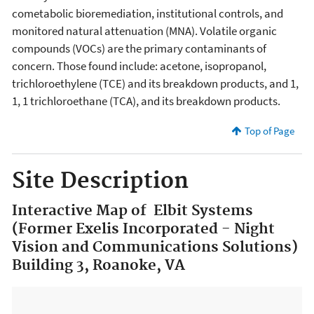
cometabolic bioremediation, institutional controls, and
monitored natural attenuation (MNA). Volatile organic
compounds (VOCs) are the primary contaminants of
concern. Those found include: acetone, isopropanol,
trichloroethylene (TCE) and its breakdown products, and 1,
1, 1 trichloroethane (TCA), and its breakdown products.
Top of Page
Site Description
Interactive Map of Elbit Systems
(Former Exelis Incorporated - Night
Vision and Communications Solutions)
Building 3, Roanoke, VA