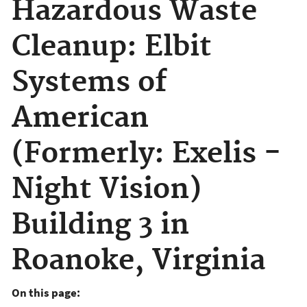
Hazardous Waste
Cleanup: Elbit
Systems of
American
(Formerly: Exelis -
Night Vision)
Building 3 in
Roanoke, Virginia
On this page: