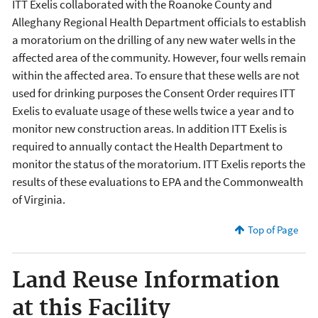
ITT Exelis collaborated with the Roanoke County and
Alleghany Regional Health Department officials to establish
a moratorium on the drilling of any new water wells in the
affected area of the community. However, four wells remain
within the affected area. To ensure that these wells are not
used for drinking purposes the Consent Order requires ITT
Exelis to evaluate usage of these wells twice a year and to
monitor new construction areas. In addition ITT Exelis is
required to annually contact the Health Department to
monitor the status of the moratorium. ITT Exelis reports the
results of these evaluations to EPA and the Commonwealth
of Virginia.
Top of Page
Land Reuse Information
at this Facility