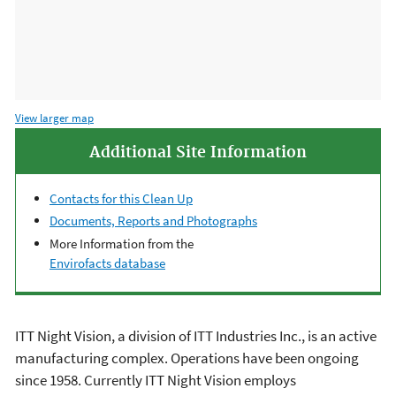
View larger map
Additional Site Information
Contacts for this Clean Up
Documents, Reports and Photographs
More Information from the
Envirofacts database
ITT Night Vision, a division of ITT Industries Inc., is an active
manufacturing complex. Operations have been ongoing
since 1958. Currently ITT Night Vision employs