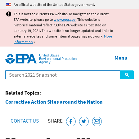
Jump to main content
An official website of the United States government.
This is not the current EPA website. To navigate to the current
EPA website, please go to
www.epa.gov
. This website is
historical material reflecting the EPA website as it existed on
January 19, 2021. This website is no longer updated and links to
external websites and some internal pages may not work.
More
information
»
United States
Menu
Environmental Protection
Agency
Search
Related Topics:
Corrective Action Sites around the Nation
CONTACT US
SHARE