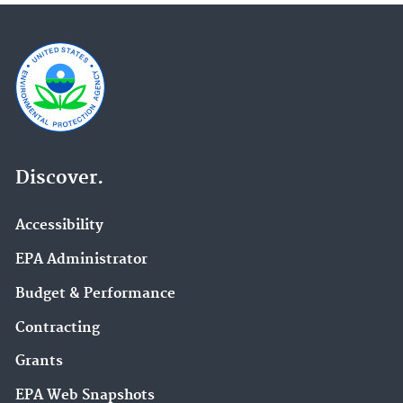
Discover.
Accessibility
EPA Administrator
Budget & Performance
Contracting
Grants
EPA Web Snapshots