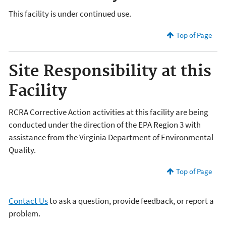
This facility is under continued use.
Top of Page
Site Responsibility at this
Facility
RCRA Corrective Action activities at this facility are being
conducted under the direction of the EPA Region 3 with
assistance from the Virginia Department of Environmental
Quality.
Top of Page
Contact Us
to ask a question, provide feedback, or report a
problem.