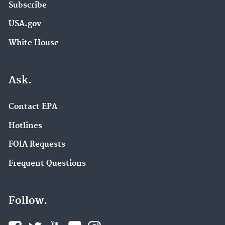
Subscribe
USA.gov
White House
Ask.
Contact EPA
Hotlines
FOIA Requests
Frequent Questions
Follow.