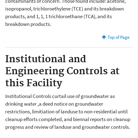
contaminants of concern. Those found include: acetone,
isopropanol, trichloroethylene (TCE) and its breakdown
products, and 1, 1, 1 trichloroethane (TCA), and its
breakdown products.
Top of Page
Institutional and
Engineering Controls at
this Facility
Institutional Controls curtail use of groundwater as
drinking water ,a deed notice on groundwater
restrictions, limitiation of landuse to non-residential until
cleanup efforts completed, and biennal reports on cleanup
progress and review of landuse and groundwater controls.