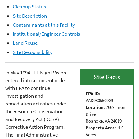
Cleanup Status
Site Description
Contaminants at this Facility
Institutional/Engineer Controls
Land Reuse
Site Responsibility
In May 1994, ITT Night Vision
Site Facts
entered into a consent order
with EPA to continue
EPA ID:
investigation and
VAD980550909
remediation activities under
Location
: 7669 Enon
the Resource Conservation
Drive
and Recovery Act (RCRA)
Roanoke, VA 24019
Corrective Action Program.
Property Area
: 4.6
The Final Administrative
Acres