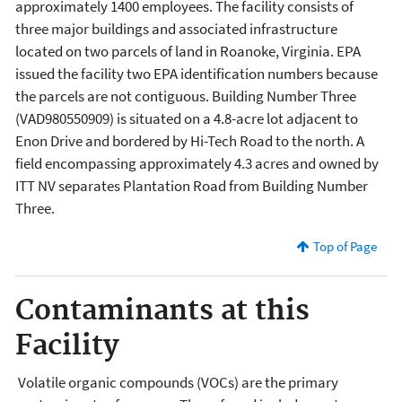
approximately 1400 employees. The facility consists of
three major buildings and associated infrastructure
located on two parcels of land in Roanoke, Virginia. EPA
issued the facility two EPA identification numbers because
the parcels are not contiguous. Building Number Three
(VAD980550909) is situated on a 4.8-acre lot adjacent to
Enon Drive and bordered by Hi-Tech Road to the north. A
field encompassing approximately 4.3 acres and owned by
ITT NV separates Plantation Road from Building Number
Three.
Top of Page
Contaminants at this
Facility
Volatile organic compounds (VOCs) are the primary