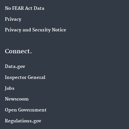
No FEAR Act Data
Privacy
Privacy and Security Notice
Connect.
Data.gov
Inspector General
Jobs
Newsroom
Open Government
Regulations.gov