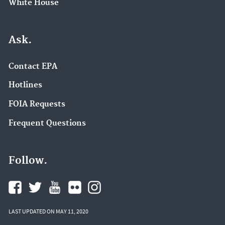
White House
Ask.
Contact EPA
Hotlines
FOIA Requests
Frequent Questions
Follow.
LAST UPDATED ON MAY 11, 2020