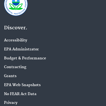
Discover.
Accessibility
EPA Administrator
Budget & Performance
Contracting
Grants
EPA Web Snapshots
No FEAR Act Data
Privacy