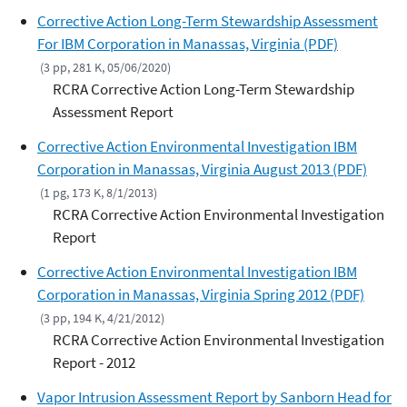
Corrective Action Long-Term Stewardship Assessment
For IBM Corporation in Manassas, Virginia (PDF)
(3 pp, 281 K, 05/06/2020)
RCRA Corrective Action Long-Term Stewardship
Assessment Report
Corrective Action Environmental Investigation IBM
Corporation in Manassas, Virginia August 2013 (PDF)
(1 pg, 173 K, 8/1/2013)
RCRA Corrective Action Environmental Investigation
Report
Corrective Action Environmental Investigation IBM
Corporation in Manassas, Virginia Spring 2012 (PDF)
(3 pp, 194 K, 4/21/2012)
RCRA Corrective Action Environmental Investigation
Report - 2012
Vapor Intrusion Assessment Report by Sanborn Head for