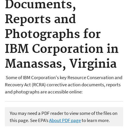
Documents,
Reports and
Photographs for
IBM Corporation in
Manassas, Virginia
Some of IBM Corporation's key Resource Conservation and
Recovery Act (RCRA) corrective action documents, reports
and photographs are accessible online:
You may need a PDF reader to view some of the files on
this page. See EPA’s
About PDF page
to learn more.