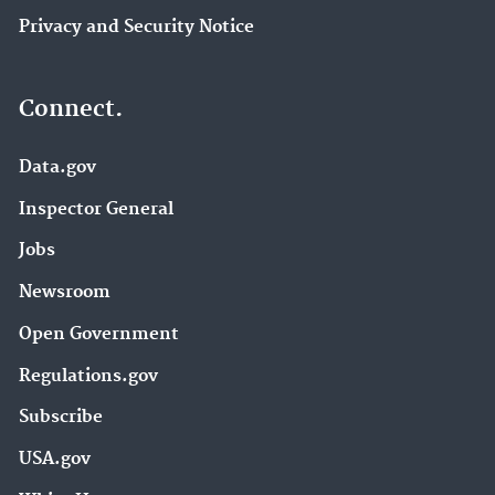
Privacy and Security Notice
Connect.
Data.gov
Inspector General
Jobs
Newsroom
Open Government
Regulations.gov
Subscribe
USA.gov