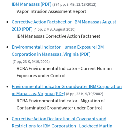
IBM Manasass (PDF)
(374 pp, 8 MB, 12/13/2012)
Vapor Intrusion Assessment Report
Corrective Action Factsheet on IBM Manassas August
2010 (PDF)
(4 pp, 2 MB, August 2010)
IBM Manassas Corrective Action Factsheet
Environmental Indicator Human Exposure IBM
Corporation in Manassas, Virginia (PDF)
(7 pp, 23 K, 9/19/2002)
RCRA Environmental Indicator - Current Human
Exposures under Control
Environmental Indicator Groundwater IBM Corporation
in Manassas, Virginia (PDF)
(8 pp, 23 K, 9/19/2002)
RCRA Environmental Indicator - Migration of
Contaminated Groundwater under Control
Corrective Action Declaration of Covenants and
Restrictions for IBM Corporation - Lockheed Martin