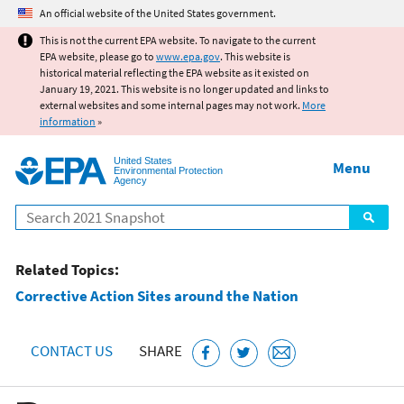
Jump to main content
An official website of the United States government.
This is not the current EPA website. To navigate to the current
EPA website, please go to
www.epa.gov
. This website is
historical material reflecting the EPA website as it existed on
January 19, 2021. This website is no longer updated and links to
external websites and some internal pages may not work.
More
information
»
United States
Menu
Environmental Protection
Agency
Search
Related Topics:
Corrective Action Sites around the Nation
CONTACT US
SHARE