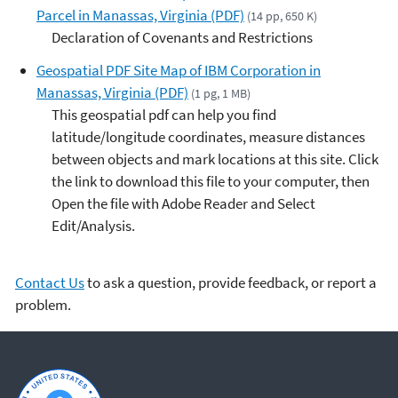
Parcel in Manassas, Virginia (PDF)
(14 pp, 650 K)
Declaration of Covenants and Restrictions
Geospatial PDF Site Map of IBM Corporation in
Manassas, Virginia (PDF)
(1 pg, 1 MB)
This geospatial pdf can help you find
latitude/longitude coordinates, measure distances
between objects and mark locations at this site. Click
the link to download this file to your computer, then
Open the file with Adobe Reader and Select
Edit/Analysis.
Contact Us
to ask a question, provide feedback, or report a
problem.