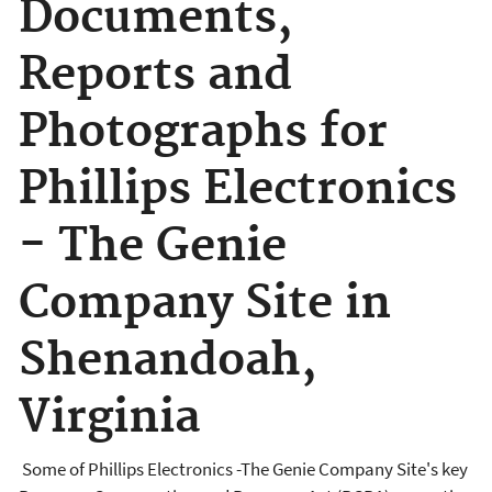
Documents,
Reports and
Photographs for
Phillips Electronics
- The Genie
Company Site in
Shenandoah,
Virginia
Some of Phillips Electronics -The Genie Company Site's key