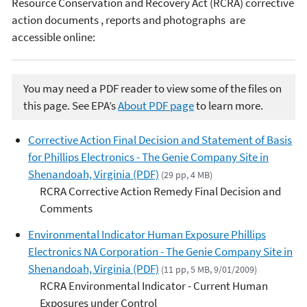
Resource Conservation and Recovery Act (RCRA) corrective
action documents , reports and photographs are
accessible online:
You may need a PDF reader to view some of the files on
this page. See EPA’s
About PDF page
to learn more.
Corrective Action Final Decision and Statement of Basis
for Phillips Electronics - The Genie Company Site in
Shenandoah, Virginia (PDF)
(29 pp, 4 MB)
RCRA Corrective Action Remedy Final Decision and
Comments
Environmental Indicator Human Exposure Phillips
Electronics NA Corporation - The Genie Company Site in
Shenandoah, Virginia (PDF)
(11 pp, 5 MB, 9/01/2009)
RCRA Environmental Indicator - Current Human
Exposures under Control