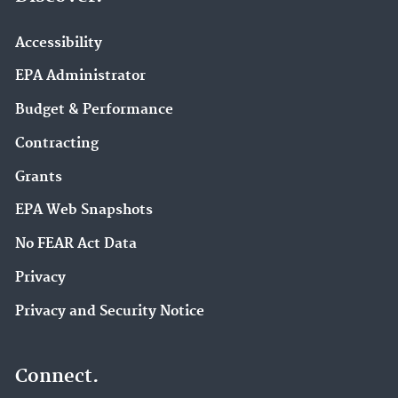
Accessibility
EPA Administrator
Budget & Performance
Contracting
Grants
EPA Web Snapshots
No FEAR Act Data
Privacy
Privacy and Security Notice
Connect.