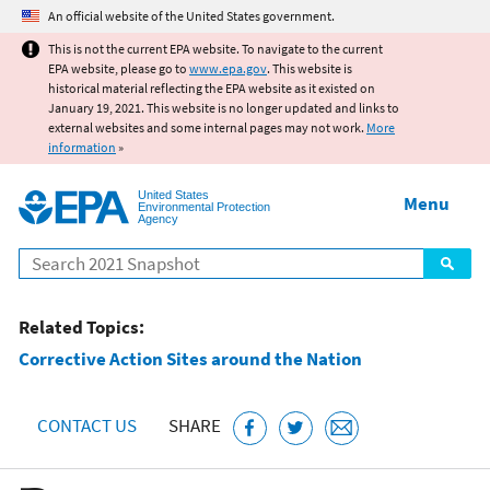
Jump to main content
An official website of the United States government.
This is not the current EPA website. To navigate to the current
EPA website, please go to
www.epa.gov
. This website is
historical material reflecting the EPA website as it existed on
January 19, 2021. This website is no longer updated and links to
external websites and some internal pages may not work.
More
information
»
United States
Menu
Environmental Protection
Agency
Search
Related Topics:
Corrective Action Sites around the Nation
CONTACT US
SHARE