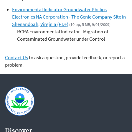
Environmental Indicator Groundwater Phillips
Electronics NA Corporation - The Genie Company Site in
Shenandoah, Virginia (PDF)
(10 pp, 5 MB, 9/01/2009)
RCRA Environmental Indicator - Migration of
Contaminated Groundwater under Control
Contact Us
to ask a question, provide feedback, or report a
problem.
Discover.