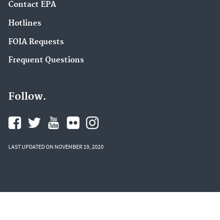
Contact EPA
Hotlines
FOIA Requests
Frequent Questions
Follow.
LAST UPDATED ON NOVEMBER 19, 2020