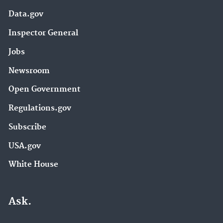
Data.gov
Inspector General
Jobs
Newsroom
Open Government
Regulations.gov
Subscribe
USA.gov
White House
Ask.