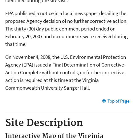
identified during the site visit.
EPA published a notice in a local newspaper detailing the
proposed Agency decision of no further corrective action.
The thirty (30) day public comment period ended on
February 20, 2007 and no comments were received during
that time.
On November 4, 2008, the U.S. Environmental Protection
Agency (EPA) issued a Final Determination of Corrective
Action Complete without controls, no further corrective
action is required at this time at the Virginia
Commonwealth University Sanger Hall.
Top of Page
Site Description
Interactive Map of the Virginia