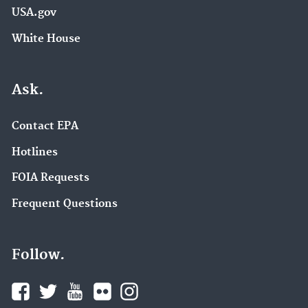
USA.gov
White House
Ask.
Contact EPA
Hotlines
FOIA Requests
Frequent Questions
Follow.