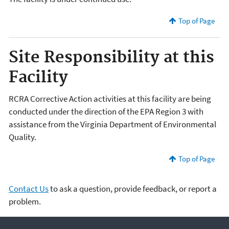
Top of Page
Site Responsibility at this
Facility
RCRA Corrective Action activities at this facility are being
conducted under the direction of the EPA Region 3 with
assistance from the Virginia Department of Environmental
Quality.
Top of Page
Contact Us
to ask a question, provide feedback, or report a
problem.