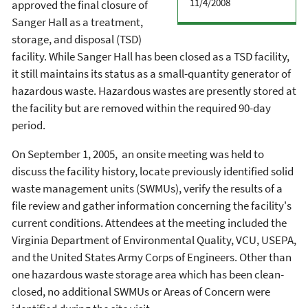
11/4/2008
approved the final closure of
Sanger Hall as a treatment,
storage, and disposal (TSD)
facility. While Sanger Hall has been closed as a TSD facility,
it still maintains its status as a small-quantity generator of
hazardous waste. Hazardous wastes are presently stored at
the facility but are removed within the required 90-day
period.
On September 1, 2005, an onsite meeting was held to
discuss the facility history, locate previously identified solid
waste management units (SWMUs), verify the results of a
file review and gather information concerning the facility's
current conditions. Attendees at the meeting included the
Virginia Department of Environmental Quality, VCU, USEPA,
and the United States Army Corps of Engineers. Other than
one hazardous waste storage area which has been clean-
closed, no additional SWMUs or Areas of Concern were