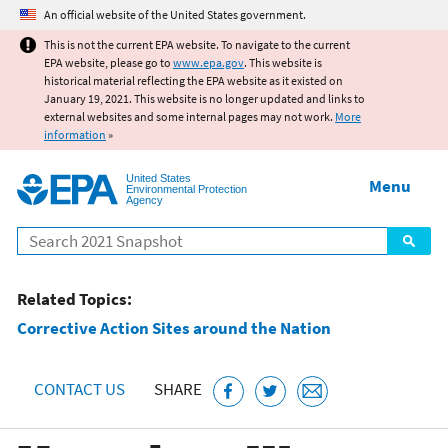
Jump to main content
An official website of the United States government.
This is not the current EPA website. To navigate to the current
EPA website, please go to
www.epa.gov
. This website is
historical material reflecting the EPA website as it existed on
January 19, 2021. This website is no longer updated and links to
external websites and some internal pages may not work.
More
information
»
United States
Menu
Environmental Protection
Agency
Search
Related Topics:
Corrective Action Sites around the Nation
CONTACT US
SHARE