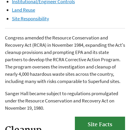
Institutional/Engineer Controls
Land Reuse
Site Responsibility
Congress amended the Resource Conservation and
Recovery Act (RCRA) in November 1984, expanding the Act's
cleanup provisions and prompting EPA and its state
partners to develop the RCRA Corrective Action Program.
The program oversees the investigation and cleanup of
nearly 4,000 hazardous waste sites across the country,
including many with risks comparable to Superfund sites.
Sanger Hall became subject to regulations promulgated
under the Resource Conservation and Recovery Act on
November 19, 1980.
Site Facts