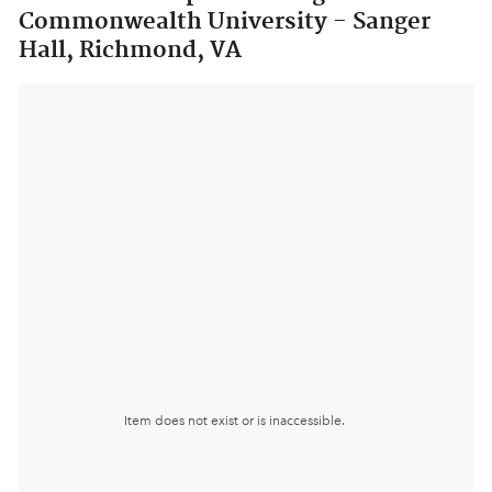
Commonwealth University - Sanger
Hall, Richmond, VA