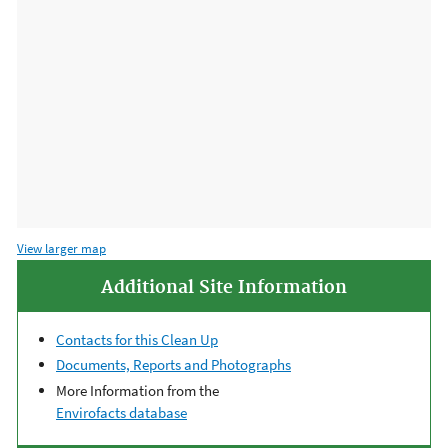
View larger map
Additional Site Information
Contacts for this Clean Up
Documents, Reports and Photographs
More Information from the
Envirofacts database