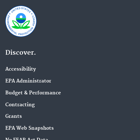
Discover.
Accessibility
EPA Administrator
Budget & Performance
Contracting
Grants
EPA Web Snapshots