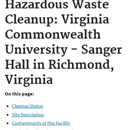
Hazardous Waste
Cleanup: Virginia
Commonwealth
University - Sanger
Hall in Richmond,
Virginia
On this page:
Cleanup Status
Site Description
Contaminants at this Facility