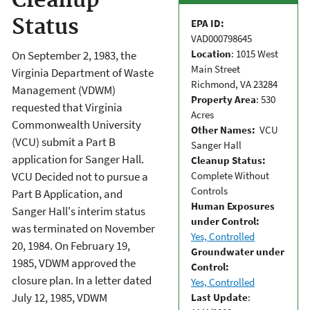
Cleanup
Status
EPA ID:
VAD000798645
Location
: 1015 West
On September 2, 1983, the
Main Street
Virginia Department of Waste
Richmond, VA 23284
Management (VDWM)
Property Area
: 530
requested that Virginia
Acres
Commonwealth University
Other Names:
VCU
(VCU) submit a Part B
Sanger Hall
application for Sanger Hall.
Cleanup Status:
Complete Without
VCU Decided not to pursue a
Controls
Part B Application, and
Human Exposures
Sanger Hall's interim status
under Control:
was terminated on November
Yes, Controlled
20, 1984. On February 19,
Groundwater under
1985, VDWM approved the
Control:
closure plan. In a letter dated
Yes, Controlled
July 12, 1985, VDWM
Last Update
: