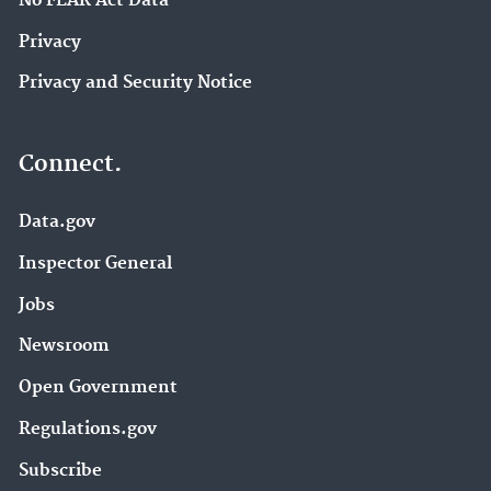
No FEAR Act Data
Privacy
Privacy and Security Notice
Connect.
Data.gov
Inspector General
Jobs
Newsroom
Open Government
Regulations.gov
Subscribe