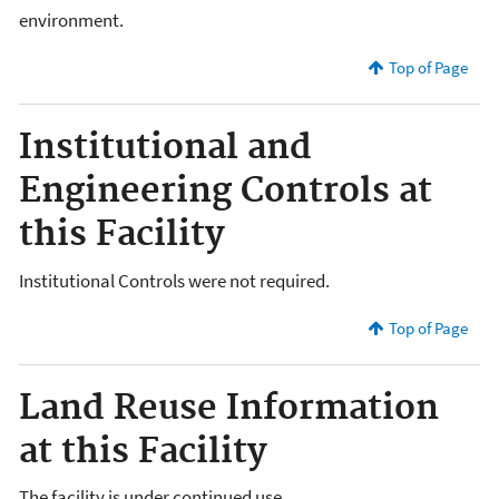
environment.
Top of Page
Institutional and
Engineering Controls at
this Facility
Institutional Controls were not required.
Top of Page
Land Reuse Information
at this Facility
The facility is under continued use.