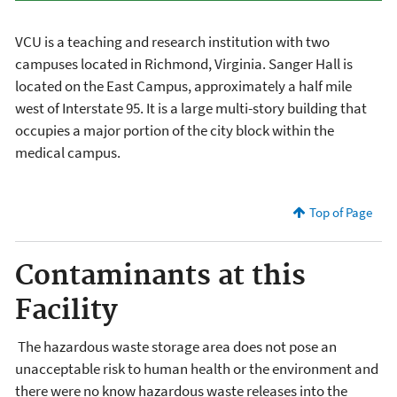
VCU is a teaching and research institution with two
campuses located in Richmond, Virginia. Sanger Hall is
located on the East Campus, approximately a half mile
west of Interstate 95. It is a large multi-story building that
occupies a major portion of the city block within the
medical campus.
Top of Page
Contaminants at this
Facility
The hazardous waste storage area does not pose an
unacceptable risk to human health or the environment and
there were no know hazardous waste releases into the