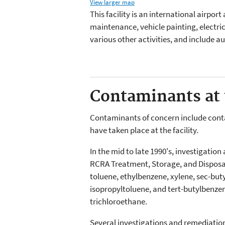
View larger map
This facility is an international airport
maintenance, vehicle painting, electrica
various other activities, and include a
Contaminants at t
Contaminants of concern include contami
have taken place at the facility.
In the mid to late 1990's, investigatio
RCRA Treatment, Storage, and Disposal 
toluene, ethylbenzene, xylene, sec-but
isopropyltoluene, and tert-butylbenze
trichloroethane.
Several investigations and remediati