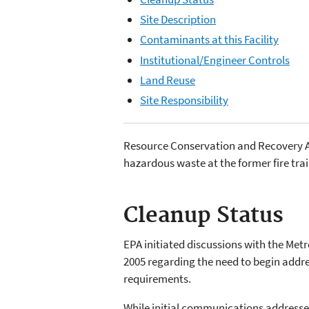
Site Description
Contaminants at this Facility
Institutional/Engineer Controls
Land Reuse
Site Responsibility
Resource Conservation and Recovery Act
hazardous waste at the former fire trai
Cleanup Status
EPA initiated discussions with the Met
2005 regarding the need to begin addr
requirements.
While initial communications addressed 