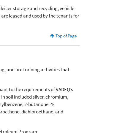
, deicer storage and recycling, vehicle
rt are leased and used by the tenants for
Top of Page
 and fire training activities that
suant to the requirements of VADEQ’s
n soil included silver, chromium,
thylbenzene, 2-butanone, 4-
loroethene, dichloroethane, and
Petroleum Program.