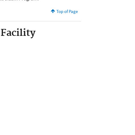
Top of Page
Facility