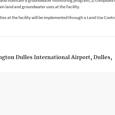
 and maintain a groundwater monitoring program; 2) complianc
tain land and groundwater uses at the Facility.
ties at the facility will be implemented through a Land Use Cont
gton Dulles International Airport, Dulles,