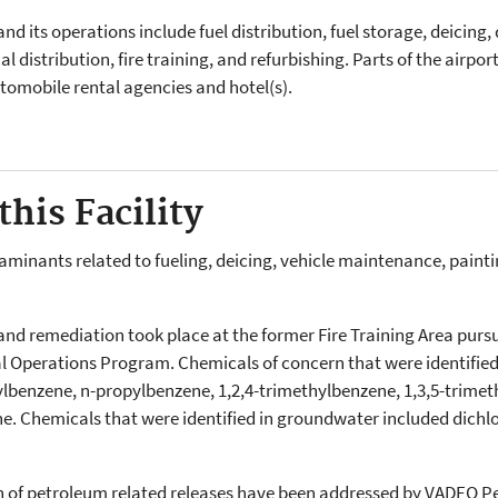
 and its operations include fuel distribution, fuel storage, deicing
l distribution, fire training, and refurbishing. Parts of the airpo
utomobile rental agencies and hotel(s).
his Facility
nants related to fueling, deicing, vehicle maintenance, painting,
n and remediation took place at the former Fire Training Area pur
Operations Program. Chemicals of concern that were identified i
ylbenzene, n-propylbenzene, 1,2,4-trimethylbenzene, 1,3,5-trime
ne. Chemicals that were identified in groundwater included dich
on of petroleum related releases have been addressed by VADEQ 