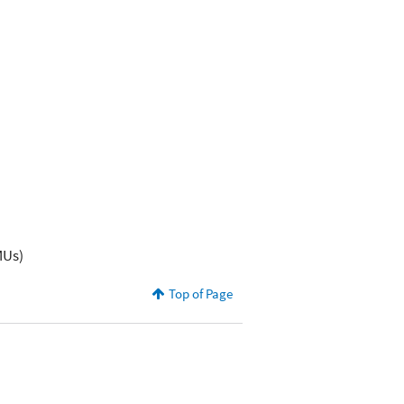
MUs)
Top of Page