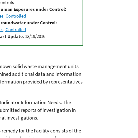
ontrols
uman Exposures under Control:
es, Controlled
roundwater under Control:
es, Controlled
ast Update
: 12/19/2016
om known solid waste management units
rmined additional data and information
Information provided by representatives
 Indicator Information Needs. The
bmitted reports of investigation in
al investigations.
 remedy for the Facility consists of the