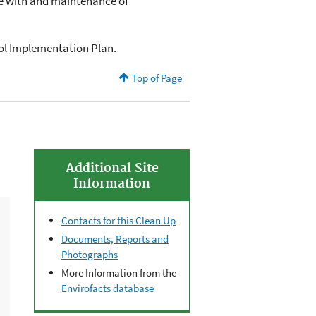
e with and maintenance of
rol Implementation Plan.
Top of Page
Additional Site
Information
Contacts for this Clean Up
Documents, Reports and
Photographs
More Information from the
Envirofacts database