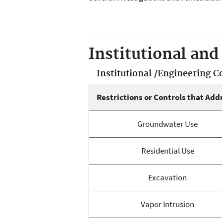
Institutional and
Institutional /Engineering 
Restrictions or Controls that Add
Groundwater Use
Residential Use
Excavation
Vapor Intrusion