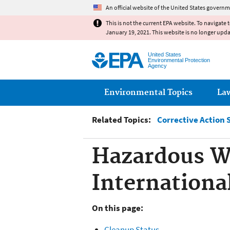
An official website of the United States governm
This is not the current EPA website. To navigate 
January 19, 2021. This website is no longer upd
United States
Environmental Protection
Agency
Main menu
Environmental Topics
La
Related Topics:
Corrective Action 
Hazardous W
International
On this page:
Cleanup Status