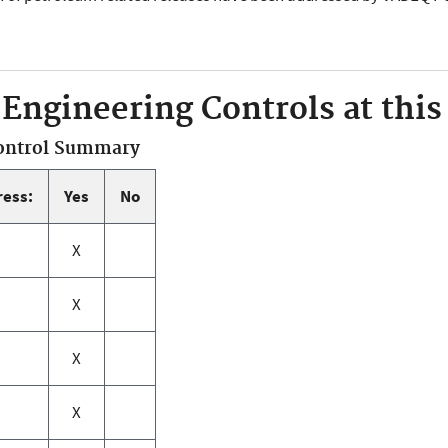
 Engineering Controls at this 
Control Summary
ress:
Yes
No
X
X
X
X