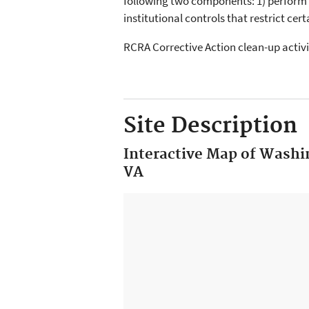
following two components: 1) perform
institutional controls that restrict cer
RCRA Corrective Action clean-up activi
Site Description
Interactive Map of Washin
VA