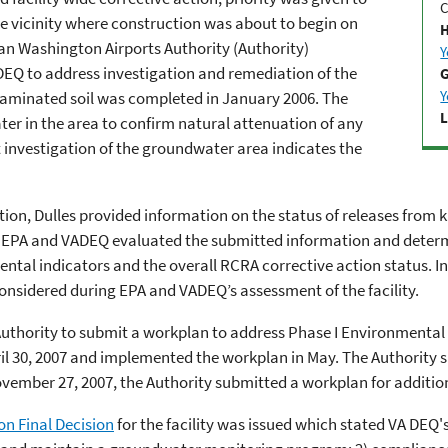
C
he vicinity where construction was about to begin on
H
an Washington Airports Authority (Authority)
Y
DEQ to address investigation and remediation of the
G
Y
taminated soil was completed in January 2006. The
L
er in the area to confirm natural attenuation of any
nvestigation of the groundwater area indicates the
uation, Dulles provided information on the status of releases fr
als. EPA and VADEQ evaluated the submitted information and dete
ntal indicators and the overall RCRA corrective action status. 
onsidered during EPA and VADEQ’s assessment of the facility.
Authority to submit a workplan to address Phase I Environmental
l 30, 2007 and implemented the workplan in May. The Authority su
ember 27, 2007, the Authority submitted a workplan for addition
on Final Decision
for the facility was issued which stated VA DEQ's