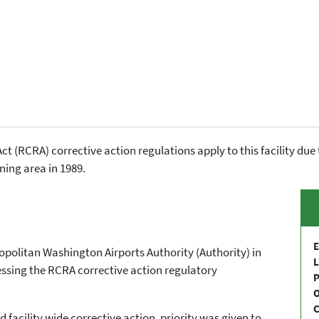
 (RCRA) corrective action regulations apply to this facility due 
ning area in 1989.
E
ropolitan Washington Airports Authority (Authority) in
L
essing the RCRA corrective action regulatory
P
C
facility wide corrective action, priority was given to