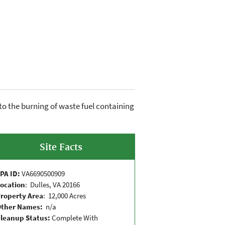
to the burning of waste fuel containing
Site Facts
PA ID:
VA6690500909
ocation
: Dulles, VA 20166
roperty Area
: 12,000 Acres
Other Names:
n/a
leanup Status:
Complete With