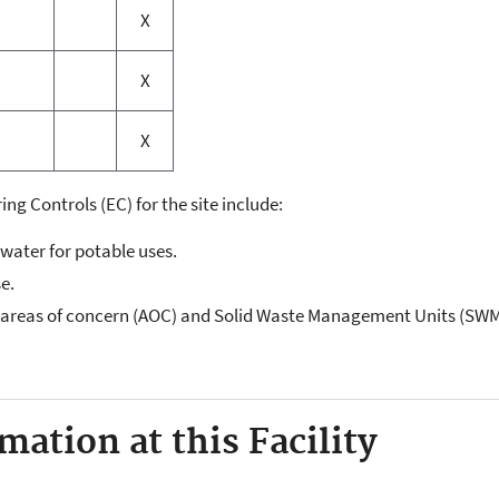
X
X
X
ing Controls (EC) for the site include:
dwater for potable uses.
se.
"areas of concern (AOC) and Solid Waste Management Units (SW
ation at this Facility