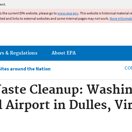
Jump to main content
ent.
to the current EPA website, please go to
www.epa.gov
. This website is historical material 
ated and links to external websites and some internal pages may not work.
More informat
ws & Regulations
About EPA
CO
Sites around the Nation
aste Cleanup: Washin
 Airport in Dulles, Vi