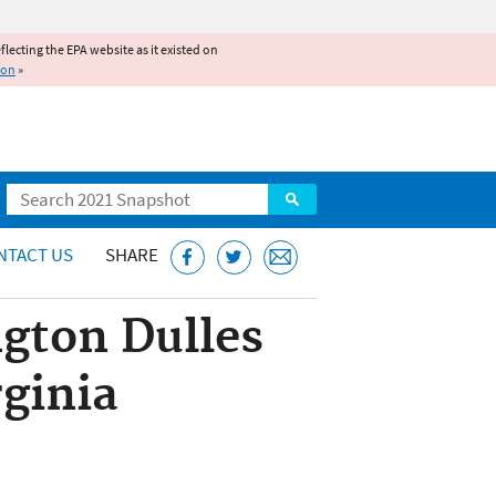
reflecting the EPA website as it existed on
ion
»
Search
NTACT US
SHARE
gton Dulles
rginia