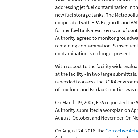
addressing jet fuel contamination in t
new fuel storage tanks. The Metropolit
cooperated with EPA Region III and VA
former fuel tank area. Removal of con
Authority agreed to monitor groundwat
remaining contamination. Subsequent i
contamination is no longer present.
With respect to the facility wide eval
at the facility - in two large submitt
is needed to assess the RCRA environme
of Loudoun and Fairfax Counties was c
On March 19, 2007, EPA requested the 
Authority submitted a workplan on Apri
August, October, and November. On Nov
On August 24, 2016, the
Corrective Acti