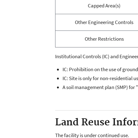
Capped Area(s)
Other Engineering Controls
Other Restrictions
Institutional Controls (IC) and Engineer
IC: Prohibition on the use of groun
IC: Site is only for non-residential u
A soil management plan (SMP) for 
Land Reuse Inform
The facility is under continued use.