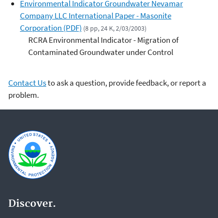
Environmental Indicator Groundwater Nevamar
Company LLC International Paper - Masonite
Corporation (PDF)
(8 pp, 24 K, 2/03/2003)
RCRA Environmental Indicator - Migration of
Contaminated Groundwater under Control
Contact Us
to ask a question, provide feedback, or report a
problem.
Discover.