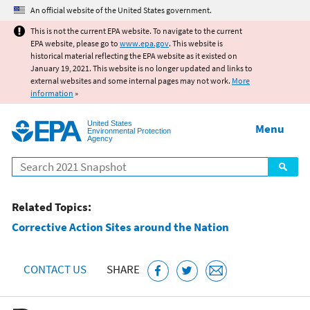
Jump to main content
An official website of the United States government.
This is not the current EPA website. To navigate to the current
EPA website, please go to
www.epa.gov
. This website is
historical material reflecting the EPA website as it existed on
January 19, 2021. This website is no longer updated and links to
external websites and some internal pages may not work.
More
information
»
United States
Menu
Environmental Protection
Agency
Search
Related Topics:
Corrective Action Sites around the Nation
CONTACT US
SHARE