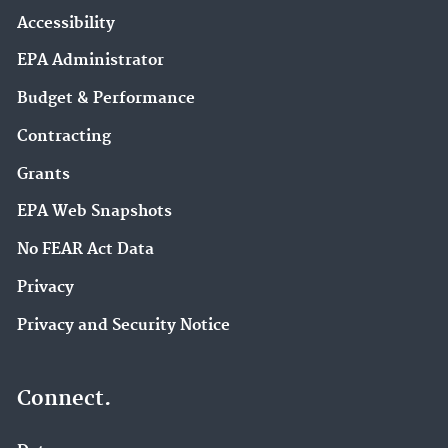
Accessibility
EPA Administrator
Budget & Performance
Contracting
Grants
EPA Web Snapshots
No FEAR Act Data
Privacy
Privacy and Security Notice
Connect.