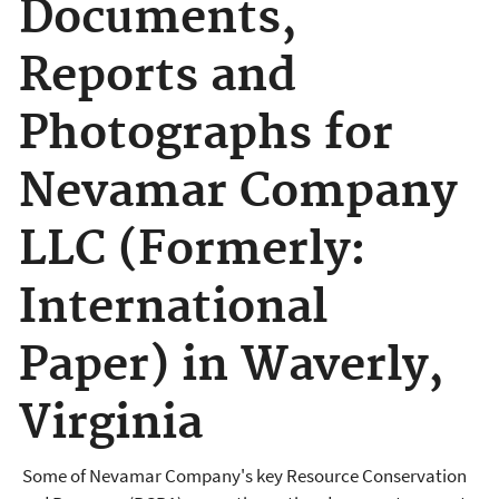
Documents,
Reports and
Photographs for
Nevamar Company
LLC (Formerly:
International
Paper) in Waverly,
Virginia
Some of Nevamar Company's key Resource Conservation