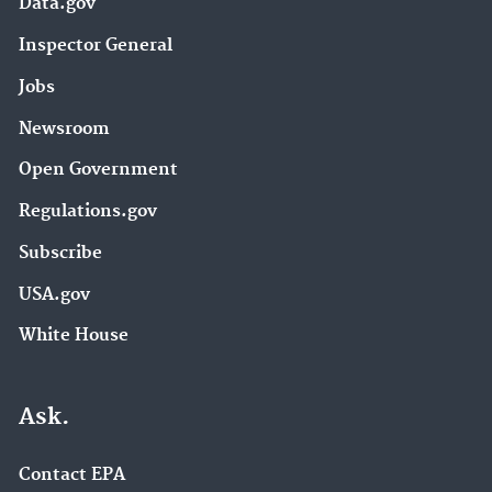
Data.gov
Inspector General
Jobs
Newsroom
Open Government
Regulations.gov
Subscribe
USA.gov
White House
Ask.
Contact EPA