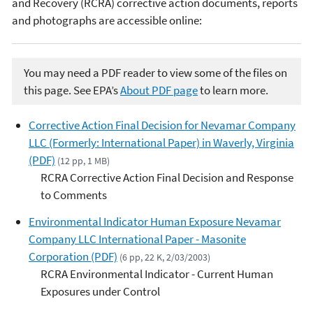
and Recovery (RCRA) corrective action documents, reports
and photographs are accessible online:
You may need a PDF reader to view some of the files on
this page. See EPA’s
About PDF page
to learn more.
Corrective Action Final Decision for Nevamar Company
LLC (Formerly: International Paper) in Waverly, Virginia
(PDF)
(12 pp, 1 MB)
RCRA Corrective Action Final Decision and Response
to Comments
Environmental Indicator Human Exposure Nevamar
Company LLC International Paper - Masonite
Corporation (PDF)
(6 pp, 22 K, 2/03/2003)
RCRA Environmental Indicator - Current Human
Exposures under Control