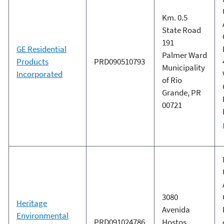
Km. 0.5
State Road
191
GE Residential
Palmer Ward
Products
PRD090510793
Municipality
Incorporated
of Rio
Grande, PR
00721
3080
Heritage
Avenida
Environmental
PRD091024786
Hostos