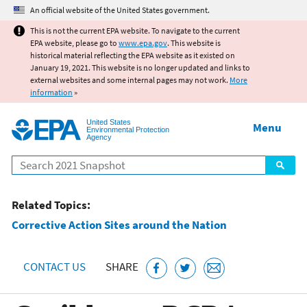
Jump to main content
An official website of the United States government.
This is not the current EPA website. To navigate to the current
EPA website, please go to
www.epa.gov
. This website is
historical material reflecting the EPA website as it existed on
January 19, 2021. This website is no longer updated and links to
external websites and some internal pages may not work.
More
information
»
United States
Menu
Environmental Protection
Agency
Search
Related Topics:
Corrective Action Sites around the Nation
CONTACT US
SHARE