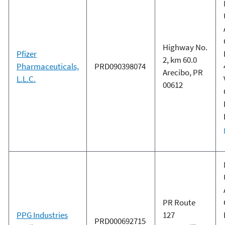
Highway No.
Pfizer
2, km 60.0
Pharmaceuticals,
PRD090398074
Arecibo, PR
L.L.C.
00612
PR Route
PPG Industries
127
PRD000692715