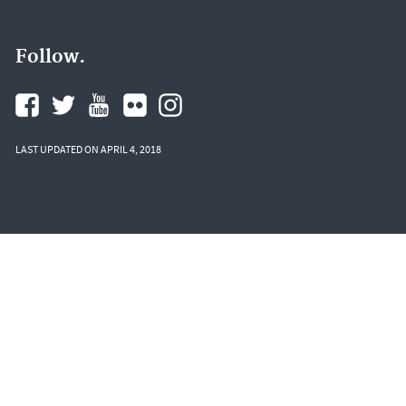
Follow.
LAST UPDATED ON APRIL 4, 2018