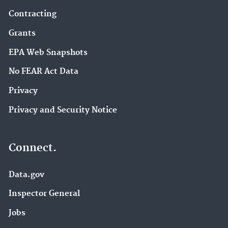
Contracting
Grants
EPA Web Snapshots
No FEAR Act Data
Privacy
Privacy and Security Notice
Connect.
Data.gov
Inspector General
Jobs