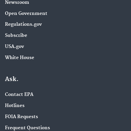
Newsroom
Open Government
Regulations.gov
Subscribe
USA.gov
White House
Ask.
Contact EPA
Hotlines
FOIA Requests
Frequent Questions