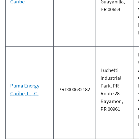
Caribe
Guayanilla,
PR 00659
Luchetti
Industrial
Puma Energy
Park, PR
PRD000632182
Caribe, L.L.C.
Route 28
Bayamon,
PR 00961