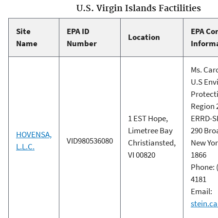
U.S. Virgin Islands Factilities
Site
EPA ID
EPA Co
Location
Name
Number
Inform
Ms. Caro
U.S Env
Protect
Region 
1 EST Hope,
ERRD-S
Limetree Bay
290 Br
HOVENSA,
VID980536080
Christiansted,
New Yor
L.L.C.
VI 00820
1866
Phone: (
4181
Email:
stein.c