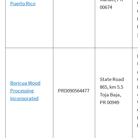
Puerto Rico
00674
State Road
Boricua Wood
865, km 5.5
Processing
PRD090564477
Toja Baja,
Incorporated
PR 00949