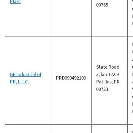
Plant
00765
State Road
GE Industrial of
3, km 122.9
PRD090492109
PR, L.L.C.
Patillas, PR
00723