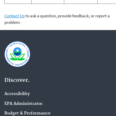
Contact Us
to ask a question, provide feedback, or report a
problem.
Discover.
Accessibility
EPA Administrator
Budget & Performance