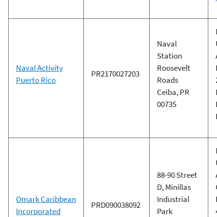
Naval
Station
Naval Activity
Roosevelt
PR2170027203
Puerto Rico
Roads
Ceiba, PR
00735
88-90 Street
D, Minillas
Omark Caribbean
Industrial
PRD090038092
Incorporated
Park