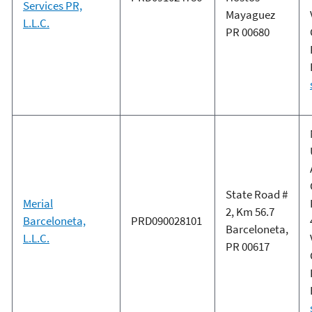
Services PR,
Mayaguez
L.L.C.
PR 00680
State Road #
Merial
2, Km 56.7
Barceloneta,
PRD090028101
Barceloneta,
L.L.C.
PR 00617