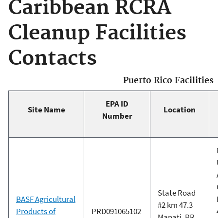
Caribbean RCRA
Cleanup Facilities
Contacts
Puerto Rico Facilities
EPA ID
Site Name
Location
Number
State Road
BASF Agricultural
#2 km 47.3
Products of
PRD091065102
Manati, PR