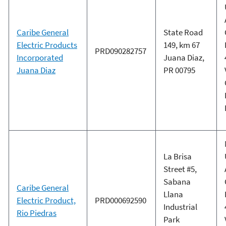
Caribe General
State Road
Electric Products
149, km 67
PRD090282757
Incorporated
Juana Diaz,
Juana Diaz
PR 00795
La Brisa
Street #5,
Sabana
Caribe General
Llana
Electric Product,
PRD000692590
Industrial
Rio Piedras
Park