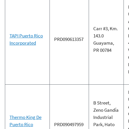
Carr #3, Km.
TAPI Puerto Rico
143.0
PRD090613357
Incorporated
Guayama,
PR 00784
B Street,
Zeno Gandía
Thermo King De
Industrial
Puerto Rico
PRD090497959
Park, Hato