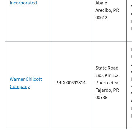
Incorporated
Abajo
Arecibo, PR
00612
State Road
195, Km 1.2,
Warner Chilcott
PRD000692814
Puerto Real
Company
Fajardo, PR
00738