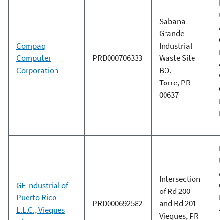
Sabana
Grande
Compaq
Industrial
Computer
PRD000706333
Waste Site
Corporation
BO.
Torre, PR
00637
Intersection
GE Industrial of
of Rd 200
Puerto Rico
PRD000692582
and Rd 201
L.L.C., Vieques
Vieques, PR