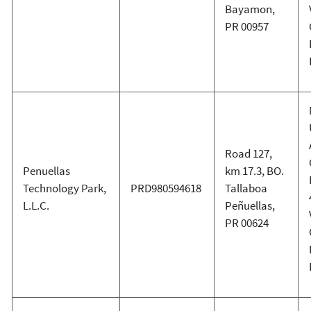
Bayamon,
PR 00957
Road 127,
Penuellas
km 17.3, BO.
Technology Park,
PRD980594618
Tallaboa
L.L.C.
Peñuellas,
PR 00624