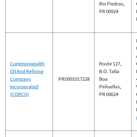
Rio Piedras,
PR 00924
Commonwealth
Route 127,
Oil And Refining
B.O. Talla
Company
PRD091017228
Boa
Incorporated
Peñuellas,
(CORCO)
PR 00624