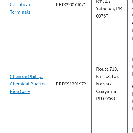
km. 2.7
Caribbean
PRD090074071
Yabucoa, PR
Terminals
00767
Route 710,
Chevron Phillips
km 1.3, Las
Chemical Puerto
PRD991291972
Mareas
Rico Core
Guayama,
PR 00963