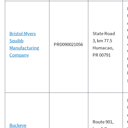
Bristol-Myers
State Road
Squibb
3, km 77.5
PRD090021056
Manufacturing
Humacao,
Company
PR 00791
Route 901,
Buckeye