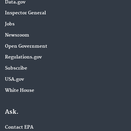
Data.gov
Inspector General
Jobs
Newsroom
Open Government
Regulations.gov
Subscribe
USA.gov
White House
Ask.
Contact EPA