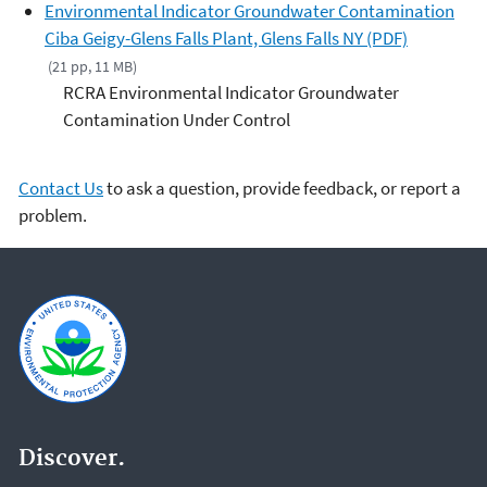
Environmental Indicator Groundwater Contamination
Ciba Geigy-Glens Falls Plant, Glens Falls NY (PDF)
(21 pp, 11 MB)
RCRA Environmental Indicator Groundwater
Contamination Under Control
Contact Us
to ask a question, provide feedback, or report a
problem.
Discover.