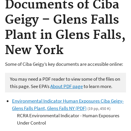
Documents of Ciba
Geigy – Glens Falls
Plant in Glens Falls,
New York
Some of Ciba Geigy’s key documents are accessible online:
You may need a PDF reader to view some of the files on
this page. See EPA’s
About PDF page
to learn more.
Environmental Indicator Human Exposures Ciba Geigy-
Glens Falls Plant, Glens Falls NY (PDF)
(19 pp, 450 K)
RCRA Environmental Indicator - Human Exposures
Under Control