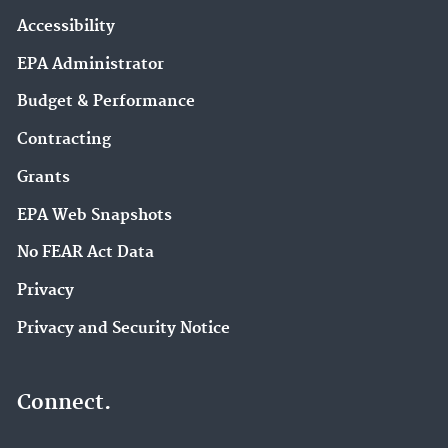
Accessibility
EPA Administrator
Budget & Performance
Contracting
Grants
EPA Web Snapshots
No FEAR Act Data
Privacy
Privacy and Security Notice
Connect.