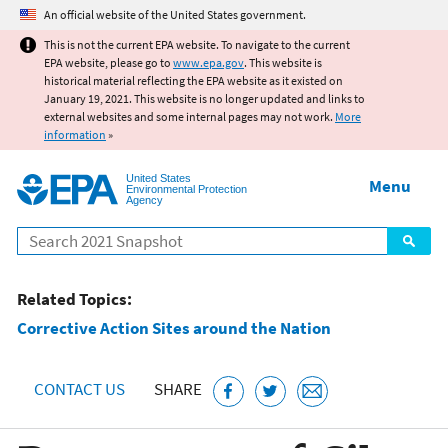
Jump to main content
An official website of the United States government.
This is not the current EPA website. To navigate to the current
EPA website, please go to
www.epa.gov
. This website is
historical material reflecting the EPA website as it existed on
January 19, 2021. This website is no longer updated and links to
external websites and some internal pages may not work.
More
information
»
United States
Menu
Environmental Protection
Agency
Search
Related Topics:
Corrective Action Sites around the Nation
CONTACT US
SHARE