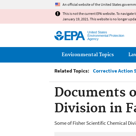
An official website of the United States governm
This is not the current EPA website. To navigate 
January 19, 2021. This website is no longer upd
United States
Environmental Protection
Agency
Main menu
Environmental Topics
La
Related Topics:
Corrective Action 
Documents of
Division in 
Some of Fisher Scientific Chemical Div