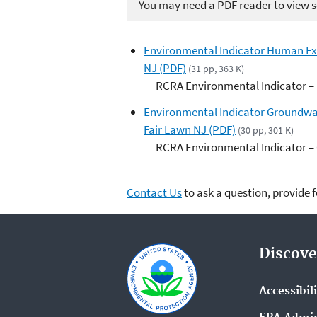
You may need a PDF reader to view so
Environmental Indicator Human Expo
NJ (PDF)
(31 pp, 363 K)
RCRA Environmental Indicator –
Environmental Indicator Groundwat
Fair Lawn NJ (PDF)
(30 pp, 301 K)
RCRA Environmental Indicator –
Contact Us
to ask a question, provide 
Discove
Accessibil