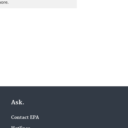
more.
Ask.
Contact EPA