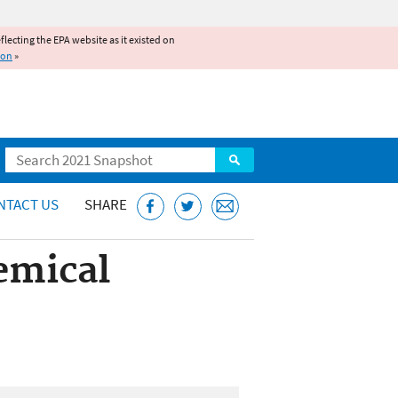
reflecting the EPA website as it existed on
ion
»
Search
NTACT US
SHARE
emical