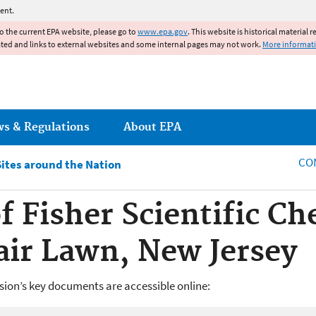
Jump to main content
ent.
to the current EPA website, please go to
www.epa.gov
. This website is historical material 
ated and links to external websites and some internal pages may not work.
More informat
ws & Regulations
About EPA
CO
Sites around the Nation
 Fisher Scientific Ch
Fair Lawn, New Jersey
ision’s key documents are accessible online: