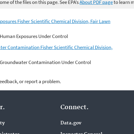
me of the files on this page. See EPA’s
About PDF page
to learn 
sures Fisher Scientific Chemical Division, Fair Lawn
 Human Exposures Under Control
er Contamination Fisher Scientific Chemical Division,
 Groundwater Contamination Under Control
feedback, or report a problem.
r.
Connect.
ity
Data.gov