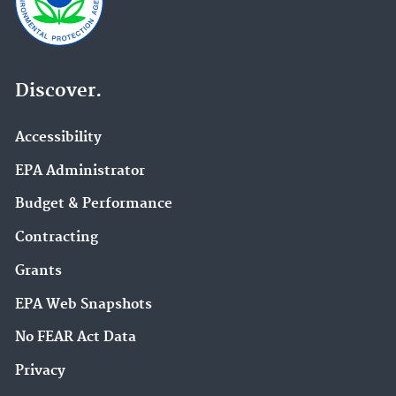
Discover.
Accessibility
EPA Administrator
Budget & Performance
Contracting
Grants
EPA Web Snapshots
No FEAR Act Data
Privacy