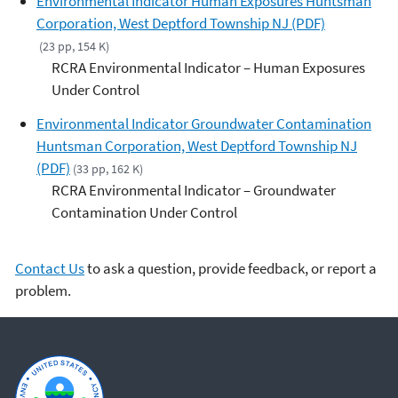
Environmental Indicator Human Exposures Huntsman
Corporation, West Deptford Township NJ (PDF)
(23 pp, 154 K)
RCRA Environmental Indicator – Human Exposures
Under Control
Environmental Indicator Groundwater Contamination
Huntsman Corporation, West Deptford Township NJ
(PDF)
(33 pp, 162 K)
RCRA Environmental Indicator – Groundwater
Contamination Under Control
Contact Us
to ask a question, provide feedback, or report a
problem.