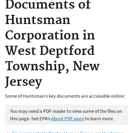
Documents of
Huntsman
Corporation in
West Deptford
Township, New
Jersey
Some of Huntsman’s key documents are accessible online:
You may need a PDF reader to view some of the files on
this page. See EPA’s
About PDF page
to learn more.