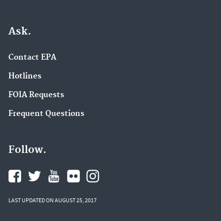
Ask.
Contact EPA
Hotlines
FOIA Requests
Frequent Questions
Follow.
LAST UPDATED ON AUGUST 25, 2017