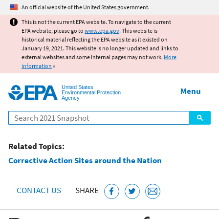
Jump to main content
An official website of the United States government.
This is not the current EPA website. To navigate to the current
EPA website, please go to
www.epa.gov
. This website is
historical material reflecting the EPA website as it existed on
January 19, 2021. This website is no longer updated and links to
external websites and some internal pages may not work.
More
information
»
United States
Menu
Environmental Protection
Agency
Search
Related Topics:
Corrective Action Sites around the Nation
CONTACT US
SHARE