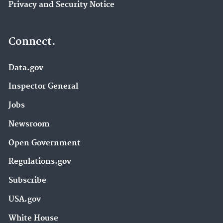
Privacy and Security Notice
Connect.
Data.gov
Inspector General
Jobs
Newsroom
Open Government
Regulations.gov
Subscribe
USA.gov
White House