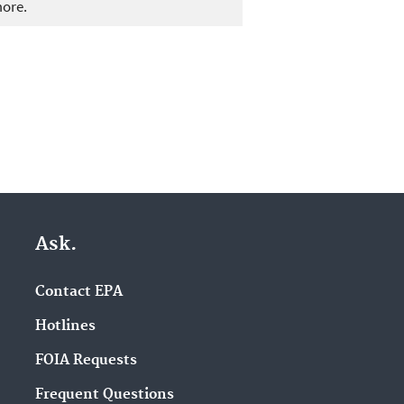
more.
Ask.
Contact EPA
Hotlines
FOIA Requests
Frequent Questions