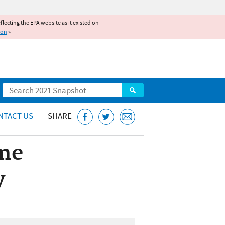
reflecting the EPA website as it existed on
ion
»
Search
NTACT US
SHARE
me
y