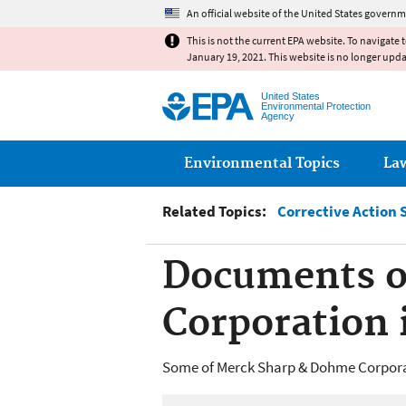
An official website of the United States governm
This is not the current EPA website. To navigate 
January 19, 2021. This website is no longer upd
United States
Environmental Protection
Agency
Main menu
Environmental Topics
La
Related Topics:
Corrective Action 
Documents o
Corporation 
Some of Merck Sharp & Dohme Corporat