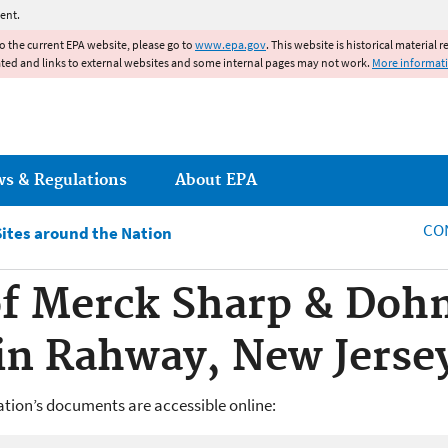
Jump to main content
ent.
to the current EPA website, please go to
www.epa.gov
. This website is historical material 
ated and links to external websites and some internal pages may not work.
More informat
ws & Regulations
About EPA
CO
Sites around the Nation
f Merck Sharp & Doh
in Rahway, New Jerse
ion’s documents are accessible online: