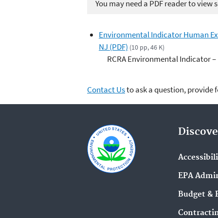
You may need a PDF reader to view so
Environmental Indicator Human E
NJ (PDF)
(10 pp, 46 K)
RCRA Environmental Indicator –
Contact Us
to ask a question, provide 
Discove
Accessibil
EPA Admin
Budget & 
Contracti