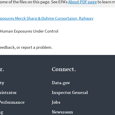
me of the files on this page. See EPA’s
About PDF page
to learn 
xposures Merck Sharp & Dohme Corportaion, Rahway
 Human Exposures Under Control
feedback, or report a problem.
r.
Connect.
ity
Data.gov
istrator
Inspector General
Performance
Jobs
ng
Newsroom