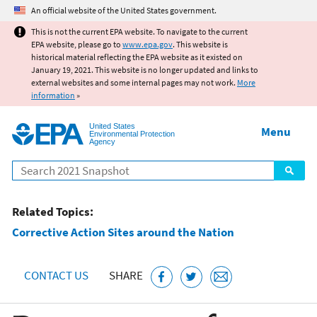
Jump to main content
An official website of the United States government.
This is not the current EPA website. To navigate to the current
EPA website, please go to
www.epa.gov
. This website is
historical material reflecting the EPA website as it existed on
January 19, 2021. This website is no longer updated and links to
external websites and some internal pages may not work.
More
information
»
United States
Menu
Environmental Protection
Agency
Search
Related Topics:
Corrective Action Sites around the Nation
CONTACT US
SHARE