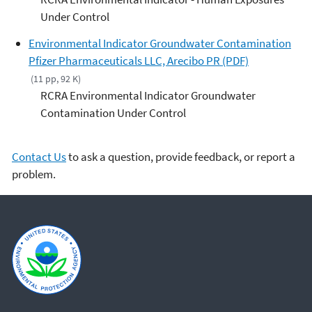
Under Control
Environmental Indicator Groundwater Contamination
Pfizer Pharmaceuticals LLC, Arecibo PR (PDF)
(11 pp, 92 K)
RCRA Environmental Indicator Groundwater
Contamination Under Control
Contact Us
to ask a question, provide feedback, or report a
problem.