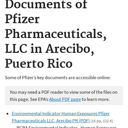
Documents of
Pfizer
Pharmaceuticals,
LLC in Arecibo,
Puerto Rico
Some of Pfizer’s key documents are accessible online:
You may need a PDF reader to view some of the files on
this page. See EPA’s
About PDF page
to learn more.
Environmental Indicator Human Exposures Pfizer
Pharmaceuticals LLC, Arecibo PR (PDF)
(16 pp, 122 K)
RCRA Environmental Indicator - Human Exposures