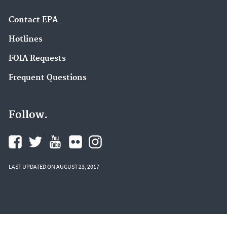
Contact EPA
Hotlines
FOIA Requests
Frequent Questions
Follow.
LAST UPDATED ON AUGUST 23, 2017