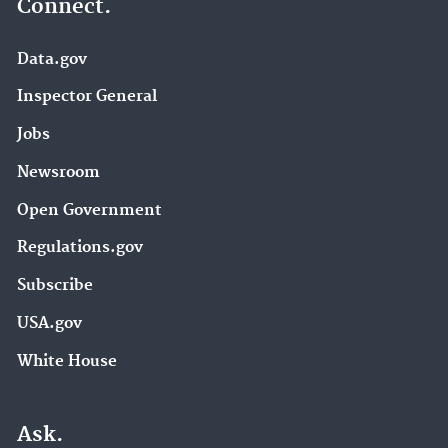
Connect.
Data.gov
Inspector General
Jobs
Newsroom
Open Government
Regulations.gov
Subscribe
USA.gov
White House
Ask.