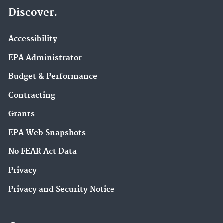
Discover.
Accessibility
EPA Administrator
Budget & Performance
Contracting
Grants
EPA Web Snapshots
No FEAR Act Data
Privacy
Privacy and Security Notice