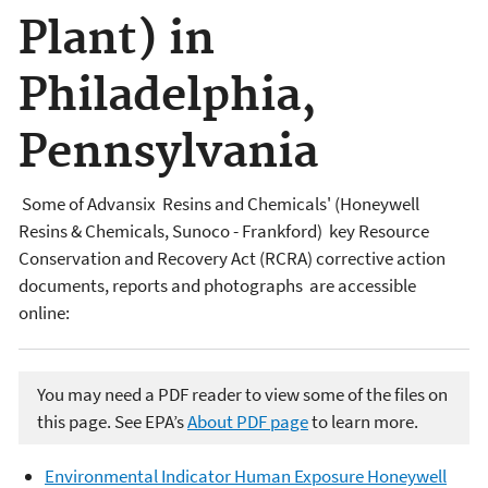
Plant) in
Philadelphia,
Pennsylvania
Some of Advansix Resins and Chemicals' (Honeywell
Resins & Chemicals, Sunoco - Frankford) key Resource
Conservation and Recovery Act (RCRA) corrective action
documents, reports and photographs are accessible
online:
You may need a PDF reader to view some of the files on
this page. See EPA’s
About PDF page
to learn more.
Environmental Indicator Human Exposure Honeywell