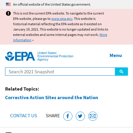
Jump to main content
An official website of the United States government.
This is not the current EPA website. To navigate to the current
EPA website, please go to
www.epa.gov
. This website is
historical material reflecting the EPA website as it existed on
January 19, 2021. This website is no longer updated and links to
external websites and some internal pages may not work.
More
information
»
United States
Menu
Environmental Protection
Agency
Search
Related Topics:
Corrective Action Sites around the Nation
CONTACT US
SHARE