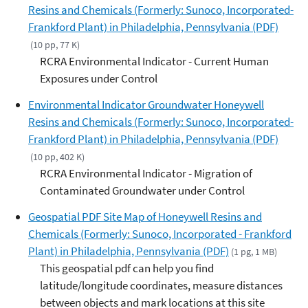
Resins and Chemicals (Formerly: Sunoco, Incorporated-
Frankford Plant) in Philadelphia, Pennsylvania (PDF)
(10 pp, 77 K)
RCRA Environmental Indicator - Current Human
Exposures under Control
Environmental Indicator Groundwater Honeywell
Resins and Chemicals (Formerly: Sunoco, Incorporated-
Frankford Plant) in Philadelphia, Pennsylvania (PDF)
(10 pp, 402 K)
RCRA Environmental Indicator - Migration of
Contaminated Groundwater under Control
Geospatial PDF Site Map of Honeywell Resins and
Chemicals (Formerly: Sunoco, Incorporated - Frankford
Plant) in Philadelphia, Pennsylvania (PDF)
(1 pg, 1 MB)
This geospatial pdf can help you find
latitude/longitude coordinates, measure distances
between objects and mark locations at this site