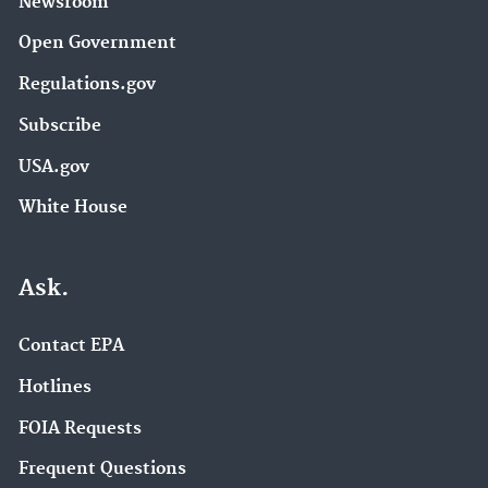
Newsroom
Open Government
Regulations.gov
Subscribe
USA.gov
White House
Ask.
Contact EPA
Hotlines
FOIA Requests
Frequent Questions