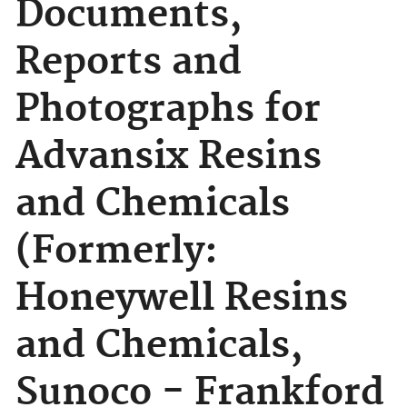
Documents,
Reports and
Photographs for
Advansix Resins
and Chemicals
(Formerly:
Honeywell Resins
and Chemicals,
Sunoco - Frankford