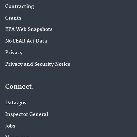
Contracting
Grants
EPA Web Snapshots
No FEAR Act Data
Privacy
Privacy and Security Notice
Connect.
Data.gov
Inspector General
Jobs