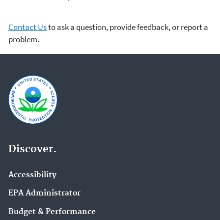
Contact Us
to ask a question, provide feedback, or report a
problem.
Discover.
Accessibility
EPA Administrator
Budget & Performance