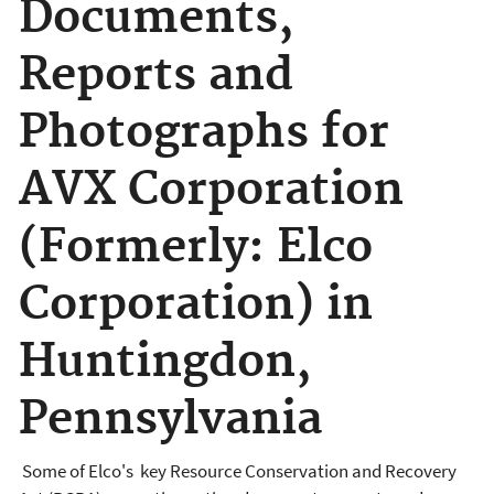
Documents,
Reports and
Photographs for
AVX Corporation
(Formerly: Elco
Corporation) in
Huntingdon,
Pennsylvania
Some of Elco's key Resource Conservation and Recovery