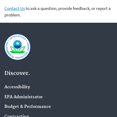
Contact Us
to ask a question, provide feedback, or report a
problem.
Discover.
Accessibility
EPA Administrator
Budget & Performance
Contracting