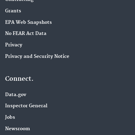
Grants
EPA Web Snapshots
No FEAR Act Data
Privacy
Privacy and Security Notice
Connect.
Data.gov
Inspector General
Jobs
Newsroom