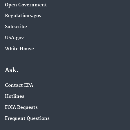
Open Government
Regulations.gov
Subscribe
USA.gov
White House
Ask.
Contact EPA
Hotlines
FOIA Requests
Frequent Questions