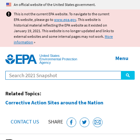
Jump to main content
An official website of the United States government.
This is not the current EPA website. To navigate to the current
EPA website, please go to
www.epa.gov
. This website is
historical material reflecting the EPA website as it existed on
January 19, 2021. This website is no longer updated and links to
external websites and some internal pages may not work.
More
information
»
United States
Menu
Environmental Protection
Agency
Search
Related Topics:
Corrective Action Sites around the Nation
CONTACT US
SHARE