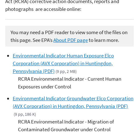
Act (RCRA) corrective action documents, reports and
photographs are accessible online:
You may need a PDF reader to view some of the files on
this page. See EPA’s
About PDF page
to learn more.
Environmental Indicator Human Exposure Elco
Corporation (AVX Corporation) in Huntingdon,
Pennsylvania (PDF)
(9 pp, 2 MB)
RCRA Environmental Indicator - Current Human
Exposures under Control
Environmental Indicator Groundwater Elco Corporation
(AVX Corporation) in Huntingdon, Pennsylvania (PDF)
(9 pp, 186 K)
RCRA Environmental Indicator - Migration of
Contaminated Groundwater under Control