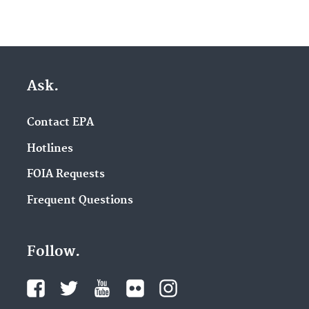
Ask.
Contact EPA
Hotlines
FOIA Requests
Frequent Questions
Follow.