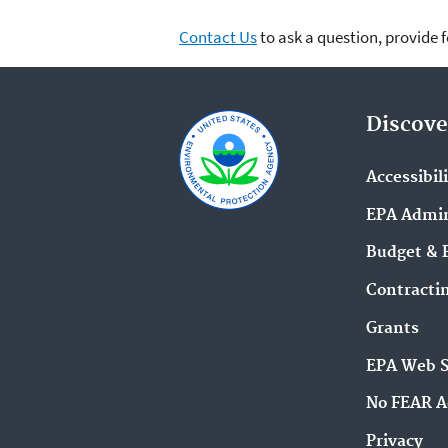
Contact Us
to ask a question, provide 
Discove
Accessibil
EPA Admin
Budget & 
Contracti
Grants
EPA Web 
No FEAR A
Privacy