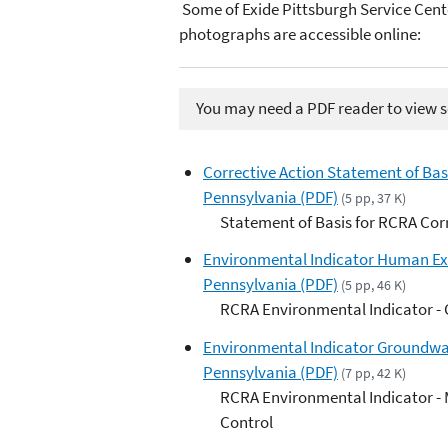
Some of Exide Pittsburgh Service Cent
photographs are accessible online:
You may need a PDF reader to view so
Corrective Action Statement of Basi
Pennsylvania (PDF)
(5 pp, 37 K)
Statement of Basis for RCRA Cor
Environmental Indicator Human Expo
Pennsylvania (PDF)
(5 pp, 46 K)
RCRA Environmental Indicator -
Environmental Indicator Groundwate
Pennsylvania (PDF)
(7 pp, 42 K)
RCRA Environmental Indicator -
Control