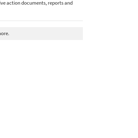
ive action documents, reports and
more.