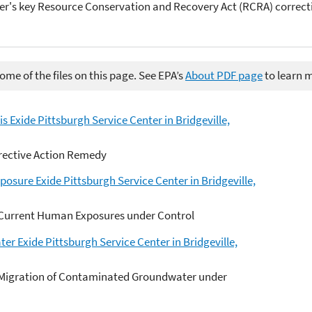
er's key Resource Conservation and Recovery Act (RCRA) correct
me of the files on this page. See EPA’s
About PDF page
to learn 
s Exide Pittsburgh Service Center in Bridgeville,
rective Action Remedy
sure Exide Pittsburgh Service Center in Bridgeville,
 Current Human Exposures under Control
r Exide Pittsburgh Service Center in Bridgeville,
 Migration of Contaminated Groundwater under