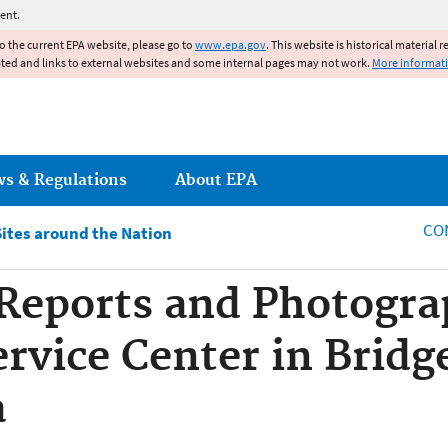
Jump to main content
ent.
to the current EPA website, please go to
www.epa.gov
. This website is historical material 
ated and links to external websites and some internal pages may not work.
More informat
ws & Regulations
About EPA
CO
Sites around the Nation
eports and Photograp
rvice Center in Bridge
a