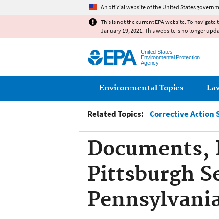
An official website of the United States governm
This is not the current EPA website. To navigate 
January 19, 2021. This website is no longer upd
United States
Environmental Protection
Agency
Main menu
Environmental Topics
La
Related Topics:
Corrective Action 
Documents, R
Pittsburgh Se
Pennsylvani