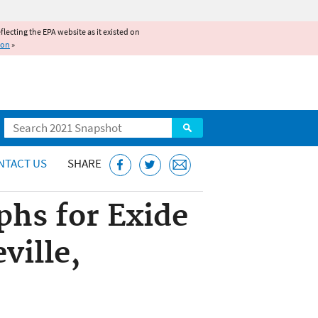
reflecting the EPA website as it existed on
ion
»
Search
NTACT US
SHARE
hs for Exide
ville,