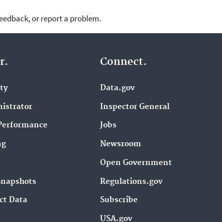
feedback, or report a problem.
r.
Connect.
ity
Data.gov
istrator
Inspector General
Performance
Jobs
ng
Newsroom
Open Government
Snapshots
Regulations.gov
ct Data
Subscribe
USA.gov