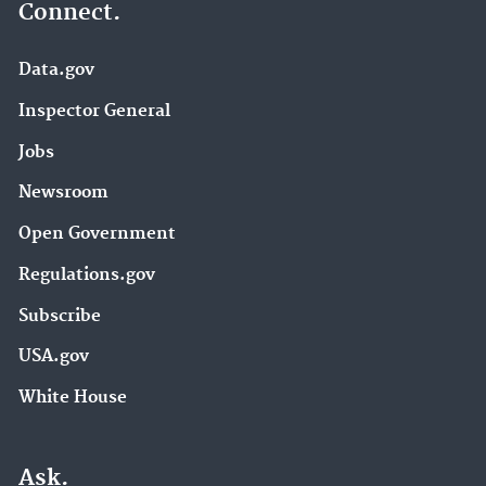
Connect.
Data.gov
Inspector General
Jobs
Newsroom
Open Government
Regulations.gov
Subscribe
USA.gov
White House
Ask.