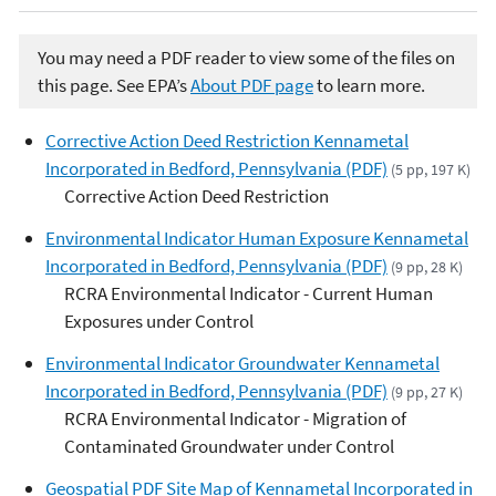
You may need a PDF reader to view some of the files on
this page. See EPA’s
About PDF page
to learn more.
Corrective Action Deed Restriction Kennametal
Incorporated in Bedford, Pennsylvania (PDF)
(5 pp, 197 K)
Corrective Action Deed Restriction
Environmental Indicator Human Exposure Kennametal
Incorporated in Bedford, Pennsylvania (PDF)
(9 pp, 28 K)
RCRA Environmental Indicator - Current Human
Exposures under Control
Environmental Indicator Groundwater Kennametal
Incorporated in Bedford, Pennsylvania (PDF)
(9 pp, 27 K)
RCRA Environmental Indicator - Migration of
Contaminated Groundwater under Control
Geospatial PDF Site Map of Kennametal Incorporated in