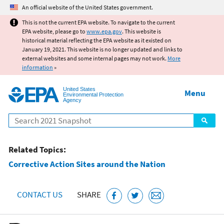
Jump to main content
An official website of the United States government.
This is not the current EPA website. To navigate to the current
EPA website, please go to
www.epa.gov
. This website is
historical material reflecting the EPA website as it existed on
January 19, 2021. This website is no longer updated and links to
external websites and some internal pages may not work.
More
information
»
United States
Menu
Environmental Protection
Agency
Search
Related Topics:
Corrective Action Sites around the Nation
CONTACT US
SHARE