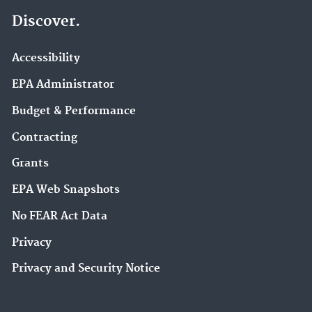
Discover.
Accessibility
EPA Administrator
Budget & Performance
Contracting
Grants
EPA Web Snapshots
No FEAR Act Data
Privacy
Privacy and Security Notice