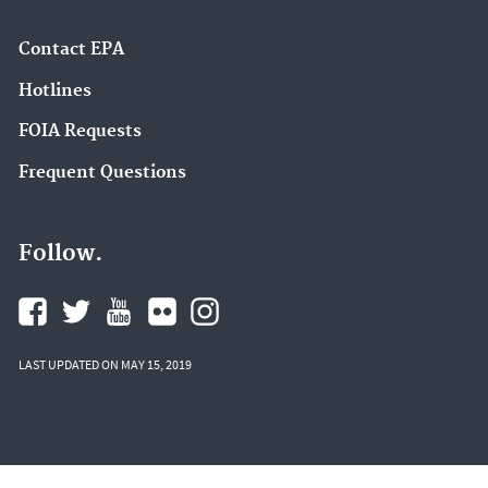
Contact EPA
Hotlines
FOIA Requests
Frequent Questions
Follow.
LAST UPDATED ON MAY 15, 2019