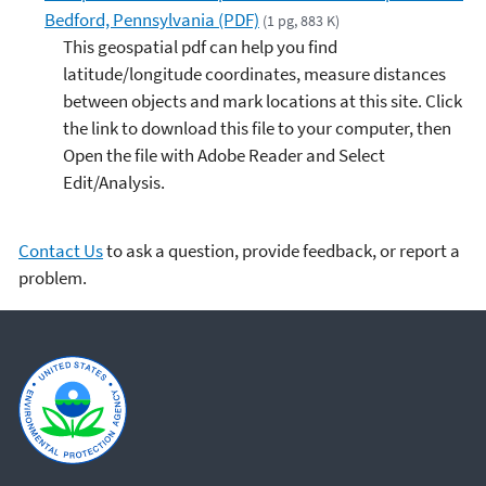
Bedford, Pennsylvania (PDF)
(1 pg, 883 K)
This geospatial pdf can help you find
latitude/longitude coordinates, measure distances
between objects and mark locations at this site. Click
the link to download this file to your computer, then
Open the file with Adobe Reader and Select
Edit/Analysis.
Contact Us
to ask a question, provide feedback, or report a
problem.