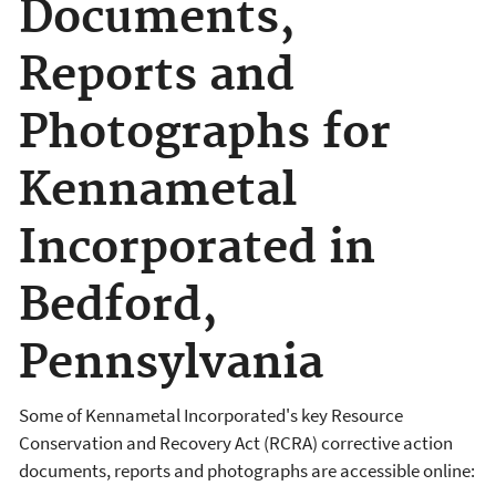
Documents,
Reports and
Photographs for
Kennametal
Incorporated in
Bedford,
Pennsylvania
Some of Kennametal Incorporated's key Resource
Conservation and Recovery Act (RCRA) corrective action
documents, reports and photographs are accessible online: