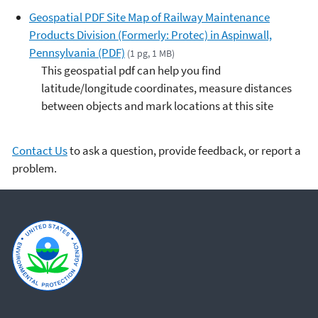
Geospatial PDF Site Map of Railway Maintenance
Products Division (Formerly: Protec) in Aspinwall,
Pennsylvania (PDF)
(1 pg, 1 MB)
This geospatial pdf can help you find
latitude/longitude coordinates, measure distances
between objects and mark locations at this site
Contact Us
to ask a question, provide feedback, or report a
problem.