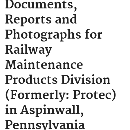
Documents,
Reports and
Photographs for
Railway
Maintenance
Products Division
(Formerly: Protec)
in Aspinwall,
Pennsylvania