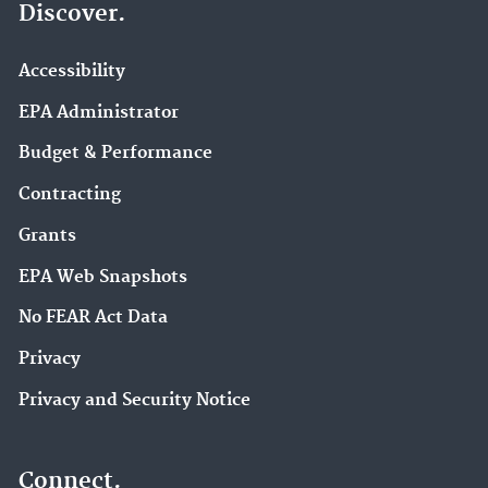
Discover.
Accessibility
EPA Administrator
Budget & Performance
Contracting
Grants
EPA Web Snapshots
No FEAR Act Data
Privacy
Privacy and Security Notice
Connect.