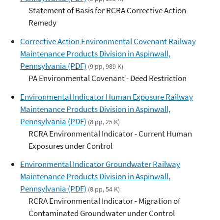
Statement of Basis for RCRA Corrective Action
Remedy
Corrective Action Environmental Covenant Railway
Maintenance Products Division in Aspinwall,
Pennsylvania (PDF)
(9 pp, 989 K)
PA Environmental Covenant - Deed Restriction
Environmental Indicator Human Exposure Railway
Maintenance Products Division in Aspinwall,
Pennsylvania (PDF)
(8 pp, 25 K)
RCRA Environmental Indicator - Current Human
Exposures under Control
Environmental Indicator Groundwater Railway
Maintenance Products Division in Aspinwall,
Pennsylvania (PDF)
(8 pp, 54 K)
RCRA Environmental Indicator - Migration of
Contaminated Groundwater under Control