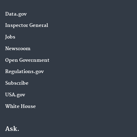
Data.gov
Inspector General
Jobs
Newsroom
Open Government
Regulations.gov
Subscribe
USA.gov
White House
Ask.