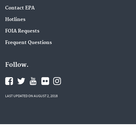
Contact EPA
Hotlines
FOIA Requests
Frequent Questions
Follow.
LAST UPDATED ON AUGUST 2, 2018