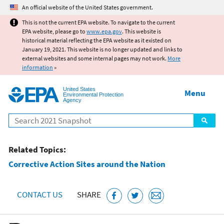
Jump to main content
An official website of the United States government.
This is not the current EPA website. To navigate to the current
EPA website, please go to
www.epa.gov
. This website is
historical material reflecting the EPA website as it existed on
January 19, 2021. This website is no longer updated and links to
external websites and some internal pages may not work.
More
information
»
United States
Menu
Environmental Protection
Agency
Search
Related Topics:
Corrective Action Sites around the Nation
CONTACT US
SHARE