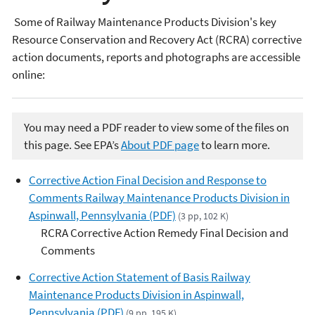
Some of Railway Maintenance Products Division's key
Resource Conservation and Recovery Act (RCRA) corrective
action documents, reports and photographs are accessible
online:​
You may need a PDF reader to view some of the files on
this page. See EPA’s
About PDF page
to learn more.
Corrective Action Final Decision and Response to
Comments Railway Maintenance Products Division in
Aspinwall, Pennsylvania (PDF)
(3 pp, 102 K)
RCRA Corrective Action Remedy Final Decision and
Comments
Corrective Action Statement of Basis Railway
Maintenance Products Division in Aspinwall,
Pennsylvania (PDF)
(9 pp, 195 K)