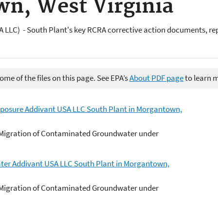
n, West Virginia
 LLC) - South Plant's key RCRA corrective action documents, re
me of the files on this page. See EPA’s
About PDF page
to learn 
posure Addivant USA LLC South Plant in Morgantown,
 Migration of Contaminated Groundwater under
ter Addivant USA LLC South Plant in Morgantown,
 Migration of Contaminated Groundwater under