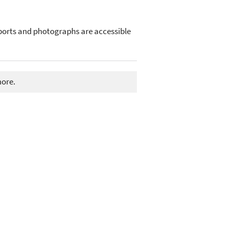
ports and photographs are accessible
more.