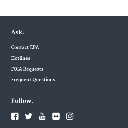
Ask.
Contact EPA
Hotlines
FOIA Requests
Frequent Questions
Follow.