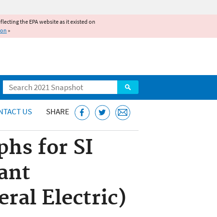
reflecting the EPA website as it existed on
ion
»
Search
NTACT US
SHARE
hs for SI
ant
ral Electric)