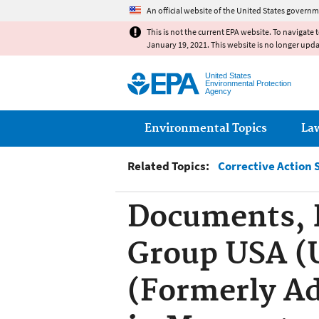
An official website of the United States governm
This is not the current EPA website. To navigate 
January 19, 2021. This website is no longer upd
United States
Environmental Protection
Agency
Main menu
Environmental Topics
La
Related Topics:
Corrective Action 
Documents, R
Group USA (U
(Formerly Ad