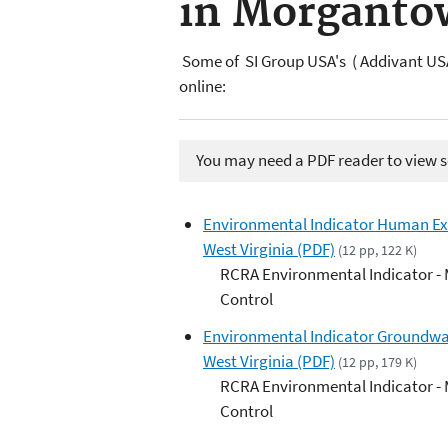
in Morgantow
Some of SI Group USA's ( Addivant USA
online:
You may need a PDF reader to view so
Environmental Indicator Human Ex
West Virginia (PDF)
(12 pp, 122 K)
RCRA Environmental Indicator -
Control
Environmental Indicator Groundwa
West Virginia (PDF)
(12 pp, 179 K)
RCRA Environmental Indicator -
Control