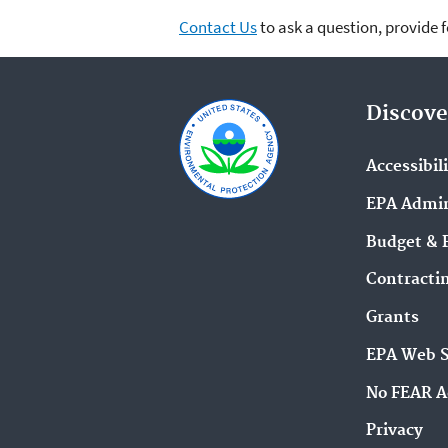
Contact Us
to ask a question, provide 
Discove
Accessibil
EPA Admin
Budget & 
Contracti
Grants
EPA Web 
No FEAR A
Privacy