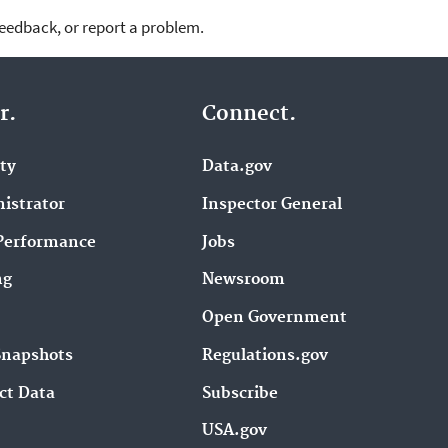
feedback, or report a problem.
r.
Connect.
ity
Data.gov
istrator
Inspector General
Performance
Jobs
ng
Newsroom
Open Government
Snapshots
Regulations.gov
ct Data
Subscribe
USA.gov