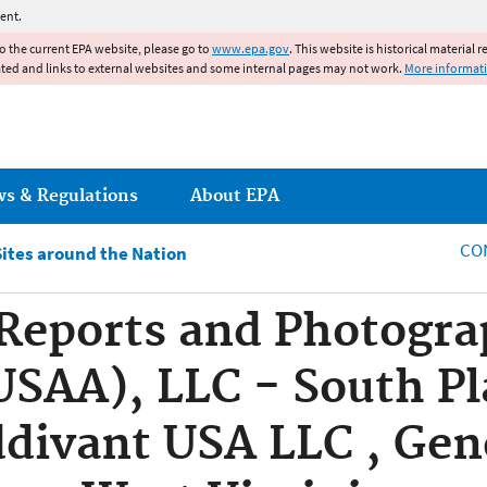
Jump to main content
ent.
to the current EPA website, please go to
www.epa.gov
. This website is historical material 
ated and links to external websites and some internal pages may not work.
More informat
ws & Regulations
About EPA
CO
Sites around the Nation
eports and Photograp
SAA), LLC - South Pl
divant USA LLC , Gene