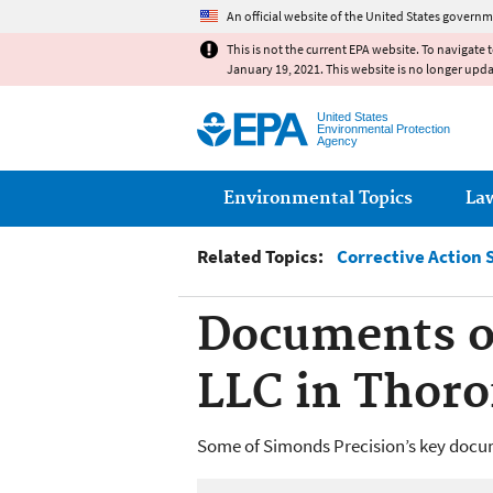
An official website of the United States governm
This is not the current EPA website. To navigate 
January 19, 2021. This website is no longer upd
United States
Environmental Protection
Agency
Main menu
Environmental Topics
La
Related Topics:
Corrective Action 
Documents of
LLC in Thoro
Some of Simonds Precision’s key docum