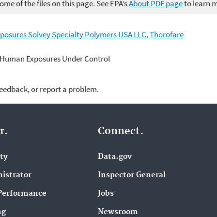
me of the files on this page. See EPA’s
About PDF page
to learn 
posures Solvey Specialty Polymers USA LLC, Thorofare
 Human Exposures Under Control
feedback, or report a problem.
r.
Connect.
ity
Data.gov
istrator
Inspector General
Performance
Jobs
ng
Newsroom