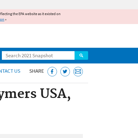
reflecting the EPA website as it existed on
ion
»
Search
NTACT US
SHARE
lymers USA,