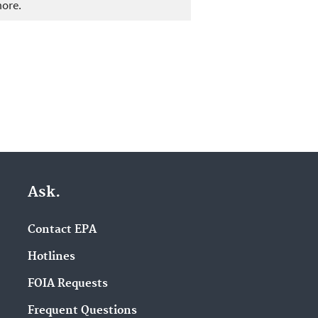
more.
Ask.
Contact EPA
Hotlines
FOIA Requests
Frequent Questions