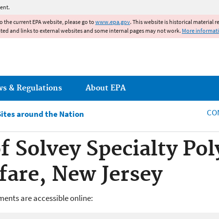
Jump to main content
ent.
to the current EPA website, please go to
www.epa.gov
. This website is historical material 
ated and links to external websites and some internal pages may not work.
More informat
ws & Regulations
About EPA
CO
Sites around the Nation
 Solvey Specialty Po
fare, New Jersey
ents are accessible online: