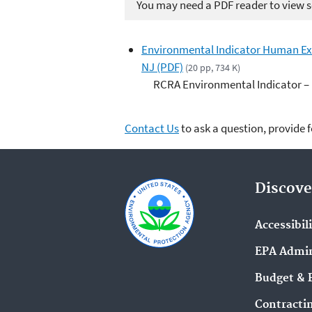
You may need a PDF reader to view so
Environmental Indicator Human Ex
NJ (PDF)
(20 pp, 734 K)
RCRA Environmental Indicator –
Contact Us
to ask a question, provide 
Discove
Accessibil
EPA Admin
Budget & 
Contracti