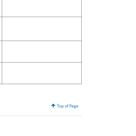
Top of Page