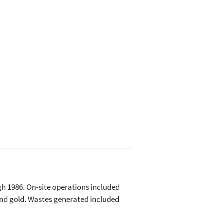
h 1986. On-site operations included
, and gold. Wastes generated included