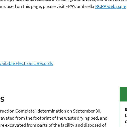
s used on this page, please visit EPA’s umbrella
RCRA web page
vailable Electronic Records
es
E
struction Complete" determination on September 30,
L
avated from the footprint of the waste drying bed, and
re excavated from parts of the facility and disposed of