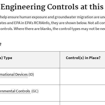
 Engineering Controls at this 
s help ensure human exposure and groundwater migration are unde
tes and EPA in EPA’s RCRAInfo, they are shown below. Not all contr
controls. Where there are blanks, the control types may not be ne
?
s) Type
Control(s) in Place?
rmational Devices
(ID)
rnmental Controls
(GC)