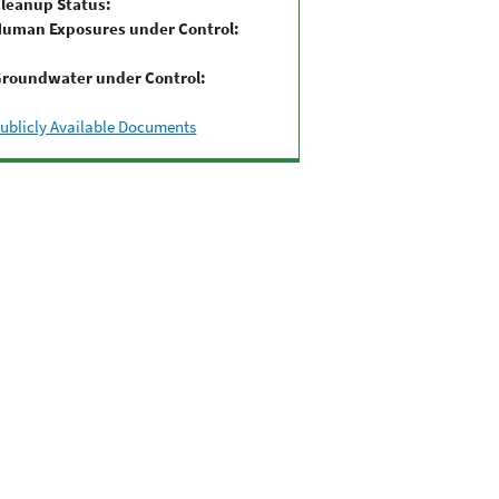
leanup Status:
uman Exposures under Control:
roundwater under Control:
ublicly Available Documents