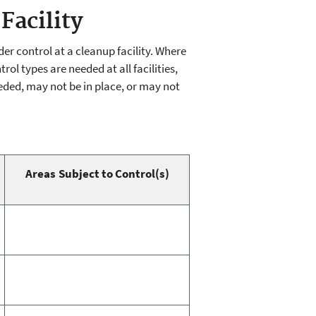
Facility
r control at a cleanup facility. Where
ol types are needed at all facilities,
eded, may not be in place, or may not
Areas Subject to Control(s)