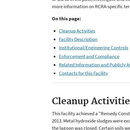
more information on RCRA-specific term
On this page:
Cleanup Activities
Facility Description
Institutional/Engineering Controls
Enforcement and Compliance
Related Information and Publicly A
Contacts for this Facility
Cleanup Activiti
This facility achieved a "Remedy Con
2013. Metal hydroxide sludges were exc
the lagoon was closed. Certain soils we