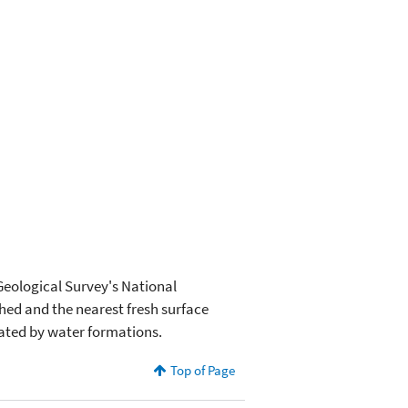
 Geological Survey's National
hed and the nearest fresh surface
nated by water formations.
Top of Page