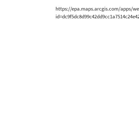
https://epa.maps.arcgis.com/apps/we
id=dc9f5dc8d99c42dd9cc1a7514c24e4