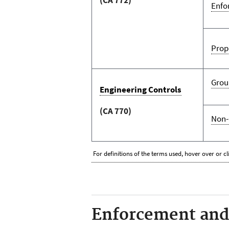
Enfo
Prop
Grou
Engineering Controls
(CA 770)
Non-
For definitions of the terms used, hover over or cl
Enforcement and 