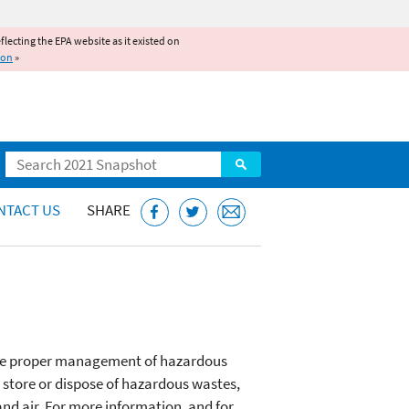
reflecting the EPA website as it existed on
ion
»
Search
NTACT US
SHARE
 the proper management of hazardous
, store or dispose of hazardous wastes,
and air. For more information, and for