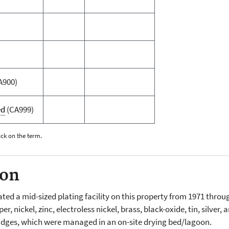
A900)
ed
(CA999)
ick on the term.
ion
d a mid-sized plating facility on this property from 1971 throug
 nickel, zinc, electroless nickel, brass, black-oxide, tin, silver
udges, which were managed in an on-site drying bed/lagoon.