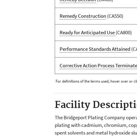
Remedy Construction
(CA550)
Ready for Anticipated Use
(CA800)
Performance Standards Attained
(C
Corrective Action Process Terminat
For definitions of the terms used, hover over or cl
Facility Descript
The Bridgeport Plating Company operate
plating with cadmium, chromium, copper,
spent solvents and metal hydroxide sl