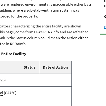
C
s were rendered environmentally inaccessible either by a
H
uilding, where a sub-slab ventilation system was
ecorded for the property.
G
ators characterizing the entire facility are shown
P
n this page, come from EPA’s RCRAInfo and are refreshed
 blank in the Status column could mean the action either
ted in RCRAInfo.
 Entire Facility
Status
Date of Action
725)
ol
(CA750)