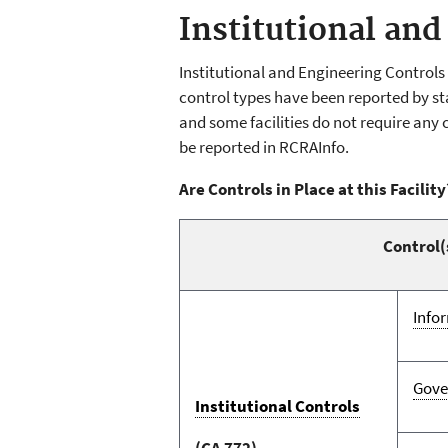
Institutional and
Institutional and Engineering Control
control types have been reported by sta
and some facilities do not require any 
be reported in RCRAInfo.
Are Controls in Place at this Facility
Control(
Info
Gove
Institutional Controls
(CA 772)