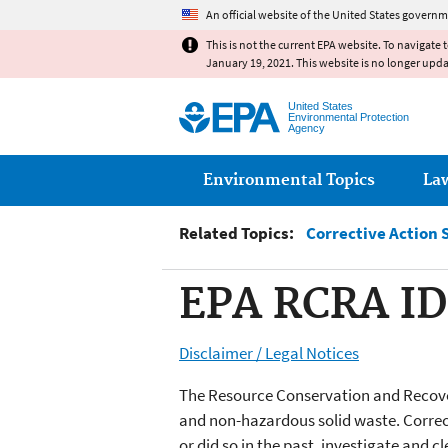
An official website of the United States governm
This is not the current EPA website. To navigate 
January 19, 2021. This website is no longer upd
United States
Environmental Protection
Agency
Main menu
Environmental Topics
La
Related Topics:
Corrective Action 
EPA RCRA ID
Disclaimer / Legal Notices
The Resource Conservation and Recover
and non-hazardous solid waste. Correct
or did so in the past, investigate and 