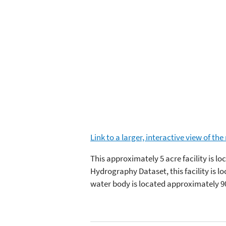
Link to a larger, interactive view of th
This approximately 5 acre facility is l
Hydrography Dataset, this facility is 
water body is located approximately 9