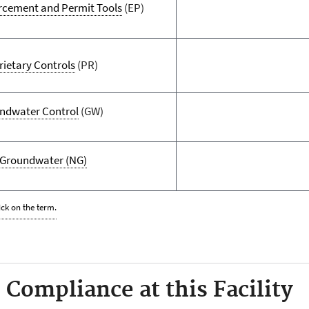
rcement and Permit Tools
(EP)
rietary Controls
(PR)
ndwater Control
(GW)
Groundwater
(NG)
ick on the term.
Compliance at this Facility