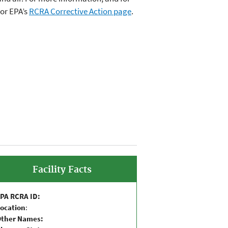
or EPA’s
RCRA Corrective Action page
.
Facility Facts
PA RCRA ID:
ocation
:
Other Names: