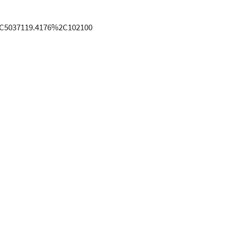
2C5037119.4176%2C102100