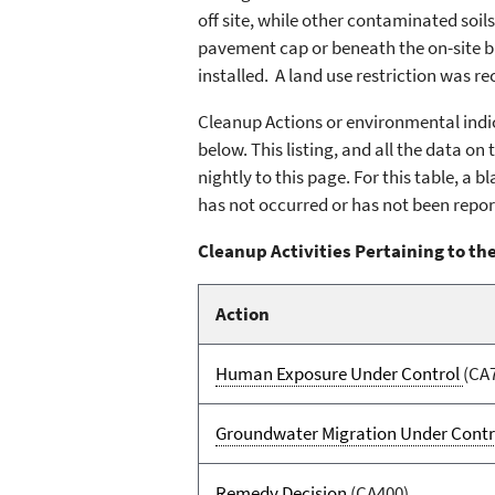
off site, while other contaminated soil
pavement cap or beneath the on-site b
installed. A land use restriction was r
Cleanup Actions or environmental indic
below. This listing, and all the data o
nightly to this page. For this table, a
has not occurred or has not been repor
Cleanup Activities Pertaining to the
Action
Human Exposure Under Control
(CA
Groundwater Migration Under Contr
Remedy Decision
(CA400)