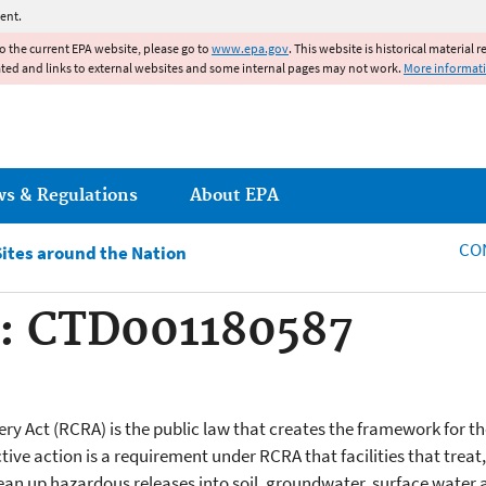
Jump to main content
ent.
to the current EPA website, please go to
www.epa.gov
. This website is historical material 
ated and links to external websites and some internal pages may not work.
More informat
ws & Regulations
About EPA
CO
Sites around the Nation
: CTD001180587
y Act (RCRA) is the public law that creates the framework for
ive action is a requirement under RCRA that facilities that treat
clean up hazardous releases into soil, groundwater, surface water 