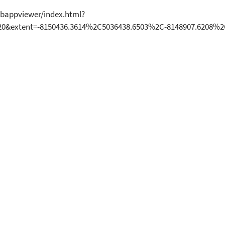
bappviewer/index.html?
20&extent=-8150436.3614%2C5036438.6503%2C-8148907.6208%