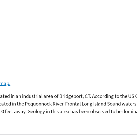
e map.
ocated in an industrial area of Bridgeport, CT. According to the US
located in the Pequonnock River-Frontal Long Island Sound waters
00 feet away. Geology in this area has been observed to be domi