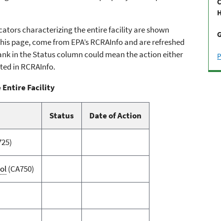
C
H
ators characterizing the entire facility are shown
G
n this page, come from EPA’s RCRAInfo and are refreshed
 blank in the Status column could mean the action either
P
ted in RCRAInfo.
 Entire Facility
Status
Date of Action
725)
ol
(CA750)