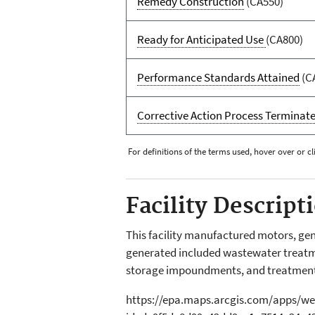
Remedy Construction
(CA550)
Ready for Anticipated Use
(CA800)
Performance Standards Attained
(C
Corrective Action Process Terminat
For definitions of the terms used, hover over or cl
Facility Descript
This facility manufactured motors, ge
generated included wastewater treatme
storage impoundments, and treatmen
https://epa.maps.arcgis.com/apps/we