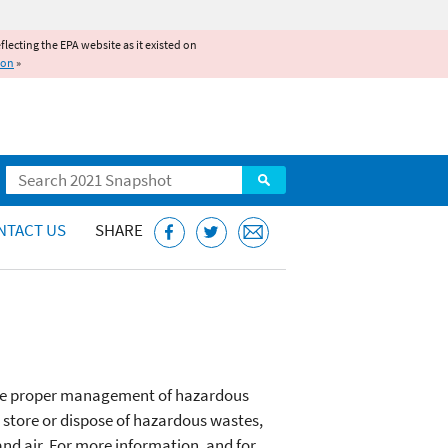
reflecting the EPA website as it existed on
ion
»
Search
NTACT US
SHARE
 the proper management of hazardous
, store or dispose of hazardous wastes,
and air. For more information, and for