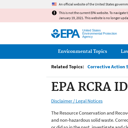
An official website of the United States governm
This is not the current EPA website. To navigate 
January 19, 2021. This website is no longer upd
United States
Environmental Protection
Agency
Main menu
Environmental Topics
La
Related Topics:
Corrective Action 
EPA RCRA ID
Disclaimer / Legal Notices
The Resource Conservation and Recover
and non-hazardous solid waste. Correct
or did so in the past, investigate and 