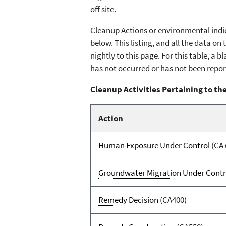
off site.
Cleanup Actions or environmental indic
below. This listing, and all the data o
nightly to this page. For this table, a
has not occurred or has not been repor
Cleanup Activities Pertaining to the
Action
Human Exposure Under Control
(CA
Groundwater Migration Under Contr
Remedy Decision
(CA400)