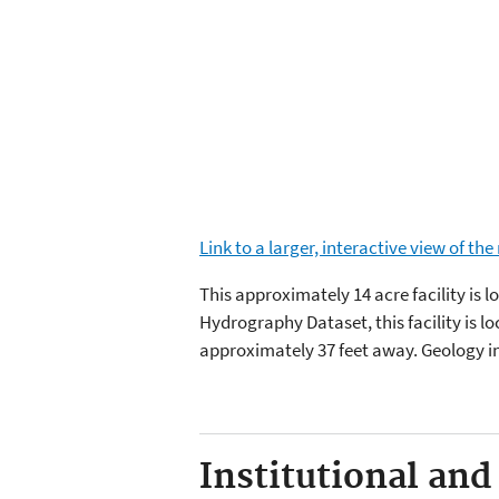
Link to a larger, interactive view of th
This approximately 14 acre facility is 
Hydrography Dataset, this facility is l
approximately 37 feet away. Geology i
Institutional and