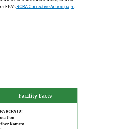
or EPA’s
RCRA Corrective Action page
.
Facility Facts
PA RCRA ID:
ocation
:
Other Names: