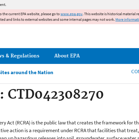
Jump to main content
ent.
to the current EPA website, please go to
www.epa.gov
. This website is historical material 
ated and links to external websites and some internal pages may not work.
More informat
ws & Regulations
About EPA
CO
Sites around the Nation
: CTD042308270
y Act (RCRA) is the public law that creates the framework for
ive action is a requirement under RCRA that facilities that treat
clean up hazardous releases into soil, groundwater, surface water 