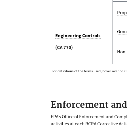
Prop
Grou
Engineering Controls
(CA 770)
Non-
For definitions of the terms used, hover over or cl
Enforcement and 
EPA’s Office of Enforcement and Comp
activities at each RCRA Corrective Act