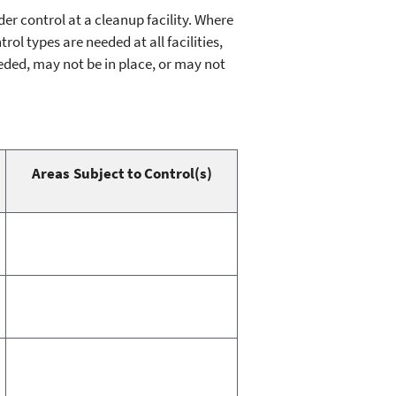
r control at a cleanup facility. Where
ol types are needed at all facilities,
eded, may not be in place, or may not
Areas Subject to Control(s)