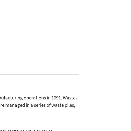
nufacturing operations in 1991. Wastes
e managed in a series of waste piles,