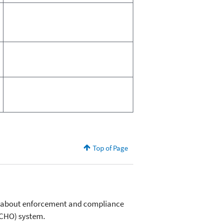
Top of Page
on about enforcement and compliance
(ECHO) system.