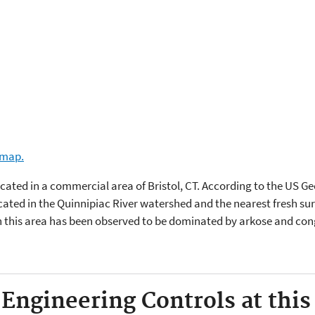
e map.
located in a commercial area of Bristol, CT. According to the US G
ocated in the Quinnipiac River watershed and the nearest fresh su
n this area has been observed to be dominated by arkose and co
 Engineering Controls at this 