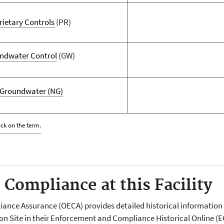
rietary Controls
(PR)
ndwater Control
(GW)
Groundwater
(NG)
ick on the term.
Compliance at this Facility
liance Assurance (OECA) provides detailed historical informati
ion Site in their Enforcement and Compliance Historical Online 