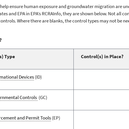
s help ensure human exposure and groundwater migration are unde
tes and EPA in EPA’s RCRAInfo, they are shown below. Not all contr
controls. Where there are blanks, the control types may not be ne
?
s) Type
Control(s) in Place?
rmational Devices
(ID)
rnmental Controls
(GC)
rcement and Permit Tools
(EP)