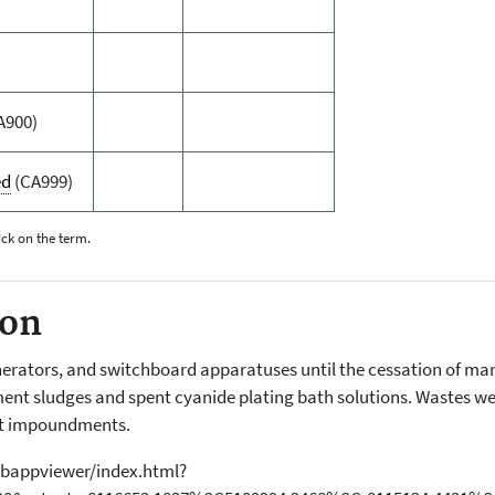
A900)
ed
(CA999)
ick on the term.
ion
nerators, and switchboard apparatuses until the cessation of ma
nt sludges and spent cyanide plating bath solutions. Wastes wer
t impoundments.
bappviewer/index.html?