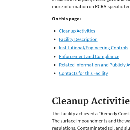
more information on RCRA-specific term
On this page:
Cleanup Activities
Facility Description
Institutional/Engineering Controls
Enforcement and Compliance
Related Information and Publicly A
Contacts for this Facility
Cleanup Activiti
This facility achieved a "Remedy Cons
The surface impoundments and the was
regulations. Contaminated soil and sl