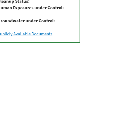
leanup Status:
uman Exposures under Control:
roundwater under Control:
ublicly Available Documents