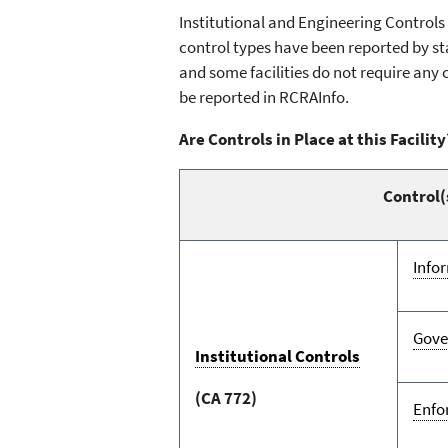
Institutional and Engineering Control
control types have been reported by sta
and some facilities do not require any 
be reported in RCRAInfo.
Are Controls in Place at this Facility
Control(
Info
Gove
Institutional Controls
(CA 772)
Enfo