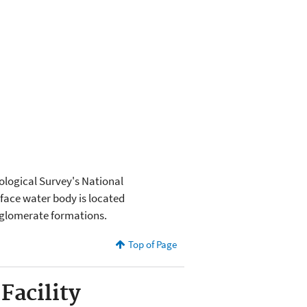
eological Survey's National
rface water body is located
nglomerate formations.
Top of Page
Facility