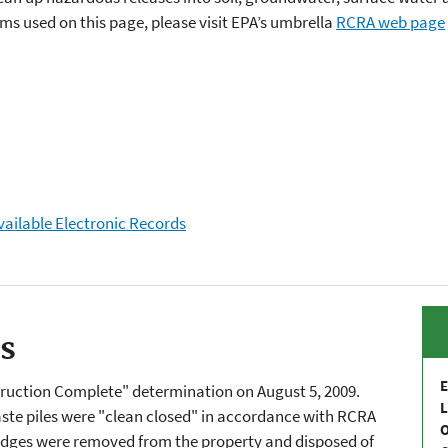
s used on this page, please visit EPA’s umbrella
RCRA web page
vailable Electronic Records
es
E
truction Complete" determination on August 5, 2009.
L
te piles were "clean closed" in accordance with RCRA
udges were removed from the property and disposed of