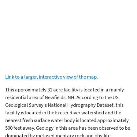
Link to a larger, interactive view of the map.
This approximately 31 acre facility is located in a mainly
residential area of Newfields, NH. According to the US
Geological Survey's National Hydrography Dataset, this
facility is located in the Exeter River watershed and the
nearest fresh surface water body is located approximately
500 feet away. Geology in this area has been observed to be
dominated by metasedimentary rock and phyllite