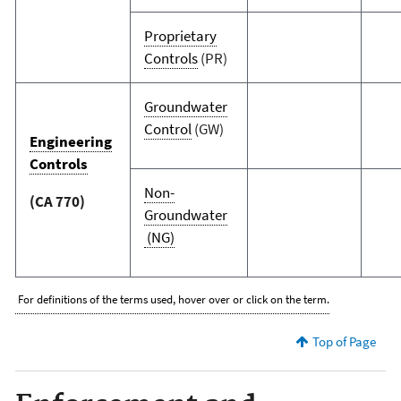
Proprietary
Controls
(PR)
Groundwater
Control
(GW)
Engineering
Controls
Non-
(CA 770)
Groundwater
(NG)
For definitions of the terms used, hover over or click on the term.
Top of Page