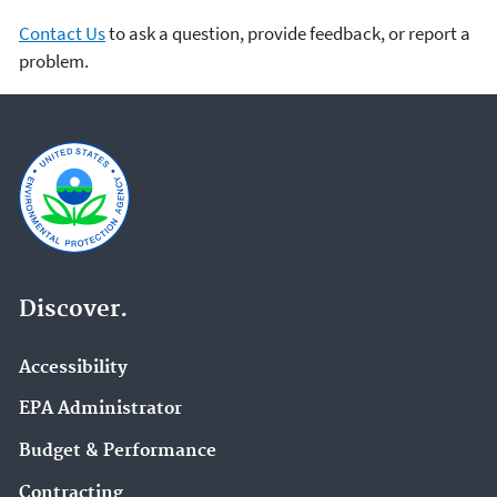
Contact Us
to ask a question, provide feedback, or report a
problem.
Discover.
Accessibility
EPA Administrator
Budget & Performance
Contracting