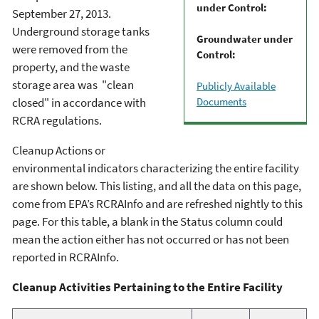
under Control:
September 27, 2013.
Underground storage tanks
Groundwater under
were removed from the
Control:
property, and the waste
storage area was "clean
Publicly Available
Documents
closed" in accordance with
RCRA regulations.
Cleanup Actions or
environmental indicators characterizing the entire facility
are shown below. This listing, and all the data on this page,
come from EPA’s RCRAInfo and are refreshed nightly to this
page. For this table, a blank in the Status column could
mean the action either has not occurred or has not been
reported in RCRAInfo.
Cleanup Activities Pertaining to the Entire Facility