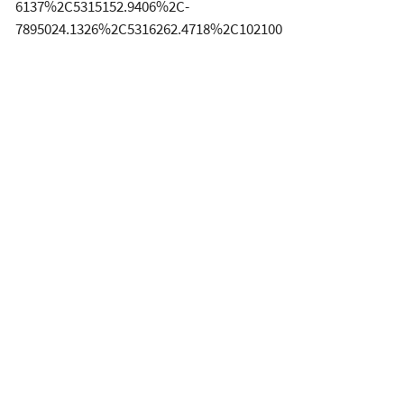
6137%2C5315152.9406%2C-
7895024.1326%2C5316262.4718%2C102100