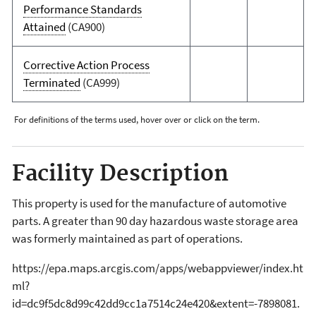
Performance Standards
Attained
(CA900)
Corrective Action Process
Terminated
(CA999)
For definitions of the terms used, hover over or click on the term.
Facility Description
This property is used for the manufacture of automotive
parts. A greater than 90 day hazardous waste storage area
was formerly maintained as part of operations.
https://epa.maps.arcgis.com/apps/webappviewer/index.ht
ml?
id=dc9f5dc8d99c42dd9cc1a7514c24e420&extent=-7898081.