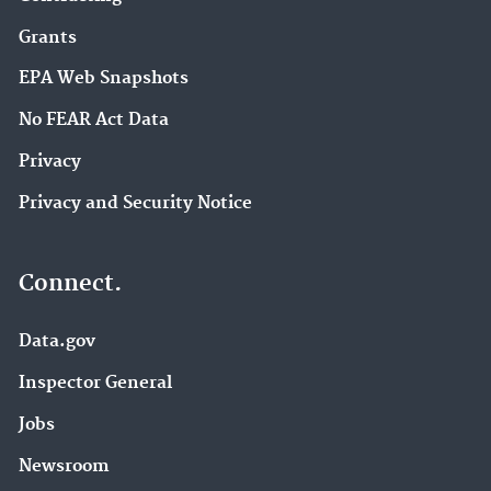
Grants
EPA Web Snapshots
No FEAR Act Data
Privacy
Privacy and Security Notice
Connect.
Data.gov
Inspector General
Jobs
Newsroom