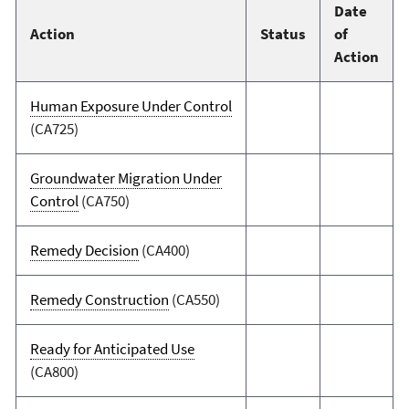
Date
Action
Status
of
Action
Human Exposure Under Control
(CA725)
Groundwater Migration Under
Control
(CA750)
Remedy Decision
(CA400)
Remedy Construction
(CA550)
Ready for Anticipated Use
(CA800)