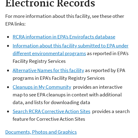
Electronic Records
For more information about this facility, see these other
EPA links:
RCRA information in EPA’s Envirofacts database
Information about this facility submitted to EPA under
different environmental programs
as reported in EPA’s
Facility Registry Services
Alternative Names for this facility
as reported by EPA
programs in EPA’s Facility Registry Services
Cleanups in My Community
provides an interactive
map to see EPA cleanups in context with additional
data, and lists for downloading data
Search RCRA Corrective Action Sites
provides a search
feature for Corrective Action Sites
Documents, Photos and Graphics