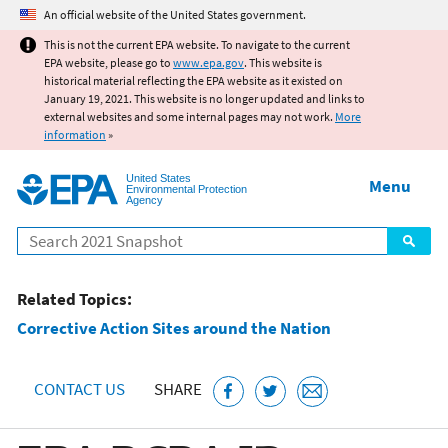
Jump to main content
An official website of the United States government.
This is not the current EPA website. To navigate to the current
EPA website, please go to
www.epa.gov
. This website is
historical material reflecting the EPA website as it existed on
January 19, 2021. This website is no longer updated and links to
external websites and some internal pages may not work.
More
information
»
United States
Menu
Environmental Protection
Agency
Search
Related Topics:
Corrective Action Sites around the Nation
CONTACT US
SHARE