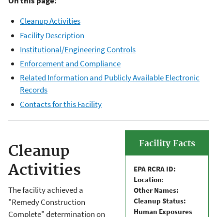
On this page:
Cleanup Activities
Facility Description
Institutional/Engineering Controls
Enforcement and Compliance
Related Information and Publicly Available Electronic
Records
Contacts for this Facility
Facility Facts
Cleanup
Activities
EPA RCRA ID:
Location
:
The facility achieved a
Other Names:
Cleanup Status:
"Remedy Construction
Human Exposures
Complete" determination on