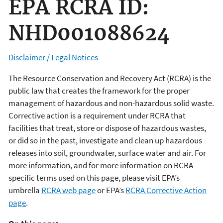
EPA RCRA ID:
NHD001088624
Disclaimer / Legal Notices
The Resource Conservation and Recovery Act (RCRA) is the
public law that creates the framework for the proper
management of hazardous and non-hazardous solid waste.
Corrective action is a requirement under RCRA that
facilities that treat, store or dispose of hazardous wastes,
or did so in the past, investigate and clean up hazardous
releases into soil, groundwater, surface water and air. For
more information, and for more information on RCRA-
specific terms used on this page, please visit EPA’s
umbrella
RCRA web page
or EPA’s
RCRA Corrective Action
page
.