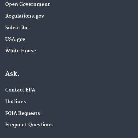
Open Government
Regulations.gov
Subscribe
USA.gov
White House
Ask.
Contact EPA
Hotlines
FOIA Requests
Frequent Questions