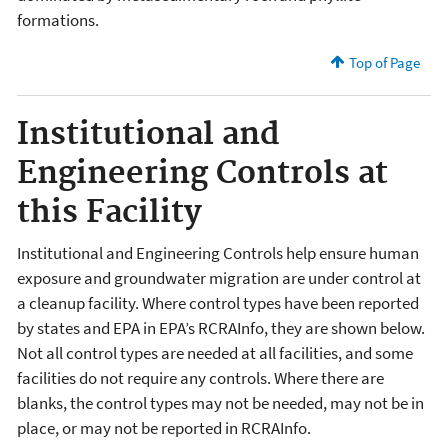
formations.
Top of Page
Institutional and
Engineering Controls at
this Facility
Institutional and Engineering Controls help ensure human
exposure and groundwater migration are under control at
a cleanup facility. Where control types have been reported
by states and EPA in EPA’s RCRAInfo, they are shown below.
Not all control types are needed at all facilities, and some
facilities do not require any controls. Where there are
blanks, the control types may not be needed, may not be in
place, or may not be reported in RCRAInfo.