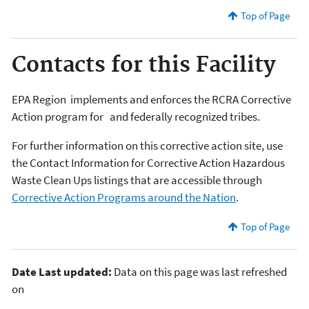
Top of Page
Contacts for this Facility
EPA Region
implements and enforces the RCRA Corrective
Action program for
and federally recognized tribes.
For further information on this corrective action site, use
the Contact Information for Corrective Action Hazardous
Waste Clean Ups listings that are accessible through
Corrective Action Programs around the Nation
.
Top of Page
Date Last updated:
Data on this page was last refreshed
on