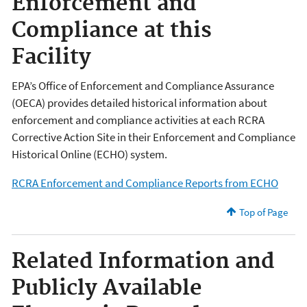
Enforcement and
Compliance at this
Facility
EPA’s Office of Enforcement and Compliance Assurance
(OECA) provides detailed historical information about
enforcement and compliance activities at each RCRA
Corrective Action Site in their Enforcement and Compliance
Historical Online (ECHO) system.
RCRA Enforcement and Compliance Reports from ECHO
Top of Page
Related Information and
Publicly Available