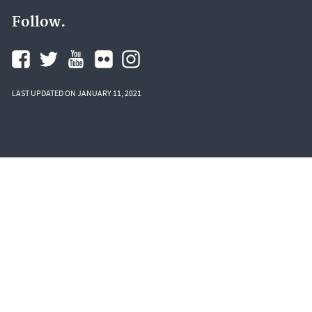
Follow.
LAST UPDATED ON JANUARY 11, 2021