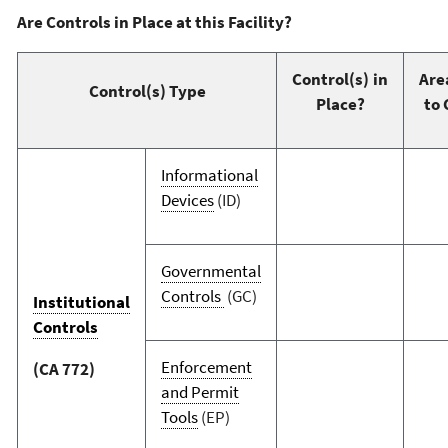
Are Controls in Place at this Facility?
Control(s) in
Are
Control(s) Type
Place?
to 
Informational
Devices
(ID)
Governmental
Controls
(GC)
Institutional
Controls
Enforcement
(CA 772)
and Permit
Tools
(EP)