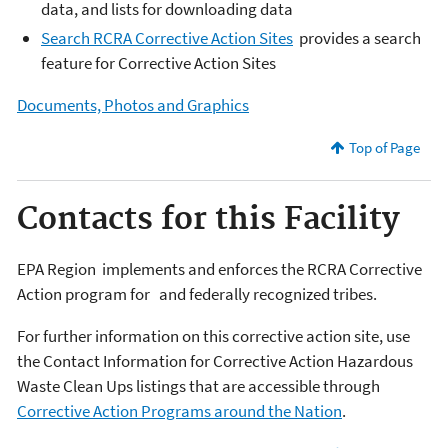
data, and lists for downloading data
Search RCRA Corrective Action Sites
provides a search
feature for Corrective Action Sites
Documents, Photos and Graphics
Top of Page
Contacts for this Facility
EPA Region
implements and enforces the RCRA Corrective
Action program for
and federally recognized tribes.
For further information on this corrective action site, use
the Contact Information for Corrective Action Hazardous
Waste Clean Ups listings that are accessible through
Corrective Action Programs around the Nation
.