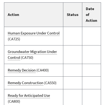
Date
Action
Status
of
Action
Human Exposure Under Control
(CA725)
Groundwater Migration Under
Control
(CA750)
Remedy Decision
(CA400)
Remedy Construction
(CA550)
Ready for Anticipated Use
(CA800)