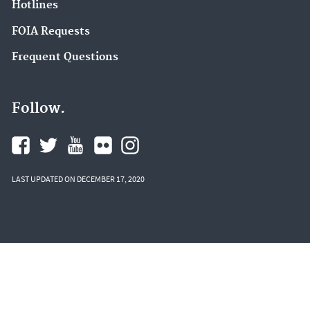
Hotlines
FOIA Requests
Frequent Questions
Follow.
LAST UPDATED ON DECEMBER 17, 2020