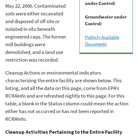
under Control:
May 22, 2006. Contaminated
soils were either excavated
Groundwater under
and disposed of off site or
Control:
isolated in situ beneath
engineered caps. The former
Publicly Available
Documents
mill buildings were
demolished, and a land use
restriction was recorded.
Cleanup Actions or environmental indicators
characterizing the entire facility are shown below. This
listing, and all the data on this page, come from EPA’s
RCRAInfo and are refreshed nightly to this page. For this
table, a blank in the Status column could mean the action
either has not occurred or has not been reported in
RCRAInfo.
Cleanup Activities Pertaining to the Entire Facility