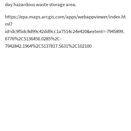
day hazardous waste storage area.
https://epa.maps.arcgis.com/apps/webappviewer/index.ht
ml?
id=dc9f5dc8d99c42dd9cc1a7514c24e420&extent=-7945899.
6776%2C5136456.0285%2C-
7942842.1964%2C5137817.5631%2C102100