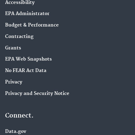
Accessibility
EPA Administrator
Budget & Performance
Contracting
Grants
EPA Web Snapshots
No FEAR Act Data
Privacy
Privacy and Security Notice
Connect.
Data.gov