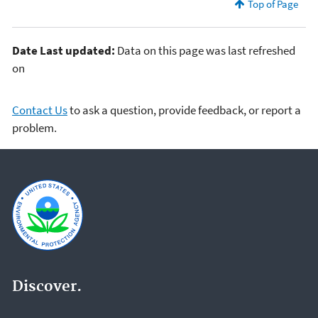
Top of Page
Date Last updated:
Data on this page was last refreshed
on
Contact Us
to ask a question, provide feedback, or report a
problem.
Discover.