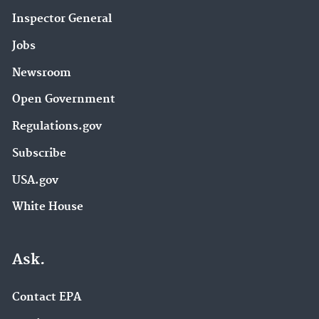
Inspector General
Jobs
Newsroom
Open Government
Regulations.gov
Subscribe
USA.gov
White House
Ask.
Contact EPA