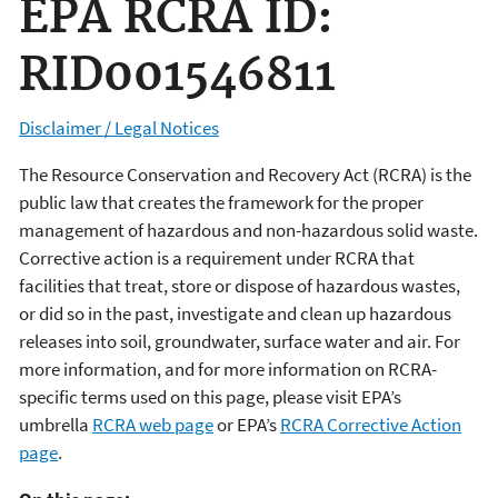
EPA RCRA ID:
RID001546811
Disclaimer / Legal Notices
The Resource Conservation and Recovery Act (RCRA) is the
public law that creates the framework for the proper
management of hazardous and non-hazardous solid waste.
Corrective action is a requirement under RCRA that
facilities that treat, store or dispose of hazardous wastes,
or did so in the past, investigate and clean up hazardous
releases into soil, groundwater, surface water and air. For
more information, and for more information on RCRA-
specific terms used on this page, please visit EPA’s
umbrella
RCRA web page
or EPA’s
RCRA Corrective Action
page
.