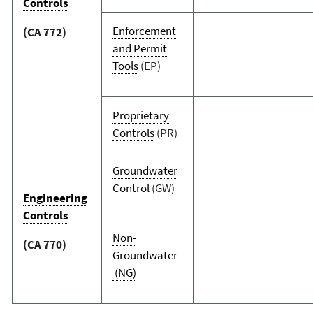
Controls
Enforcement
(CA 772)
and Permit
Tools
(EP)
Proprietary
Controls
(PR)
Groundwater
Control
(GW)
Engineering
Controls
Non-
(CA 770)
Groundwater
(NG)