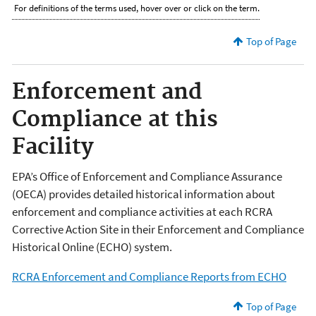
For definitions of the terms used, hover over or click on the term.
Top of Page
Enforcement and
Compliance at this
Facility
EPA’s Office of Enforcement and Compliance Assurance
(OECA) provides detailed historical information about
enforcement and compliance activities at each RCRA
Corrective Action Site in their Enforcement and Compliance
Historical Online (ECHO) system.
RCRA Enforcement and Compliance Reports from ECHO
Top of Page