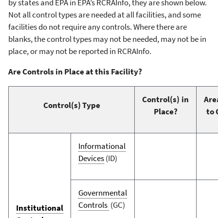
by states and EPA in EPA’s RCRAInfo, they are shown below.
Not all control types are needed at all facilities, and some
facilities do not require any controls. Where there are
blanks, the control types may not be needed, may not be in
place, or may not be reported in RCRAInfo.
Are Controls in Place at this Facility?
Control(s) in
Are
Control(s) Type
Place?
to 
Informational
Devices
(ID)
Governmental
Controls
(GC)
Institutional