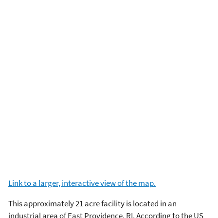
Link to a larger, interactive view of the map.
This approximately 21 acre facility is located in an
industrial area of East Providence, RI. According to the US