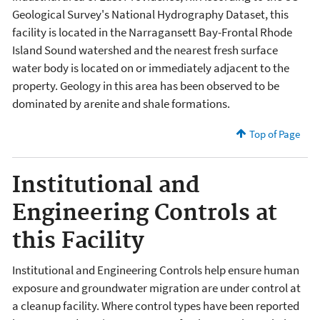
Geological Survey's National Hydrography Dataset, this
facility is located in the Narragansett Bay-Frontal Rhode
Island Sound watershed and the nearest fresh surface
water body is located on or immediately adjacent to the
property. Geology in this area has been observed to be
dominated by arenite and shale formations.
Top of Page
Institutional and
Engineering Controls at
this Facility
Institutional and Engineering Controls help ensure human
exposure and groundwater migration are under control at
a cleanup facility. Where control types have been reported