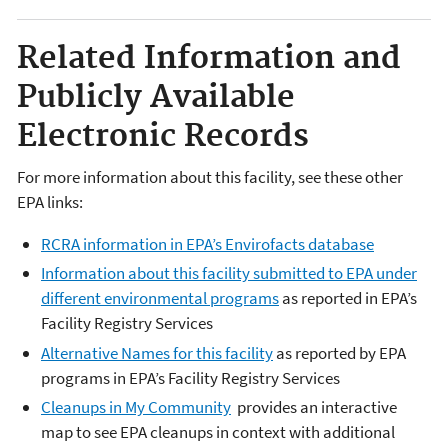
Related Information and
Publicly Available
Electronic Records
For more information about this facility, see these other
EPA links:
RCRA information in EPA’s Envirofacts database
Information about this facility submitted to EPA under
different environmental programs
as reported in EPA’s
Facility Registry Services
Alternative Names for this facility
as reported by EPA
programs in EPA’s Facility Registry Services
Cleanups in My Community
provides an interactive
map to see EPA cleanups in context with additional