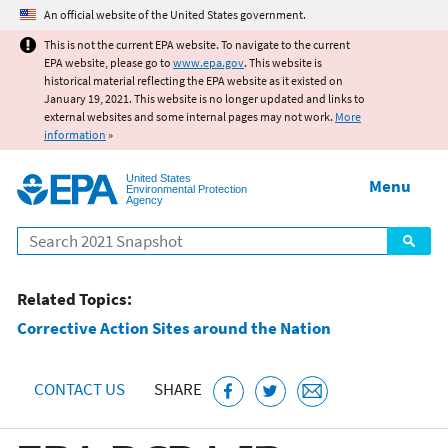
Jump to main content
An official website of the United States government.
This is not the current EPA website. To navigate to the current
EPA website, please go to
www.epa.gov
. This website is
historical material reflecting the EPA website as it existed on
January 19, 2021. This website is no longer updated and links to
external websites and some internal pages may not work.
More
information
»
United States
Menu
Environmental Protection
Agency
Search
Related Topics:
Corrective Action Sites around the Nation
CONTACT US
SHARE