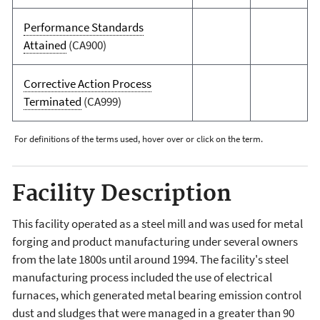
Performance Standards
Attained
(CA900)
Corrective Action Process
Terminated
(CA999)
For definitions of the terms used, hover over or click on the term.
Facility Description
This facility operated as a steel mill and was used for metal
forging and product manufacturing under several owners
from the late 1800s until around 1994. The facility's steel
manufacturing process included the use of electrical
furnaces, which generated metal bearing emission control
dust and sludges that were managed in a greater than 90