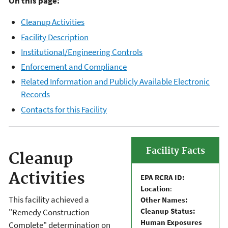
On this page:
Cleanup Activities
Facility Description
Institutional/Engineering Controls
Enforcement and Compliance
Related Information and Publicly Available Electronic
Records
Contacts for this Facility
Facility Facts
Cleanup
Activities
EPA RCRA ID:
Location
:
This facility achieved a
Other Names:
Cleanup Status:
"Remedy Construction
Human Exposures
Complete" determination on