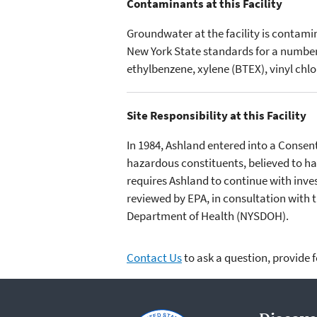
Contaminants at this Facility
Groundwater at the facility is contam
New York State standards for a number
ethylbenzene, xylene (BTEX), vinyl ch
Site Responsibility at this Facility
In 1984, Ashland entered into a Conse
hazardous constituents, believed to ha
requires Ashland to continue with inves
reviewed by EPA, in consultation with
Department of Health (NYSDOH).
Contact Us
to ask a question, provide 