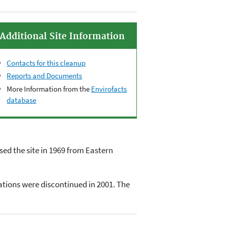
Additional Site Information
Contacts for this cleanup
Reports and Documents
More Information from the
Envirofacts
database
ed the site in 1969 from Eastern
ations were discontinued in 2001. The