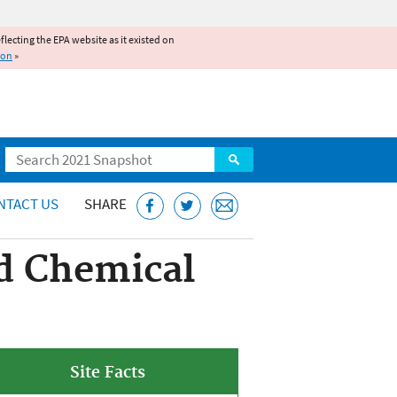
reflecting the EPA website as it existed on
ion
»
Search
NTACT US
SHARE
d Chemical
Site Facts