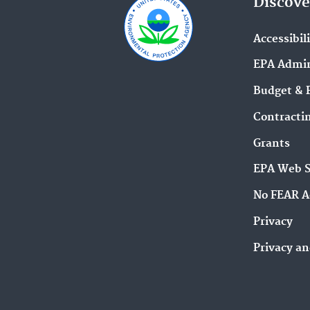
Discove
Accessibil
EPA Admin
Budget & 
Contracti
Grants
EPA Web 
No FEAR A
Privacy
Privacy an