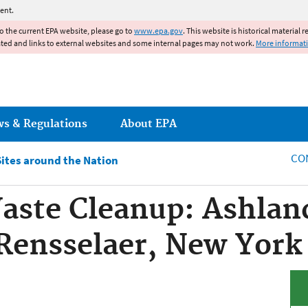
Jump to main content
ent.
to the current EPA website, please go to
www.epa.gov
. This website is historical material 
ated and links to external websites and some internal pages may not work.
More informat
ws & Regulations
About EPA
CO
Sites around the Nation
aste Cleanup: Ashlan
Rensselaer, New York