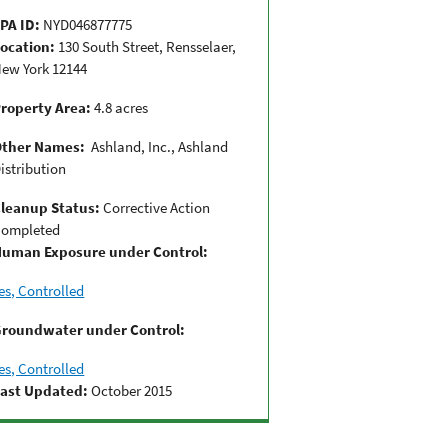
PA ID:
NYD046877775
ocation:
130 South Street, Rensselaer,
ew York 12144
roperty Area:
4.8 acres
Other Names:
Ashland, Inc., Ashland
istribution
leanup Status:
Corrective Action
ompleted
uman Exposure under Control:
es, Controlled
roundwater under Control:
es, Controlled
ast Updated:
October 2015