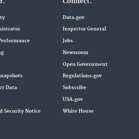
r.
Connect.
ity
Data.gov
istrator
Inspector General
Performance
Jobs
ng
Newsroom
Open Government
Snapshots
Regulations.gov
ct Data
Subscribe
USA.gov
d Security Notice
White House