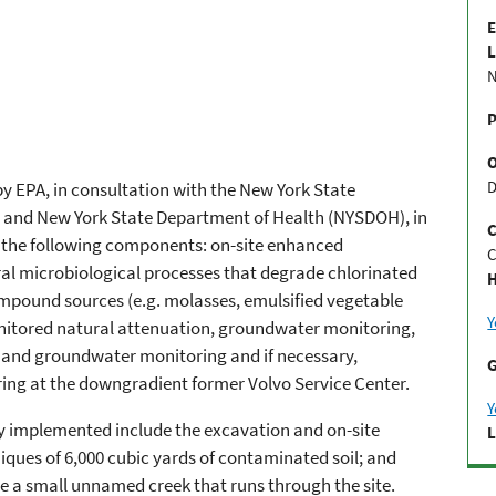
E
L
N
P
D
y EPA, in consultation with the New York State
and New York State Department of Health (NYSDOH), in
C
s the following components: on-site enhanced
C
l microbiological processes that degrade chlorinated
H
pound sources (e.g. molasses, emulsified vegetable
Y
nitored natural attenuation, groundwater monitoring,
, and groundwater monitoring and if necessary,
G
ring at the downgradient former Volvo Service Center.
Y
y implemented include the excavation and on-site
L
ques of 6,000 cubic yards of contaminated soil; and
late a small unnamed creek that runs through the site.