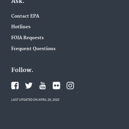
Ask.
Contact EPA
Hotlines
FOIA Requests
Frequent Questions
Follow.
LAST UPDATED ON APRIL 29, 2020