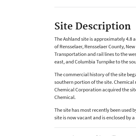
Site Description
The Ashland site is approximately 4.8 ac
of Rensselaer, Rensselaer County, New 
Transportation and rail lines to the we
east, and Columbia Turnpike to the sou
The commercial history of the site be
southern portion of the site. Chemical
Chemical Corporation acquired the sit
Chemical.
The site has most recently been used by
site is now vacant and is enclosed by a 