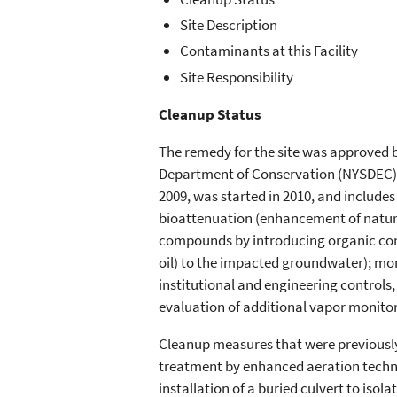
Site Description
Contaminants at this Facility
Site Responsibility
Cleanup Status
The remedy for the site was approved b
Department of Conservation (NYSDEC) 
2009, was started in 2010, and include
bioattenuation (enhancement of natura
compounds by introducing organic com
oil) to the impacted groundwater); mo
institutional and engineering controls
evaluation of additional vapor monito
Cleanup measures that were previousl
treatment by enhanced aeration techni
installation of a buried culvert to iso