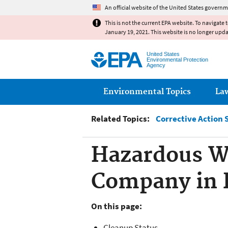
An official website of the United States governm
This is not the current EPA website. To navigate 
January 19, 2021. This website is no longer upd
United States
Environmental Protection
Agency
Main menu
Environmental Topics
La
Related Topics:
Corrective Action 
Hazardous W
Company in 
On this page:
Cleanup Status