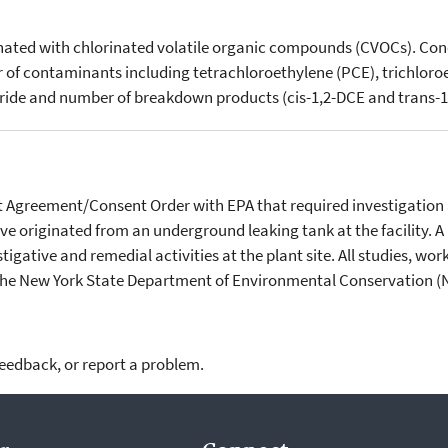
inated with chlorinated volatile organic compounds (CVOCs). Co
 of contaminants including tetrachloroethylene (PCE), trichloroe
loride and number of breakdown products (cis-1,2-DCE and trans-1
nt Agreement/Consent Order with EPA that required investigation 
ve originated from an underground leaking tank at the facility. 
tigative and remedial activities at the plant site. All studies, w
 the New York State Department of Environmental Conservation 
feedback, or report a problem.