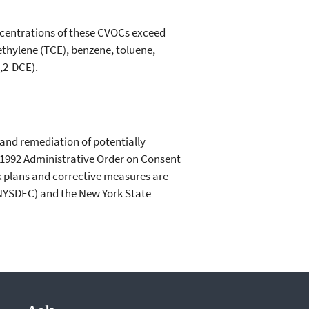
ncentrations of these CVOCs exceed
thylene (TCE), benzene, toluene,
,2-DCE).
and remediation of potentially
A 1992 Administrative Order on Consent
ork plans and corrective measures are
(NYSDEC) and the New York State