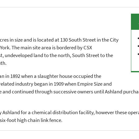
res in size and is located at 130 South Street in the City
York. The main site area is bordered by CSX
st, undeveloped land to the north, South Street to the
th.
gan in 1892 when a slaughter house occupied the
 related industry began in 1909 when Empire Size and
e and continued through successive owners until Ashland purchas
 Ashland for a chemical distribution facility, however these oper
six-foot high chain link fence.