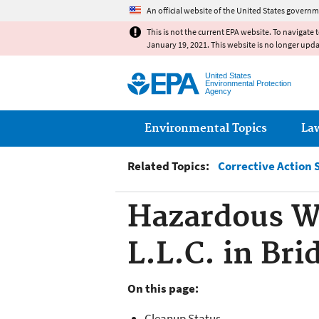
An official website of the United States governm
This is not the current EPA website. To navigate 
January 19, 2021. This website is no longer upd
United States
Environmental Protection
Agency
Main menu
Environmental Topics
La
Related Topics:
Corrective Action 
Hazardous Wa
L.L.C. in Bri
On this page:
Cleanup Status