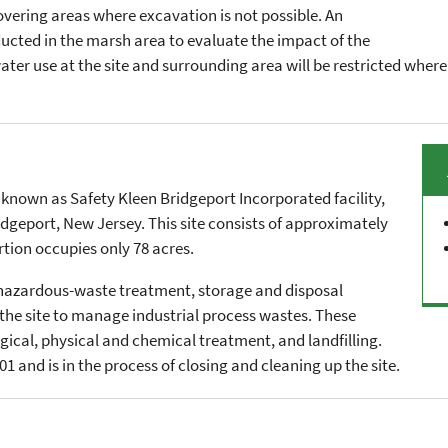
covering areas where excavation is not possible. An
ducted in the marsh area to evaluate the impact of the
water use at the site and surrounding area will be restricted whe
 known as Safety Kleen Bridgeport Incorporated facility,
ridgeport, New Jersey. This site consists of approximately
rtion occupies only 78 acres.
l hazardous-waste treatment, storage and disposal
t the site to manage industrial process wastes. These
gical, physical and chemical treatment, and landfilling.
1 and is in the process of closing and cleaning up the site.