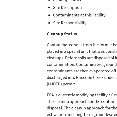
Site Description
Contaminants at this Facility
Site Responsibility
Cleanup Status
Contaminated soils from the former ba
placed in a special unit that was const
cleanups. Before soils are disposed of in
contamination. Contaminated groundw
contaminants are then evaporated off 
discharged into Raccoon Creek under 
(NJDEP) permit.
EPA is currently modifying facility's C
The cleanup approach for the contamin
disposal. The cleanup approach for t
extraction and long-term groundwater