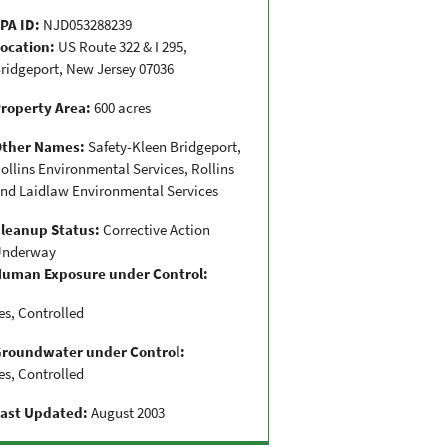
PA ID:
NJD053288239
ocation:
US Route 322 & I 295,
ridgeport, New Jersey 07036
roperty Area:
600 acres
Other Names:
Safety-Kleen Bridgeport,
ollins Environmental Services, Rollins
nd Laidlaw Environmental Services
leanup Status:
Corrective Action
U
nderway
uman Exposure under Control:
es, Controlled
Groundwater under Contro
l
:
es, Controlled
ast Updated:
August 2003