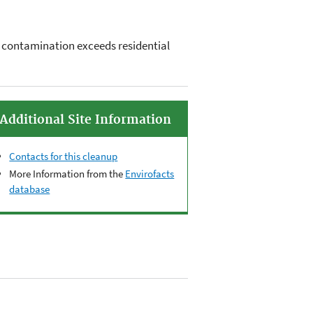
re contamination exceeds residential
Additional Site Information
Contacts for this cleanup
More Information from the
Envirofacts
database