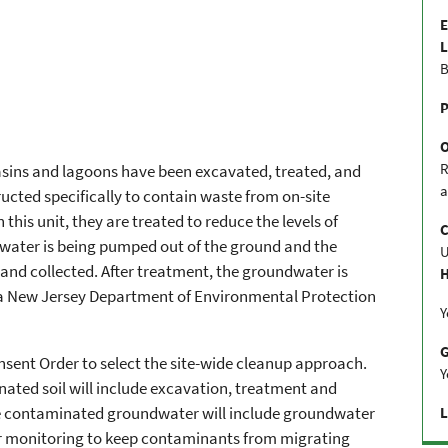
E
L
B
P
R
sins and lagoons have been excavated, treated, and
a
ructed specifically to contain waste from on-site
 this unit, they are treated to reduce the levels of
C
ater is being pumped out of the ground and the
and collected. After treatment, the groundwater is
H
a New Jersey Department of Environmental Protection
Y
onsent Order to select the site-wide cleanup approach.
Y
ated soil will include excavation, treatment and
he contaminated groundwater will include groundwater
L
 monitoring to keep contaminants from migrating