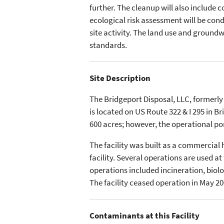
further. The cleanup will also include 
ecological risk assessment will be con
site activity. The land use and ground
standards.
Site Description
The Bridgeport Disposal, LLC, formerly
is located on US Route 322 & I 295 in B
600 acres; however, the operational po
The facility was built as a commercia
facility. Several operations are used a
operations included incineration, biolo
The facility ceased operation in May 200
Contaminants at this Facility