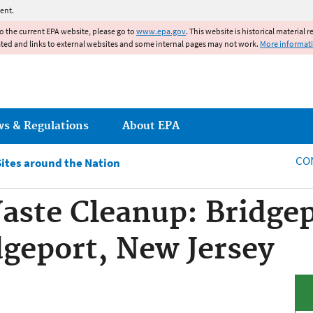
Jump to main content
ent.
to the current EPA website, please go to
www.epa.gov
. This website is historical material 
ated and links to external websites and some internal pages may not work.
More informat
ws & Regulations
About EPA
CO
Sites around the Nation
ste Cleanup: Bridgep
dgeport, New Jersey