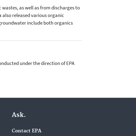
 wastes, as well as from discharges to
a also released various organic
 groundwater include both organics
conducted under the direction of EPA
Ask.
Contact EPA