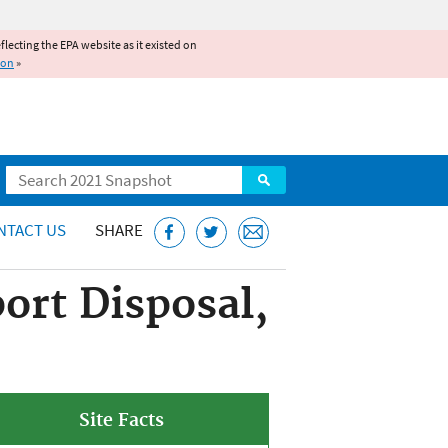
reflecting the EPA website as it existed on
ion
»
Search
NTACT US
SHARE
ort Disposal,
Site Facts