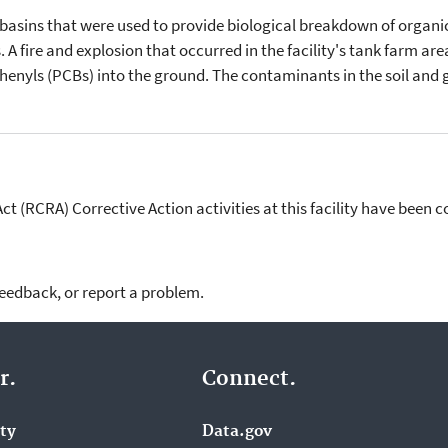
asins that were used to provide biological breakdown of organic
A fire and explosion that occurred in the facility's tank farm are
enyls (PCBs) into the ground. The contaminants in the soil and
 (RCRA) Corrective Action activities at this facility have been 
feedback, or report a problem.
r.
Connect.
ity
Data.gov