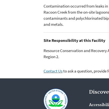
Contamination occurred from leaks in b
Racoon Creek from the on-site lagoons. 
contaminants and polychlorinated biph
and metals.
Site Responsibility at this Facility
Resource Conservation and Recovery Act
Region 2.
Contact Us
to ask a question, provide 
Discove
Accessibil