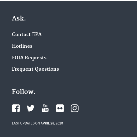
Ask.
Contact EPA
Hotlines
FOIA Requests
Frequent Questions
Follow.
LAST UPDATED ON APRIL 28, 2020