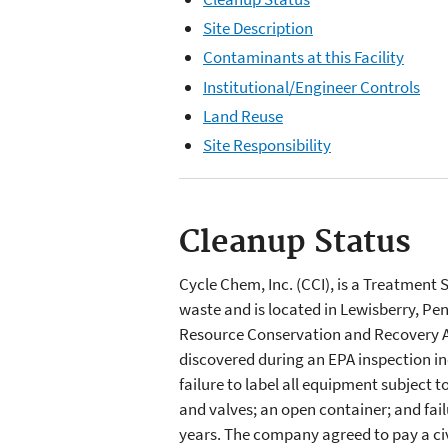
Site Description
Contaminants at this Facility
Institutional/Engineer Controls
Land Reuse
Site Responsibility
Cleanup Status
Cycle Chem, Inc. (CCI), is a Treatment
waste and is located in Lewisberry, Pen
Resource Conservation and Recovery A
discovered during an EPA inspection in
failure to label all equipment subject 
and valves; an open container; and fail
years. The company agreed to pay a ci