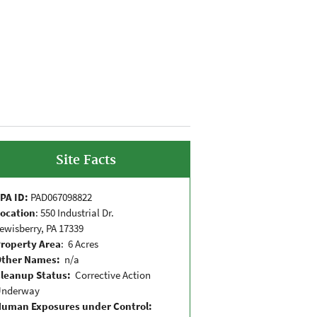
Site Facts
PA ID:
PAD067098822
ocation
: 550 Industrial Dr.
ewisberry, PA 17339
roperty Area
: 6 Acres
Other Names:
n/a
leanup Status:
Corrective Action
Underway
uman Exposures under Control: