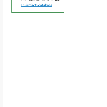
Envirofacts database