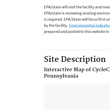
EPA/state will visit the facility and 
EPA/state is reviewing existing enviro
is required. EPA/State will focus first
by the facility.
Environmental indicato
prepared and posted to this website in
Site Description
Interactive Map of Cycle
Pennsylvania