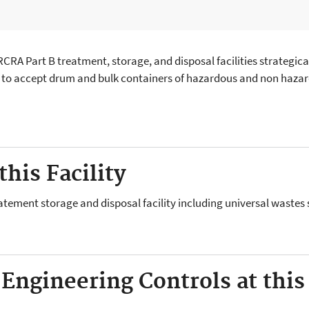
RA Part B treatment, storage, and disposal facilities strategical
ed to accept drum and bulk containers of hazardous and non hazard
his Facility
atement storage and disposal facility including universal wastes 
 Engineering Controls at this 