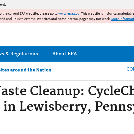
Jump to main content
ent.
to the current EPA website, please go to
www.epa.gov
. This website is historical material 
ated and links to external websites and some internal pages may not work.
More informat
ws & Regulations
About EPA
CO
Sites around the Nation
aste Cleanup: Cycle
 in Lewisberry, Penns