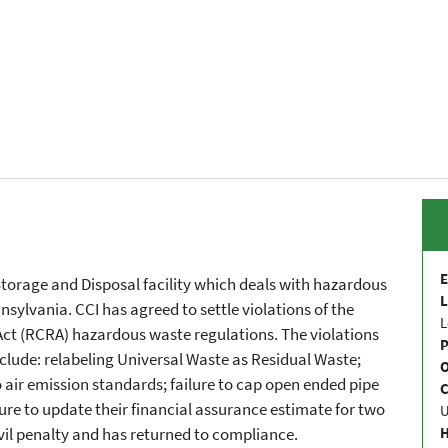
E
 Storage and Disposal facility which deals with hazardous
L
nsylvania. CCI has agreed to settle violations of the
L
ct (RCRA) hazardous waste regulations. The violations
P
clude: relabeling Universal Waste as Residual Waste;
to air emission standards; failure to cap open ended pipe
C
ure to update their financial assurance estimate for two
vil penalty and has returned to compliance.
H