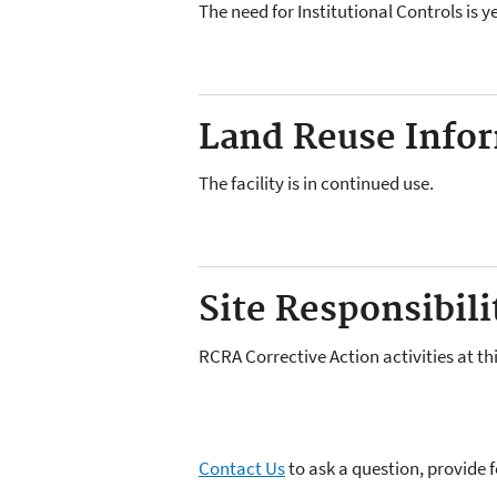
The need for Institutional Controls is 
Land Reuse Inform
The facility is in continued use.
Site Responsibilit
RCRA Corrective Action activities at th
Contact Us
to ask a question, provide 