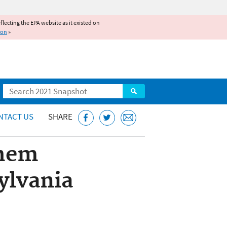
reflecting the EPA website as it existed on
ion
»
Search
NTACT US
SHARE
Chem
ylvania