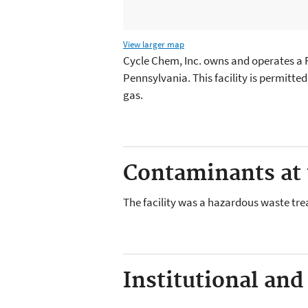
View larger map
Cycle Chem, Inc. owns and operates a RC
Pennsylvania. This facility is permitt
gas.
Contaminants at t
The facility was a hazardous waste tre
Institutional and