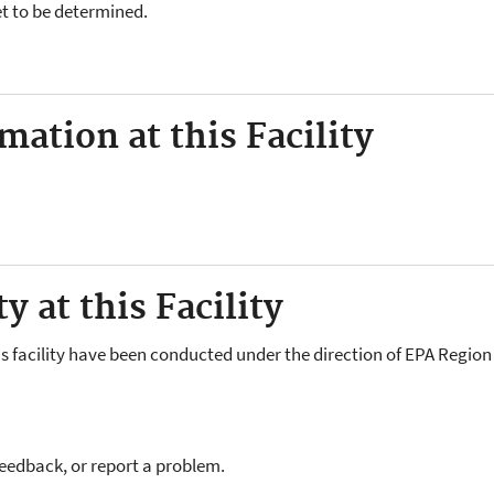
yet to be determined.
ation at this Facility
y at this Facility
is facility have been conducted under the direction of EPA Region 
feedback, or report a problem.