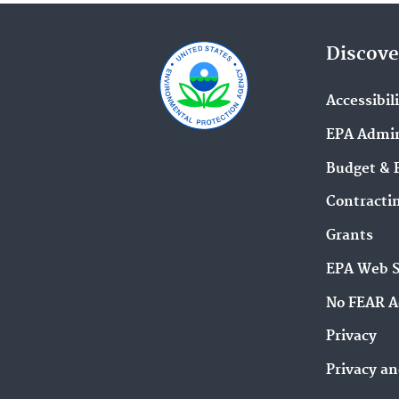
Discove
Accessibil
EPA Admin
Budget & 
Contracti
Grants
EPA Web 
No FEAR A
Privacy
Privacy an