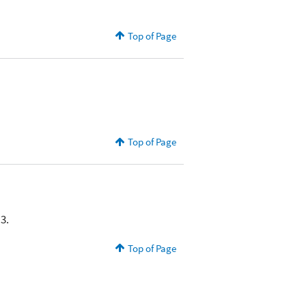
Top of Page
Top of Page
3.
Top of Page