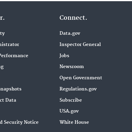
r.
Connect.
ity
Data.gov
istrator
Inspector General
Performance
Jobs
ng
Newsroom
Open Government
Snapshots
Regulations.gov
ct Data
Subscribe
USA.gov
d Security Notice
White House