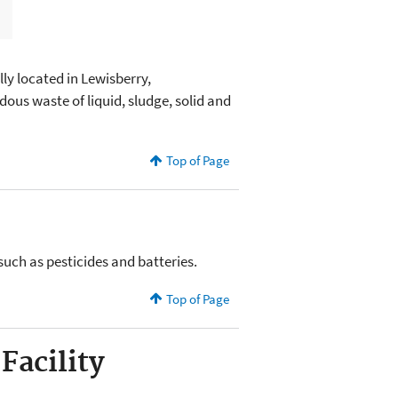
ly located in Lewisberry,
ous waste of liquid, sludge, solid and
Top of Page
such as pesticides and batteries.
Top of Page
Facility