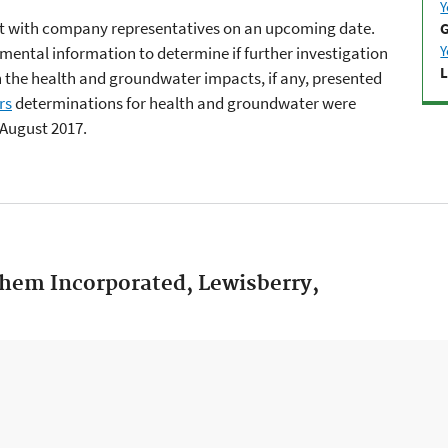
Y
meet with company representatives on an upcoming date.
G
Y
nmental information to determine if further investigation
L
 on the health and groundwater impacts, if any, presented
rs
determinations for health and groundwater were
 August 2017.
Chem Incorporated, Lewisberry,