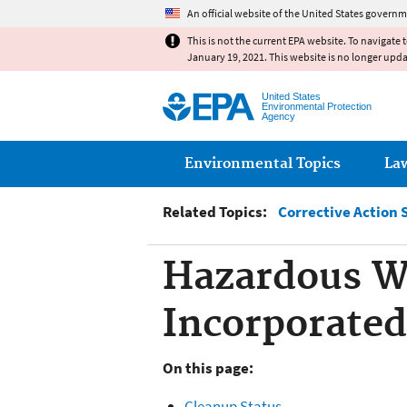
An official website of the United States governm
This is not the current EPA website. To navigate 
January 19, 2021. This website is no longer upd
United States
Environmental Protection
Agency
Main menu
Environmental Topics
La
Related Topics:
Corrective Action 
Hazardous W
Incorporated
On this page:
Cleanup Status