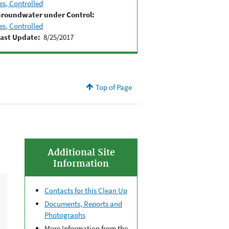
es, Controlled
roundwater under Control:
es, Controlled
ast Update:
8/25/2017
Top of Page
Additional Site
Information
Contacts for this Clean Up
Documents, Reports and
Photographs
More Information from the