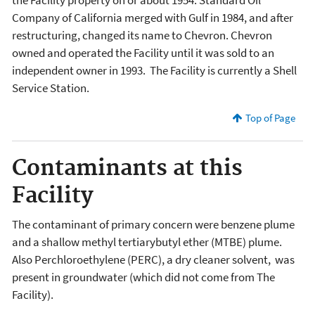
Company of California merged with Gulf in 1984, and after
restructuring, changed its name to Chevron. Chevron
owned and operated the Facility until it was sold to an
independent owner in 1993. The Facility is currently a Shell
Service Station.
Top of Page
Contaminants at this
Facility
The contaminant of primary concern were benzene plume
and a shallow methyl tertiarybutyl ether (MTBE) plume.
Also Perchloroethylene (PERC), a dry cleaner solvent, was
present in groundwater (which did not come from The
Facility).