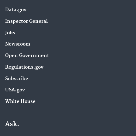
Data.gov
Inspector General
Jobs
Newsroom
Open Government
Regulations.gov
Subscribe
USA.gov
White House
Ask.