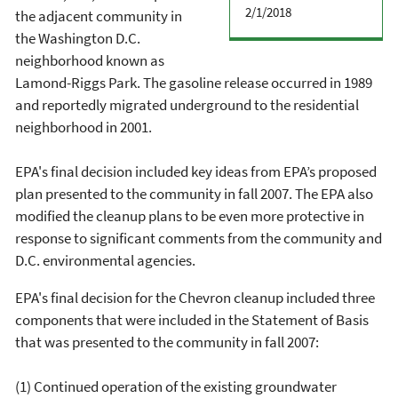
2/1/2018
the adjacent community in
the Washington D.C.
neighborhood known as
Lamond-Riggs Park. The gasoline release occurred in 1989
and reportedly migrated underground to the residential
neighborhood in 2001.
EPA's final decision included key ideas from EPA’s proposed
plan presented to the community in fall 2007. The EPA also
modified the cleanup plans to be even more protective in
response to significant comments from the community and
D.C. environmental agencies.
EPA's final decision for the Chevron cleanup included three
components that were included in the Statement of Basis
that was presented to the community in fall 2007:
(1) Continued operation of the existing groundwater