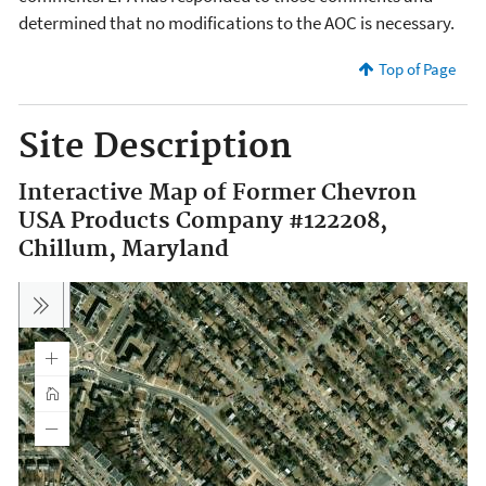
determined that no modifications to the AOC is necessary.
Top of Page
Site Description
Interactive Map of Former Chevron
USA Products Company #122208,
Chillum, Maryland