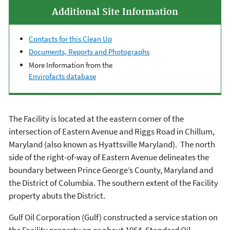
Additional Site Information
Contacts for this Clean Up
Documents, Reports and Photographs
More Information from the
Envirofacts database
The Facility is located at the eastern corner of the
intersection of Eastern Avenue and Riggs Road in Chillum,
Maryland (also known as Hyattsville Maryland). The north
side of the right-of-way of Eastern Avenue delineates the
boundary between Prince George’s County, Maryland and
the District of Columbia. The southern extent of the Facility
property abuts the District.
Gulf Oil Corporation (Gulf) constructed a service station on
the Facility property on or about 1954. Standard Oil