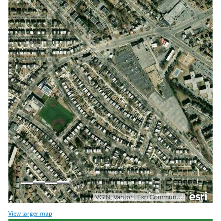
View larger map