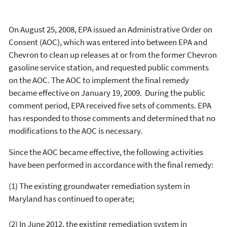
On August 25, 2008, EPA issued an Administrative Order on
Consent (AOC), which was entered into between EPA and
Chevron to clean up releases at or from the former Chevron
gasoline service station, and requested public comments
on the AOC. The AOC to implement the final remedy
became effective on January 19, 2009. During the public
comment period, EPA received five sets of comments. EPA
has responded to those comments and determined that no
modifications to the AOC is necessary.
Since the AOC became effective, the following activities
have been performed in accordance with the final remedy:
(1) The existing groundwater remediation system in
Maryland has continued to operate;
(2) In June 2012, the existing remediation system in