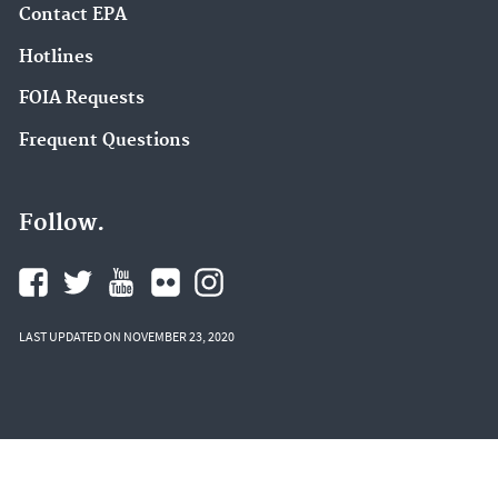
Contact EPA
Hotlines
FOIA Requests
Frequent Questions
Follow.
LAST UPDATED ON NOVEMBER 23, 2020