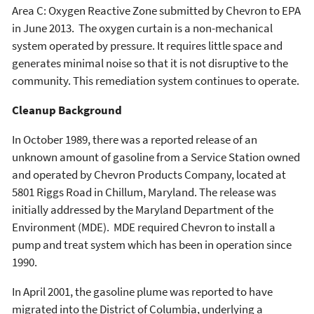
Area C: Oxygen Reactive Zone submitted by Chevron to EPA
in June 2013. The oxygen curtain is a non-mechanical
system operated by pressure. It requires little space and
generates minimal noise so that it is not disruptive to the
community. This remediation system continues to operate.
Cleanup Background
In October 1989, there was a reported release of an
unknown amount of gasoline from a Service Station owned
and operated by Chevron Products Company, located at
5801 Riggs Road in Chillum, Maryland. The release was
initially addressed by the Maryland Department of the
Environment (MDE). MDE required Chevron to install a
pump and treat system which has been in operation since
1990.
In April 2001, the gasoline plume was reported to have
migrated into the District of Columbia, underlying a