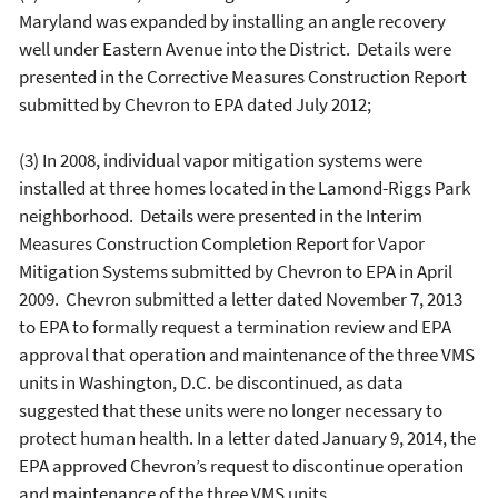
Maryland was expanded by installing an angle recovery
well under Eastern Avenue into the District. Details were
presented in the Corrective Measures Construction Report
submitted by Chevron to EPA dated July 2012;
(3) In 2008, individual vapor mitigation systems were
installed at three homes located in the Lamond-Riggs Park
neighborhood. Details were presented in the Interim
Measures Construction Completion Report for Vapor
Mitigation Systems submitted by Chevron to EPA in April
2009. Chevron submitted a letter dated November 7, 2013
to EPA to formally request a termination review and EPA
approval that operation and maintenance of the three VMS
units in Washington, D.C. be discontinued, as data
suggested that these units were no longer necessary to
protect human health. In a letter dated January 9, 2014, the
EPA approved Chevron’s request to discontinue operation
and maintenance of the three VMS units.