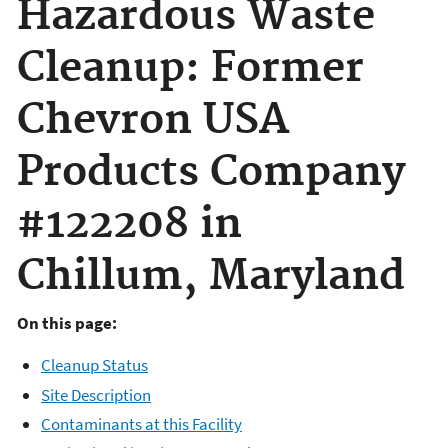
Hazardous Waste
Cleanup: Former
Chevron USA
Products Company
#122208 in
Chillum, Maryland
On this page:
Cleanup Status
Site Description
Contaminants at this Facility