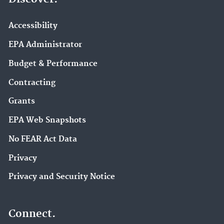
Accessibility
EPA Administrator
Budget & Performance
Contracting
Grants
EPA Web Snapshots
No FEAR Act Data
Privacy
Privacy and Security Notice
Connect.