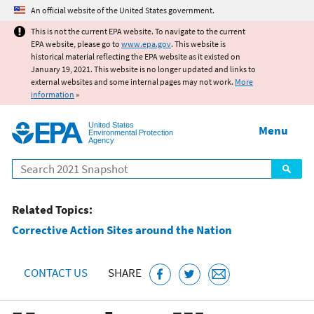
Jump to main content
An official website of the United States government.
This is not the current EPA website. To navigate to the current
EPA website, please go to
www.epa.gov
. This website is
historical material reflecting the EPA website as it existed on
January 19, 2021. This website is no longer updated and links to
external websites and some internal pages may not work.
More
information
»
United States
Menu
Environmental Protection
Agency
Search
Related Topics:
Corrective Action Sites around the Nation
CONTACT US
SHARE