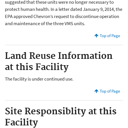
suggested that these units were no longer necessary to
protect human health. In a letter dated January 9, 2014, the
EPA approved Chevron’s request to discontinue operation
and maintenance of the three VMS units.
Top of Page
Land Reuse Information
at this Facility
The facility is under continued use.
Top of Page
Site Responsiblity at this
Facility