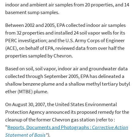
indoor and ambient air samples from 20 properties, and 14
basement sump samples.
Between 2002 and 2005, EPA collected indoor air samples
from 32 properties and installed 24 soil vapor wells for its
PERC investigation; and the U.S. Army Corps of Engineer
(ACE), on behalf of EPA, reviewed data from over half the
properties sampled by Chevron.
Based on soil, soil vapor, indoor air and groundwater data
collected through September 2005, EPA has delineated a
shallow benzene plume and a shallow methyl tertiary butyl
ether (MTBE) plume.
On August 30, 2007, the United States Environmental
Protection Agency announced its proposed remedy for the
cleanup of the former Chevron gas station (refer to :
"
Reports, Documents and Photographs :
Corrective Action
Statement of Basis
").