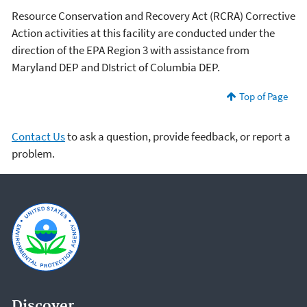
Resource Conservation and Recovery Act (RCRA) Corrective
Action activities at this facility are conducted under the
direction of the EPA Region 3 with assistance from
Maryland DEP and DIstrict of Columbia DEP.
Top of Page
Contact Us
to ask a question, provide feedback, or report a
problem.
Discover.