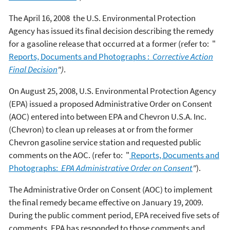
The April 16, 2008 the U.S. Environmental Protection
Agency has issued its final decision describing the remedy
for a gasoline release that occurred at a former (refer to: "
Reports, Documents and Photographs :
Corrective Action
Final Decision
")
.
On August 25, 2008, U.S. Environmental Protection Agency
(EPA) issued a proposed Administrative Order on Consent
(AOC) entered into between EPA and Chevron U.S.A. Inc.
(Chevron) to clean up releases at or from the former
Chevron gasoline service station and requested public
comments on the AOC. (refer to: "
Reports, Documents and
Photographs:
EPA
Administrative Order on Consent
"
).
The Administrative Order on Consent (AOC) to implement
the final remedy became effective on January 19, 2009.
During the public comment period, EPA received five sets of
comments. EPA has responded to those comments and