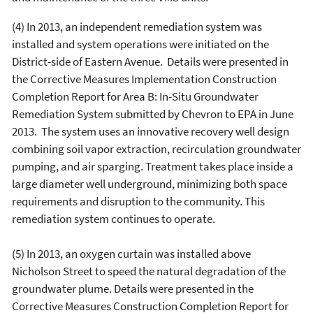
(4) In 2013, an independent remediation system was
installed and system operations were initiated on the
District-side of Eastern Avenue. Details were presented in
the Corrective Measures Implementation Construction
Completion Report for Area B: In-Situ Groundwater
Remediation System submitted by Chevron to EPA in June
2013. The system uses an innovative recovery well design
combining soil vapor extraction, recirculation groundwater
pumping, and air sparging. Treatment takes place inside a
large diameter well underground, minimizing both space
requirements and disruption to the community. This
remediation system continues to operate.
(5) In 2013, an oxygen curtain was installed above
Nicholson Street to speed the natural degradation of the
groundwater plume. Details were presented in the
Corrective Measures Construction Completion Report for