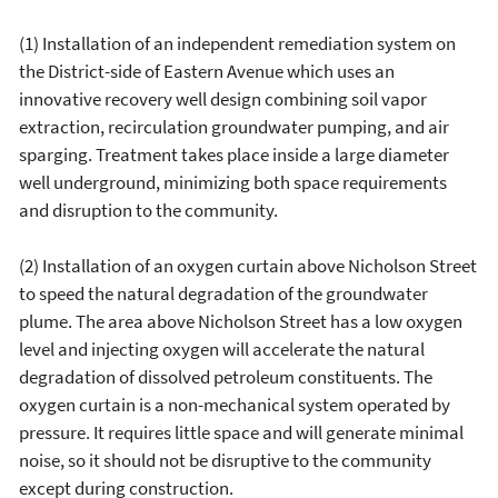
(1) Installation of an independent remediation system on
the District-side of Eastern Avenue which uses an
innovative recovery well design combining soil vapor
extraction, recirculation groundwater pumping, and air
sparging. Treatment takes place inside a large diameter
well underground, minimizing both space requirements
and disruption to the community.
(2) Installation of an oxygen curtain above Nicholson Street
to speed the natural degradation of the groundwater
plume. The area above Nicholson Street has a low oxygen
level and injecting oxygen will accelerate the natural
degradation of dissolved petroleum constituents. The
oxygen curtain is a non-mechanical system operated by
pressure. It requires little space and will generate minimal
noise, so it should not be disruptive to the community
except during construction.