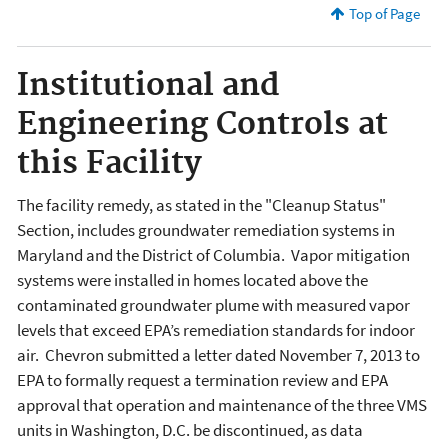
Top of Page
Institutional and
Engineering Controls at
this Facility
The facility remedy, as stated in the "Cleanup Status"
Section, includes groundwater remediation systems in
Maryland and the District of Columbia. Vapor mitigation
systems were installed in homes located above the
contaminated groundwater plume with measured vapor
levels that exceed EPA’s remediation standards for indoor
air. Chevron submitted a letter dated November 7, 2013 to
EPA to formally request a termination review and EPA
approval that operation and maintenance of the three VMS
units in Washington, D.C. be discontinued, as data