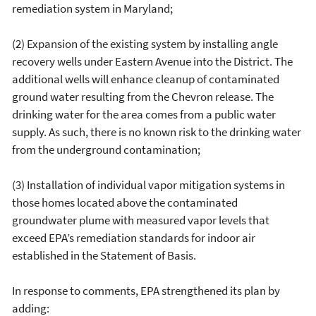
remediation system in Maryland;
(2) Expansion of the existing system by installing angle
recovery wells under Eastern Avenue into the District. The
additional wells will enhance cleanup of contaminated
ground water resulting from the Chevron release. The
drinking water for the area comes from a public water
supply. As such, there is no known risk to the drinking water
from the underground contamination;
(3) Installation of individual vapor mitigation systems in
those homes located above the contaminated
groundwater plume with measured vapor levels that
exceed EPA’s remediation standards for indoor air
established in the Statement of Basis.
In response to comments, EPA strengthened its plan by
adding: