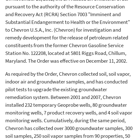
pursuant to the authority of the Resource Conservation
and Recovery Act (RCRA) Section 7003 "Imminent and
Substantial Endangerment to Health or the Environment"
to Chevron U.S.A., Inc. (Chevron) for investigation and
remedy development for the release of petroleum related
constituents from the former Chevron Gasoline Service
Station No. 122208, located at 5801 Riggs Road, Chillum,
Maryland. The Order was effective on December 11, 2002.
As required by the Order, Chevron collected soil, soil vapor,
indoor air and groundwater samples, and has conducted
pilot tests to upgrade the existing groundwater
remediation system. Between 2001 and 2007, Chevron
installed 232 temporary Geoprobe wells, 80 groundwater
monitoring wells, 7 product recovery wells, and 4 soil vapor
monitoring wells. Cumulatively, during the same period,
Chevron has collected over 3000 groundwater samples, 300
soil samples, 250 soil vapor samples from 90 properties, 50