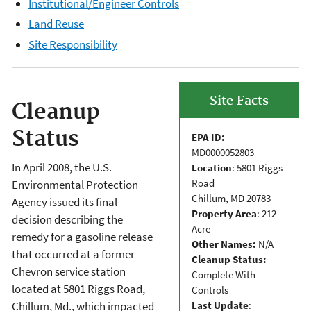
Institutional/Engineer Controls
Land Reuse
Site Responsibility
Site Facts
Cleanup
Status
EPA ID:
MD0000052803
In April 2008, the U.S.
Location
: 5801 Riggs
Road
Environmental Protection
Chillum, MD 20783
Agency issued its final
Property Area
: 212
decision describing the
Acre
remedy for a gasoline release
Other Names:
N/A
that occurred at a former
Cleanup Status:
Chevron service station
Complete With
located at 5801 Riggs Road,
Controls
Last Update
:
Chillum, Md., which impacted