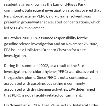
residential area known as the Lamond-Riggs Park
community. Subsequent investigation also discovered that
Perchloroethylene (PERC), a dry cleaner solvent, was
present in groundwater at elevated concentrations, which
led to EPA's involvement.
In October 2001, EPA assumed responsibility for the
gasoline release investigation and on November 26, 2002,
EPA issued a Unilateral Order to Chevron for a site
investigation.
During the summer of 2002, as a result of the Site
Investigation, perchlorethylene (PERC) was discovered in
the gasoline plume. Since PERC is not a contaminant
associated with gasoline, but rather is commonly
associated with dry cleaning activities, EPA determined
that PERC is not a Facility related contaminant.
On November 26, 2002, the EPA issued an Unilateral Order