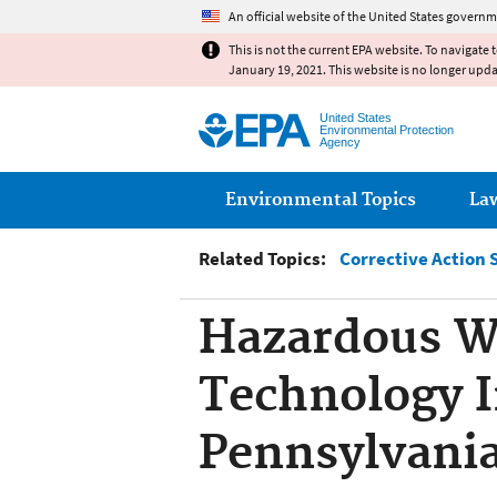
An official website of the United States governm
This is not the current EPA website. To navigate 
January 19, 2021. This website is no longer upd
United States
Environmental Protection
Agency
Main menu
Environmental Topics
La
Related Topics:
Corrective Action 
Hazardous W
Technology I
Pennsylvani