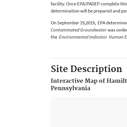
facility. Once EPA/PADEP complete thi
determination will be prepared and pos
On September 19,2019, EPA determine
Contaminated Groundwater
was under
the
Environmental Indicator Human E
Site Description
Interactive Map of Hamil
Pennsylvania