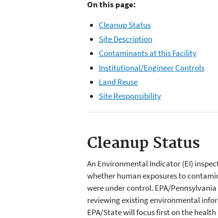
On this page:
Cleanup Status
Site Description
Contaminants at this Facility
Institutional/Engineer Controls
Land Reuse
Site Responsibility
Cleanup Status
An Environmental Indicator (EI) inspe
whether human exposures to contamin
were under control. EPA/Pennsylvania
reviewing existing environmental inform
EPA/State will focus first on the healt