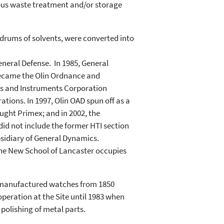
dous waste treatment and/or storage
 drums of solvents, were converted into
General Defense. In 1985, General
 became the Olin Ordnance and
ems and Instruments Corporation
tions. In 1997, Olin OAD spun off as a
ught Primex; and in 2002, the
did not include the former HTI section
bsidiary of General Dynamics.
 The New School of Lancaster occupies
 manufactured watches from 1850
peration at the Site until 1983 when
 polishing of metal parts.