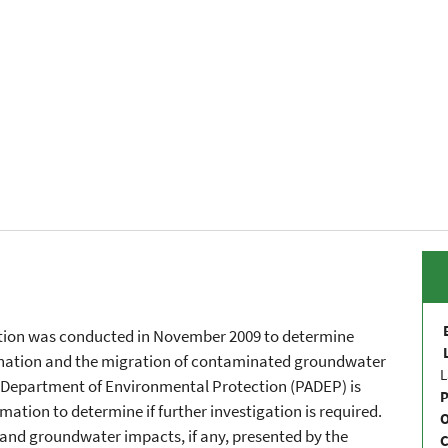
ction was conducted in November 2009 to determine
ation and the migration of contaminated groundwater
L
 Department of Environmental Protection (PADEP) is
P
ation to determine if further investigation is required.
h and groundwater impacts, if any, presented by the
C