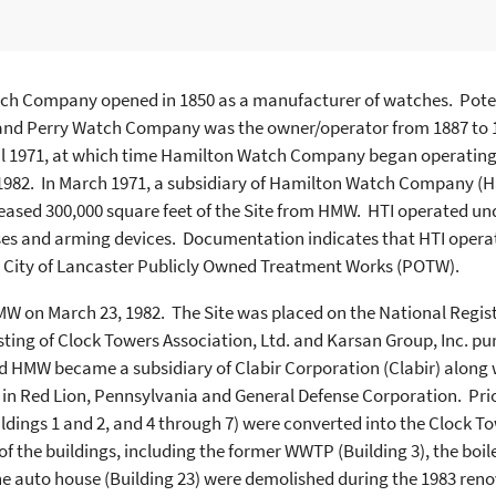
ch Company opened in 1850 as a manufacturer of watches. Potent
and Perry Watch Company was the owner/operator from 1887 to
il 1971, at which time Hamilton Watch Company began operating
1982. In March 1971, a subsidiary of Hamilton Watch Company (H
eased 300,000 square feet of the Site from HMW. HTI operated u
ses and arming devices. Documentation indicates that HTI oper
e City of Lancaster Publicly Owned Treatment Works (POTW).
W on March 23, 1982. The Site was placed on the National Registe
isting of Clock Towers Association, Ltd. and Karsan Group, Inc. p
nd HMW became a subsidiary of Clabir Corporation (Clabir) along w
in Red Lion, Pennsylvania and General Defense Corporation. Prio
Buildings 1 and 2, and 4 through 7) were converted into the Clock
f the buildings, including the former WWTP (Building 3), the boile
he auto house (Building 23) were demolished during the 1983 renov