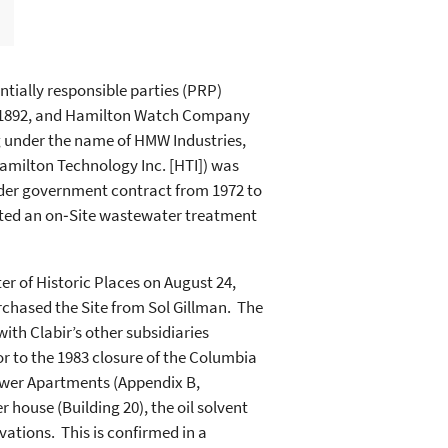
ially responsible parties (PRP)
 1892, and Hamilton Watch Company
 under the name of HMW Industries,
amilton Technology Inc. [HTI]) was
nder government contract from 1972 to
ated an on‑Site wastewater treatment
r of Historic Places on August 24,
urchased the Site from Sol Gillman. The
ith Clabir’s other subsidiaries
r to the 1983 closure of the Columbia
 Tower Apartments (Appendix B,
r house (Building 20), the oil solvent
ations. This is confirmed in a