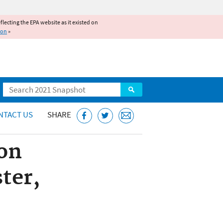
reflecting the EPA website as it existed on
ion
»
Search
NTACT US
SHARE
on
ter,