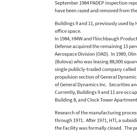
September 1984 PADEP inspection report
have been razed and removed from the
Buildings 9 and 11, previously used by
office space.
In 1984, HMW and Flinchbaugh Products (
Defense acquired the remaining 15 perc
Aerospace Division (OAD). In 1989, Oli
(Bulova) who was leasing 88,000 square 
single publicly-traded company called 
propulsion section of General Dynamics 
of General Dynamics Inc. Securities an
Currently, Buildings 9 and 11 are occu
Building 8, and Clock Tower Apartments
Research of the manufacturing proce
through 1971. After 1971, HTI, a subs
the Facility was formally closed. The 