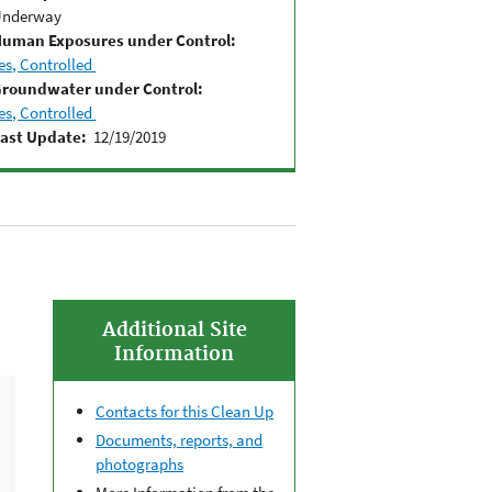
Underway
uman Exposures under Control:
es, Controlled
roundwater under Control:
es, Controlled
ast Update:
12/19/2019
Additional Site
Information
Contacts for this Clean Up
Documents, reports, and
photographs