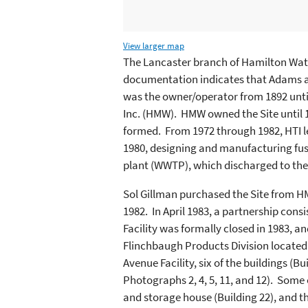
View larger map
The Lancaster branch of Hamilton Wat
documentation indicates that Adams 
was the owner/operator from 1892 unt
Inc. (HMW). HMW owned the Site until 
formed. From 1972 through 1982, HTI l
1980, designing and manufacturing fu
plant (WWTP), which discharged to th
Sol Gillman purchased the Site from HM
1982. In April 1983, a partnership cons
Facility was formally closed in 1983, a
Flinchbaugh Products Division located 
Avenue Facility, six of the buildings (
Photographs 2, 4, 5, 11, and 12). Some o
and storage house (Building 22), and t