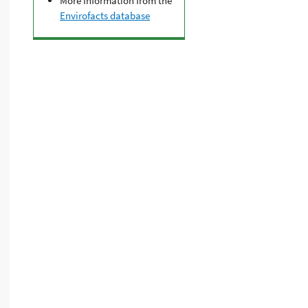
More Information from the
Envirofacts database