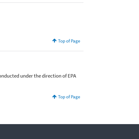
Top of Page
conducted under the direction of EPA
Top of Page