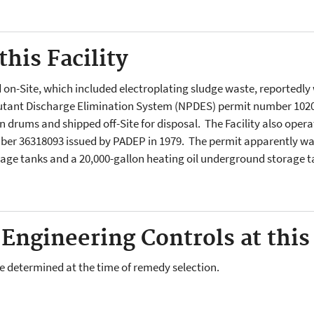
his Facility
n-Site, which included electroplating sludge waste, reportedly w
utant Discharge Elimination System (NPDES) permit number 1020.
n drums and shipped off-Site for disposal. The Facility also oper
ber 36318093 issued by PADEP in 1979. The permit apparently wa
age tanks and a 20,000-gallon heating oil underground storage ta
 Engineering Controls at this 
l be determined at the time of remedy selection.