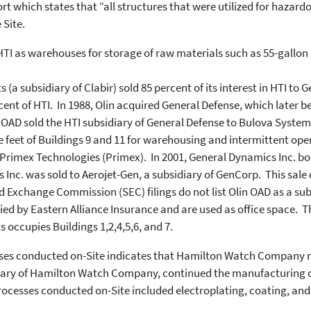
 which states that “all structures that were utilized for hazar
 Site.
 HTI as warehouses for storage of raw materials such as 55-gallon
a subsidiary of Clabir) sold 85 percent of its interest in HTI to 
ent of HTI. In 1988, Olin acquired General Defense, which later
n OAD sold the HTI subsidiary of General Defense to Bulova Syst
feet of Buildings 9 and 11 for warehousing and intermittent opera
Primex Technologies (Primex). In 2001, General Dynamics Inc. bo
Inc. was sold to Aerojet-Gen, a subsidiary of GenCorp. This sale 
d Exchange Commission (SEC) filings do not list Olin OAD as a su
pied by Eastern Alliance Insurance and are used as office space.
 occupies Buildings 1,2,4,5,6, and 7.
sses conducted on-Site indicates that Hamilton Watch Company
idiary of Hamilton Watch Company, continued the manufacturing o
processes conducted on-Site included electroplating, coating, and