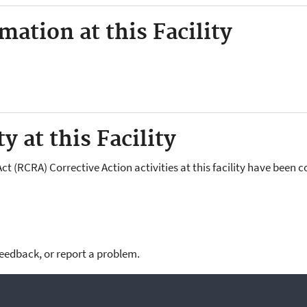
ation at this Facility
y at this Facility
 (RCRA) Corrective Action activities at this facility have been 
feedback, or report a problem.