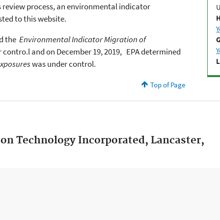
s review process, an environmental indicator
ted to this website.
H
Y
d the
Environmental Indicator Migration of
G
Y
 contro.
l
and on
December 19, 2019,
EPA determined
L
xposures
was under control.
Top of Page
ton Technology Incorporated, Lancaster,