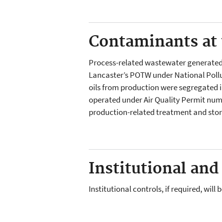
Contaminants at t
Process-related wastewater generated o
Lancaster’s POTW under National Poll
oils from production were segregated i
operated under Air Quality Permit num
production-related treatment and stor
Institutional and
Institutional controls, if required, wil