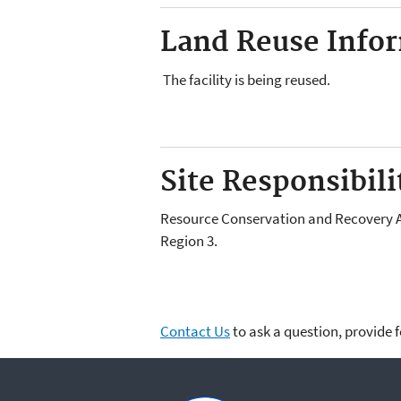
Land Reuse Inform
The facility is being reused.
Site Responsibilit
Resource Conservation and Recovery Act
Region 3.
Contact Us
to ask a question, provide 