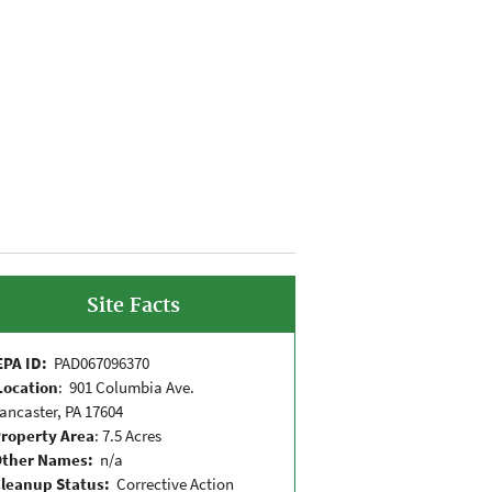
Site Facts
EPA ID:
PAD067096370
Location
: 901 Columbia Ave.
ancaster, PA 17604
roperty Area
: 7.5 Acres
Other Names:
n/a
leanup Status:
Corrective Action