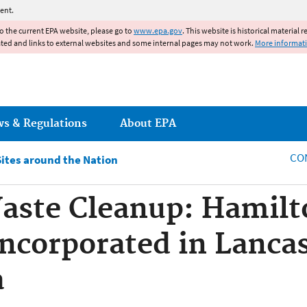
Jump to main content
ent.
to the current EPA website, please go to
www.epa.gov
. This website is historical material 
ated and links to external websites and some internal pages may not work.
More informat
ws & Regulations
About EPA
CO
Sites around the Nation
aste Cleanup: Hamilt
ncorporated in Lancas
a