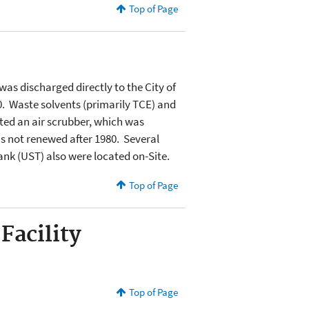
Top of Page
as discharged directly to the City of
 Waste solvents (primarily TCE) and
ated an air scrubber, which was
s not renewed after 1980. Several
nk (UST) also were located on-Site.
Top of Page
Facility
Top of Page