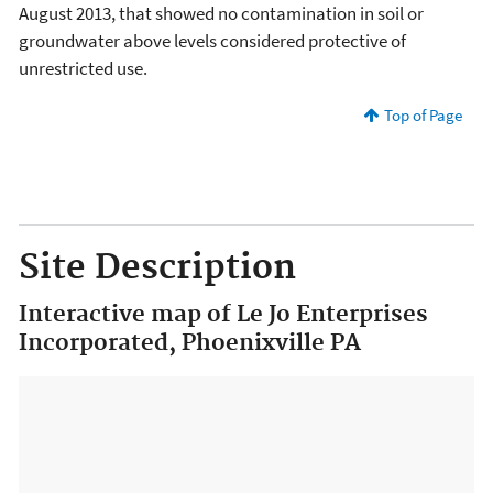
August 2013, that showed no contamination in soil or
groundwater above levels considered protective of
unrestricted use.
Top of Page
Site Description
Interactive map of Le Jo Enterprises
Incorporated, Phoenixville PA