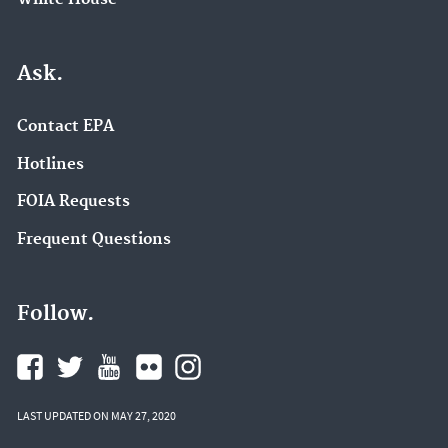
Ask.
Contact EPA
Hotlines
FOIA Requests
Frequent Questions
Follow.
LAST UPDATED ON MAY 27, 2020