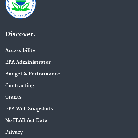
Discover.
Accessibility
EPA Administrator
Budget & Performance
Contracting
Grants
EPA Web Snapshots
No FEAR Act Data
Privacy