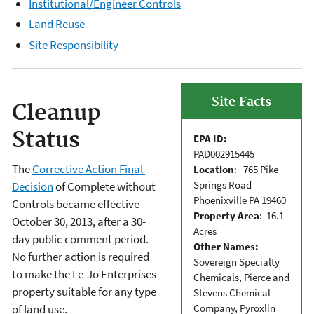
Institutional/Engineer Controls
Land Reuse
Site Responsibility
Site Facts
Cleanup
Status
EPA ID:
PAD002915445
The
Corrective Action Final
Location
: 765 Pike
Springs Road
Decision
of Complete without
Phoenixville PA 19460
Controls became effective
Property Area
: 16.1
October 30, 2013, after a 30-
Acres
day public comment period.
Other Names:
No further action is required
Sovereign Specialty
to make the Le-Jo Enterprises
Chemicals, Pierce and
property suitable for any type
Stevens Chemical
Company, Pyroxlin
of land use.