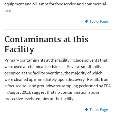
equipment and oil lamps for foodservice and commercial
use.
Top of Page
Contaminants at this
Facility
Primary contaminants at the facility include solvents that
were used as chemical feedstocks. Several small spills
occurred at the facility over time, the majority of which
were cleaned up immediately upon discovery. Results from
a focused soil and groundwater sampling performed by EPA
in August 2013, suggest that no contamination above
protective levels remains at the facility.
Top of Page