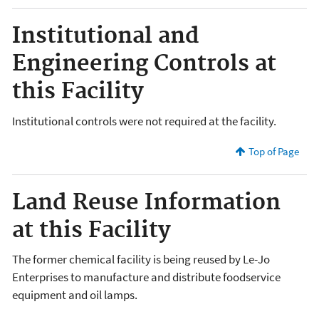
Institutional and
Engineering Controls at
this Facility
Institutional controls were not required at the facility.
Top of Page
Land Reuse Information
at this Facility
The former chemical facility is being reused by Le-Jo
Enterprises to manufacture and distribute foodservice
equipment and oil lamps.