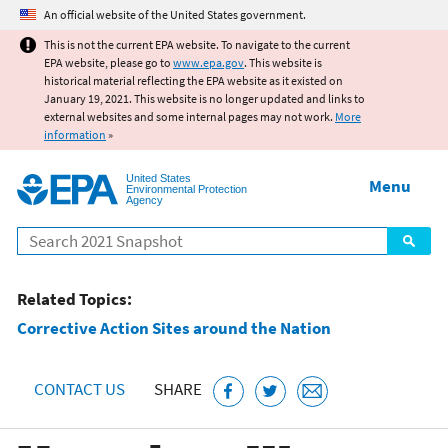
Jump to main content
An official website of the United States government.
This is not the current EPA website. To navigate to the current
EPA website, please go to
www.epa.gov
. This website is
historical material reflecting the EPA website as it existed on
January 19, 2021. This website is no longer updated and links to
external websites and some internal pages may not work.
More
information
»
United States
Menu
Environmental Protection
Agency
Search
Related Topics:
Corrective Action Sites around the Nation
CONTACT US
SHARE