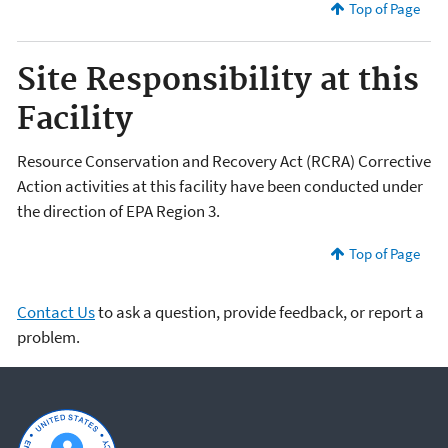
Top of Page
Site Responsibility at this
Facility
Resource Conservation and Recovery Act (RCRA) Corrective
Action activities at this facility have been conducted under
the direction of EPA Region 3.
Top of Page
Contact Us
to ask a question, provide feedback, or report a
problem.