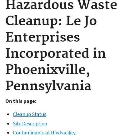
Hazardous Waste
Cleanup: Le Jo
Enterprises
Incorporated in
Phoenixville,
Pennsylvania
On this page:
Cleanup Status
Site Description
Contaminants at this Facility