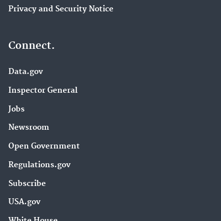
Privacy and Security Notice
Connect.
Data.gov
Inspector General
Jobs
Newsroom
Open Government
Regulations.gov
Subscribe
USA.gov
White House