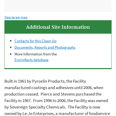
View larger map
Additional Site Information
Contacts for this Clean Up
Documents, Reports and Photographs
More Information from the
Envirofacts database
Built in 1961 by Pyroxlin Products, the Facility
manufactured coatings and adhesives until 2006, when
production ceased. Pierce and Stevens purchased the
Facility in 1967. From 1996 to 2006, the Facility was owned
by Sovereign Specialty Chemicals. The Facility is now
owned by Le-Jo Enterprises, a manufacturer of foodservice