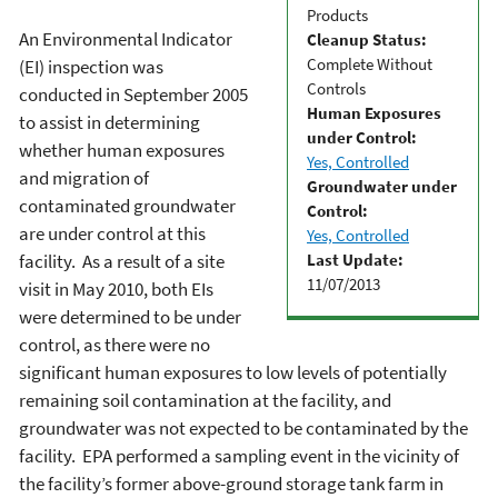
Products
An Environmental Indicator
Cleanup Status:
Complete Without
(EI) inspection was
Controls
conducted in September 2005
Human Exposures
to assist in determining
under Control:
whether human exposures
Yes, Controlled
and migration of
Groundwater under
contaminated groundwater
Control:
are under control at this
Yes, Controlled
Last Update:
facility. As a result of a site
11/07/2013
visit in May 2010, both EIs
were determined to be under
control, as there were no
significant human exposures to low levels of potentially
remaining soil contamination at the facility, and
groundwater was not expected to be contaminated by the
facility. EPA performed a sampling event in the vicinity of
the facility’s former above-ground storage tank farm in