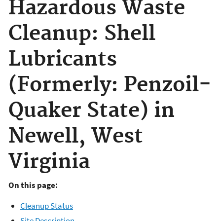
Hazardous Waste
Cleanup: Shell
Lubricants
(Formerly: Penzoil-
Quaker State) in
Newell, West
Virginia
On this page:
Cleanup Status
Site Description