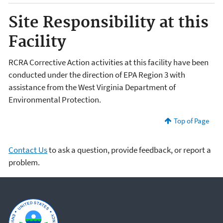
Site Responsibility at this
Facility
RCRA Corrective Action activities at this facility have been
conducted under the direction of EPA Region 3 with
assistance from the West Virginia Department of
Environmental Protection.
Top of Page
Contact Us
to ask a question, provide feedback, or report a
problem.