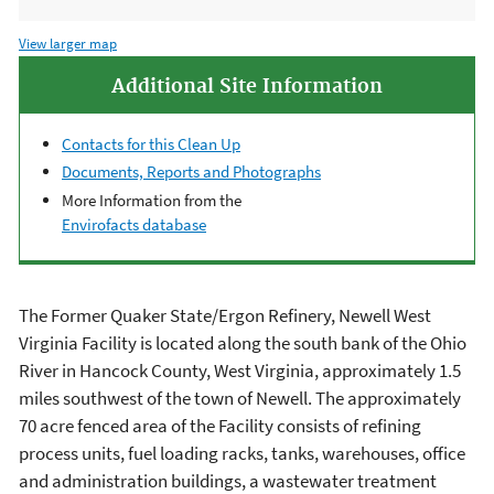
View larger map
Additional Site Information
Contacts for this Clean Up
Documents, Reports and Photographs
More Information from the
Envirofacts database
The Former Quaker State/Ergon Refinery, Newell West
Virginia Facility is located along the south bank of the Ohio
River in Hancock County, West Virginia, approximately 1.5
miles southwest of the town of Newell. The approximately
70 acre fenced area of the Facility consists of refining
process units, fuel loading racks, tanks, warehouses, office
and administration buildings, a wastewater treatment