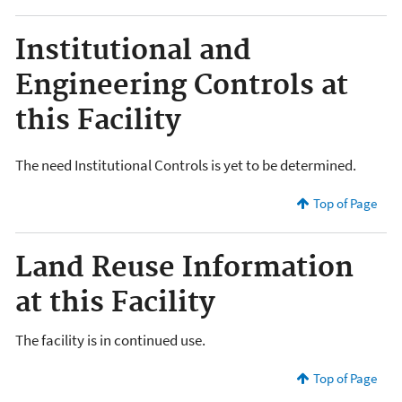
Institutional and
Engineering Controls at
this Facility
The need Institutional Controls is yet to be determined.
Top of Page
Land Reuse Information
at this Facility
The facility is in continued use.
Top of Page