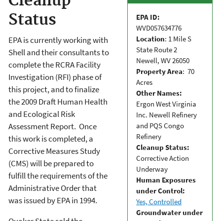
Cleanup
Status
EPA ID:
WVD057634776
Location
: 1 Mile S
EPA is currently working with
State Route 2
Shell and their consultants to
Newell, WV 26050
complete the RCRA Facility
Property Area
: 70
Investigation (RFI) phase of
Acres
this project, and to finalize
Other Names:
the 2009 Draft Human Health
Ergon West Virginia
and Ecological Risk
Inc. Newell Refinery
and PQS Congo
Assessment Report. Once
Refinery
this work is completed, a
Cleanup Status:
Corrective Measures Study
Corrective Action
(CMS) will be prepared to
Underway
fulfill the requirements of the
Human Exposures
Administrative Order that
under Control:
was issued by EPA in 1994.
Yes, Controlled
Groundwater under