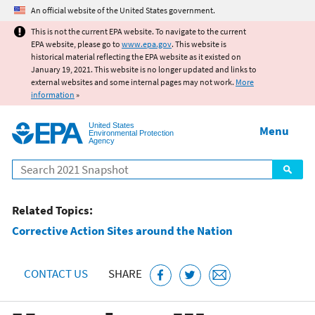
Jump to main content
An official website of the United States government.
This is not the current EPA website. To navigate to the current
EPA website, please go to
www.epa.gov
. This website is
historical material reflecting the EPA website as it existed on
January 19, 2021. This website is no longer updated and links to
external websites and some internal pages may not work.
More
information
»
United States
Menu
Environmental Protection
Agency
Search
Related Topics:
Corrective Action Sites around the Nation
CONTACT US
SHARE