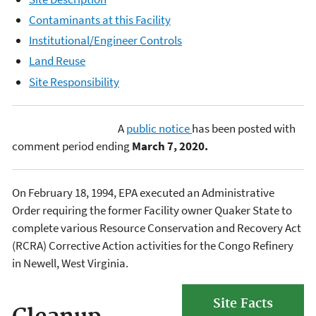
Contaminants at this Facility
Institutional/Engineer Controls
Land Reuse
Site Responsibility
A
public notice
has been posted with
comment period ending
March 7, 2020.
On February 18, 1994, EPA executed an Administrative
Order requiring the former Facility owner Quaker State to
complete various Resource Conservation and Recovery Act
(RCRA) Corrective Action activities for the Congo Refinery
in Newell, West Virginia.
Site Facts