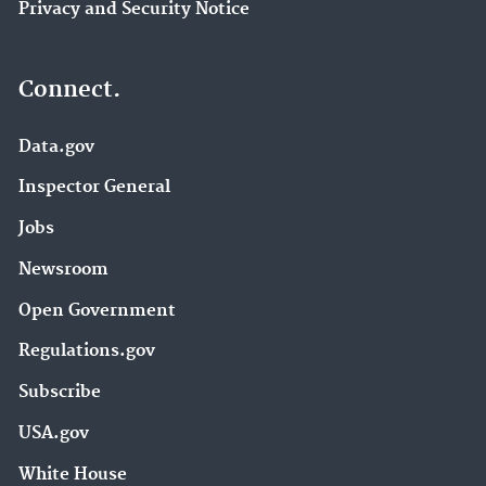
Privacy and Security Notice
Connect.
Data.gov
Inspector General
Jobs
Newsroom
Open Government
Regulations.gov
Subscribe
USA.gov
White House