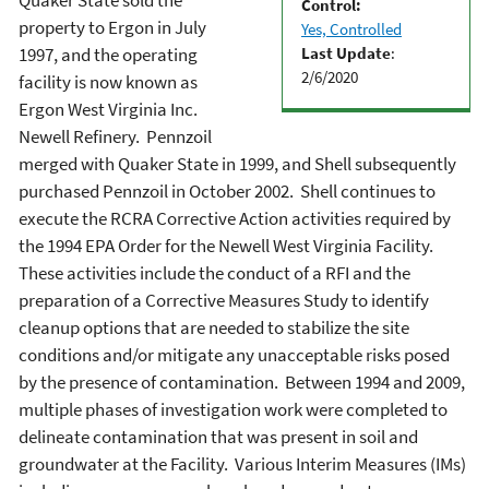
Quaker State sold the
Control:
property to Ergon in July
Yes, Controlled
Last Update
:
1997, and the operating
2/6/2020
facility is now known as
Ergon West Virginia Inc.
Newell Refinery. Pennzoil
merged with Quaker State in 1999, and Shell subsequently
purchased Pennzoil in October 2002. Shell continues to
execute the RCRA Corrective Action activities required by
the 1994 EPA Order for the Newell West Virginia Facility.
These activities include the conduct of a RFI and the
preparation of a Corrective Measures Study to identify
cleanup options that are needed to stabilize the site
conditions and/or mitigate any unacceptable risks posed
by the presence of contamination. Between 1994 and 2009,
multiple phases of investigation work were completed to
delineate contamination that was present in soil and
groundwater at the Facility. Various Interim Measures (IMs)