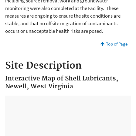
including source removal work and groundwater
monitoring were also completed at the Facility. These
measures are ongoing to ensure the site conditions are
stable, and that no offsite migration of contaminants
occurs or unacceptable health risks are posed.
Top of Page
Site Description
Interactive Map of Shell Lubricants,
Newell, West Virginia