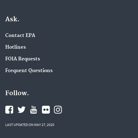
Ask.
Contact EPA
Hotlines
FOIA Requests
Frequent Questions
Follow.
LAST UPDATED ON MAY 27, 2020