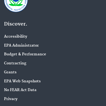
Discover.
Accessibility
EPA Administrator
Budget & Performance
Contracting
Grants
EPA Web Snapshots
No FEAR Act Data
Privacy