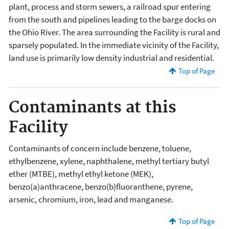
plant, process and storm sewers, a railroad spur entering
from the south and pipelines leading to the barge docks on
the Ohio River. The area surrounding the Facility is rural and
sparsely populated. In the immediate vicinity of the Facility,
land use is primarily low density industrial and residential.
Top of Page
Contaminants at this
Facility
Contaminants of concern include benzene, toluene,
ethylbenzene, xylene, naphthalene, methyl tertiary butyl
ether (MTBE), methyl ethyl ketone (MEK),
benzo(a)anthracene, benzo(b)fluoranthene, pyrene,
arsenic, chromium, iron, lead and manganese.
Top of Page