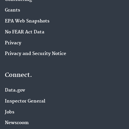
Grants
EPA Web Snapshots
No FEAR Act Data
Privacy
Privacy and Security Notice
Connect.
Data.gov
Inspector General
Jobs
Newsroom