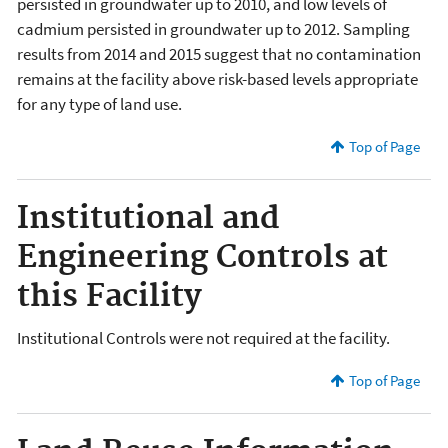
persisted in groundwater up to 2010, and low levels of
cadmium persisted in groundwater up to 2012. Sampling
results from 2014 and 2015 suggest that no contamination
remains at the facility above risk-based levels appropriate
for any type of land use.
Top of Page
Institutional and
Engineering Controls at
this Facility
Institutional Controls were not required at the facility.
Top of Page