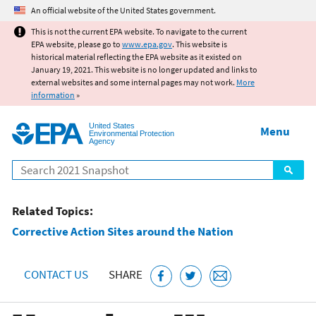
Jump to main content
An official website of the United States government.
This is not the current EPA website. To navigate to the current
EPA website, please go to
www.epa.gov
. This website is
historical material reflecting the EPA website as it existed on
January 19, 2021. This website is no longer updated and links to
external websites and some internal pages may not work.
More
information
»
United States
Menu
Environmental Protection
Agency
Search
Related Topics:
Corrective Action Sites around the Nation
CONTACT US
SHARE