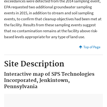
exceedances were detected from the 2014 sampling event,
EPA requested two additional groundwater sampling
events in 2015, in addition to stream and soil sampling
events, to confirm that cleanup objectives had been met at
the facility. Results from these sampling events suggest
that no contamination remains at the facility above risk-
based levels appropriate for any type of land use.
Top of Page
Site Description
Interactive map of SPS Technologies
Incorporated, Jenkintown,
Pennsylvania