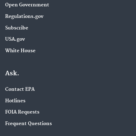
Open Government
Regulations.gov
Subscribe
USA.gov
White House
Ask.
Contact EPA
Hotlines
FOIA Requests
Frequent Questions