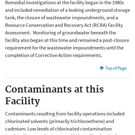
Remedial investigations at the facility began in the 1980s
and included remediation of a leaking underground storage
tank, the closure of wastewater impoundments, and a
Resource Conservation and Recovery Act (RCRA) Facility
Assessment. Monitoring of groundwater beneath the
facility also began at this time and remained a post-closure
requirement for the wastewater impoundments until the
completion of Corrective Action requirements.
Top of Page
Contaminants at this
Facility
Contaminants resulting from facility operations included
chlorinated solvents (primarily trichloroethene) and
cadmium. Low levels of chlorinated contamination