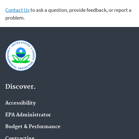
Contact Us
to ask a question, provide feedback, or report a
problem.
Discover.
Accessibility
EPA Administrator
Budget & Performance
Contracting