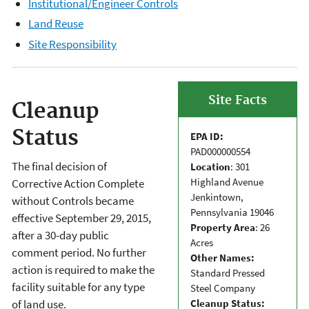
Institutional/Engineer Controls
Land Reuse
Site Responsibility
Site Facts
Cleanup
Status
EPA ID:
PAD000000554
The final decision of
Location
: 301
Highland Avenue
Corrective Action Complete
Jenkintown,
without Controls became
Pennsylvania 19046
effective September 29, 2015,
Property Area
: 26
after a 30-day public
Acres
comment period. No further
Other Names:
action is required to make the
Standard Pressed
facility suitable for any type
Steel Company
Cleanup Status:
of land use.