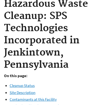
Hazardous Waste
Cleanup: SPS
Technologies
Incorporated in
Jenkintown,
Pennsylvania
On this page:
Cleanup Status
Site Description
Contaminants at this Facility