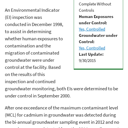
Complete Without
An Environmental Indicator
Controls
Human Exposures
(EI) inspection was
under Control:
conducted in December 1998,
Yes, Controlled
to assist in determining
Groundwater under
whether human exposures to
Control:
contamination and the
Yes, Controlled
migration of contaminated
Last Update:
groundwater were under
9/30/2015
control at the facility. Based
on the results of this
inspection and continued
groundwater monitoring, both EIs were determined to be
under control in September 2000.
After one exceedance of the maximum contaminant level
(MCL) for cadmium in groundwater was detected during
the bi-annual groundwater sampling event in 2012 and no