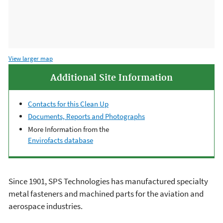
View larger map
Additional Site Information
Contacts for this Clean Up
Documents, Reports and Photographs
More Information from the
Envirofacts database
Since 1901, SPS Technologies has manufactured specialty
metal fasteners and machined parts for the aviation and
aerospace industries.