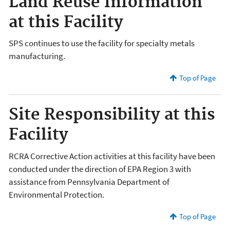
Land Reuse Information
at this Facility
SPS continues to use the facility for specialty metals
manufacturing.
Top of Page
Site Responsibility at this
Facility
RCRA Corrective Action activities at this facility have been
conducted under the direction of EPA Region 3 with
assistance from Pennsylvania Department of
Environmental Protection.
Top of Page