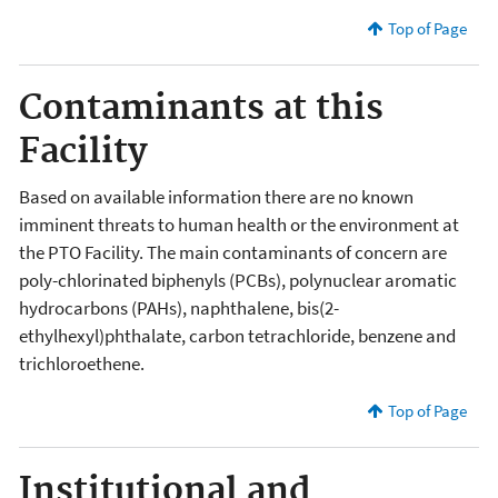
Top of Page
Contaminants at this
Facility
Based on available information there are no known
imminent threats to human health or the environment at
the PTO Facility. The main contaminants of concern are
poly-chlorinated biphenyls (PCBs), polynuclear aromatic
hydrocarbons (PAHs), naphthalene, bis(2-
ethylhexyl)phthalate, carbon tetrachloride, benzene and
trichloroethene.
Top of Page
Institutional and