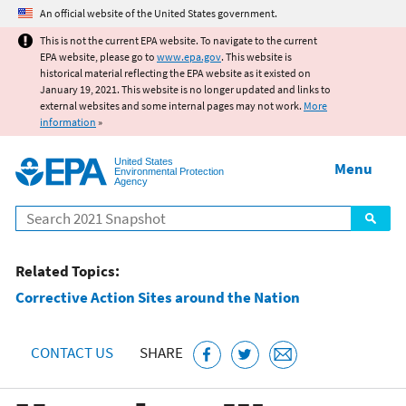
Jump to main content
An official website of the United States government.
This is not the current EPA website. To navigate to the current
EPA website, please go to
www.epa.gov
. This website is
historical material reflecting the EPA website as it existed on
January 19, 2021. This website is no longer updated and links to
external websites and some internal pages may not work.
More
information
»
United States
Menu
Environmental Protection
Agency
Search
Related Topics:
Corrective Action Sites around the Nation
CONTACT US
SHARE