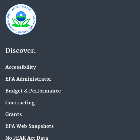
Discover.
Accessibility
EPA Administrator
Budget & Performance
Contracting
Grants
EPA Web Snapshots
No FEAR Act Data