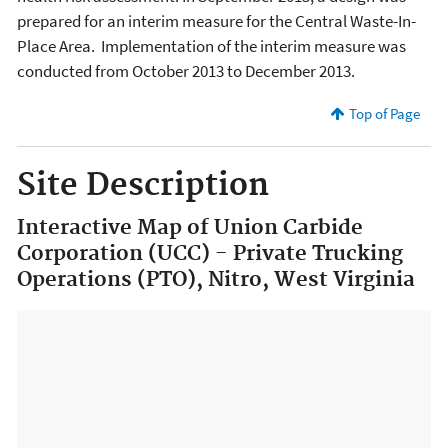
prepared for an interim measure for the Central Waste-In-
Place Area. Implementation of the interim measure was
conducted from October 2013 to December 2013.
Top of Page
Site Description
Interactive Map of Union Carbide
Corporation (UCC) - Private Trucking
Operations (PTO), Nitro, West Virginia