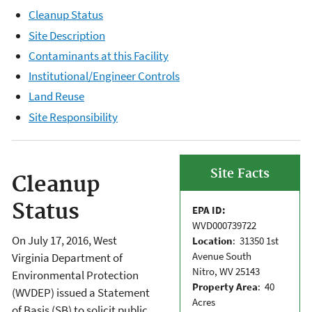
Cleanup Status
Site Description
Contaminants at this Facility
Institutional/Engineer Controls
Land Reuse
Site Responsibility
Site Facts
Cleanup
Status
EPA ID:
WVD000739722
On July 17, 2016, West
Location
: 31350 1st
Avenue South
Virginia Department of
Nitro, WV 25143
Environmental Protection
Property Area
: 40
(WVDEP) issued a Statement
Acres
of Basis (SB) to solicit public