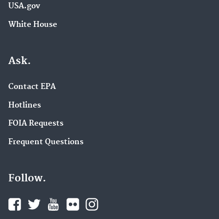
USA.gov
White House
Ask.
Contact EPA
Hotlines
FOIA Requests
Frequent Questions
Follow.