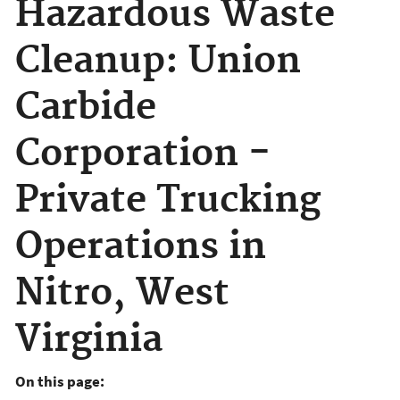
Hazardous Waste
Cleanup: Union
Carbide
Corporation -
Private Trucking
Operations in
Nitro, West
Virginia
On this page: