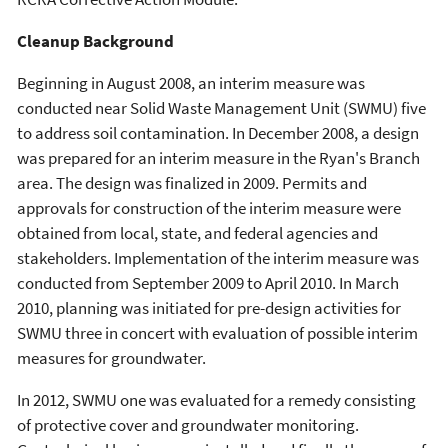
Cleanup Background
Beginning in August 2008, an interim measure was
conducted near Solid Waste Management Unit (SWMU) five
to address soil contamination. In December 2008, a design
was prepared for an interim measure in the Ryan's Branch
area. The design was finalized in 2009. Permits and
approvals for construction of the interim measure were
obtained from local, state, and federal agencies and
stakeholders. Implementation of the interim measure was
conducted from September 2009 to April 2010. In March
2010, planning was initiated for pre-design activities for
SWMU three in concert with evaluation of possible interim
measures for groundwater.
In 2012, SWMU one was evaluated for a remedy consisting
of protective cover and groundwater monitoring.