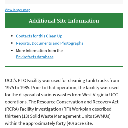
View larger map
Additional Site Information
Contacts for this Clean Up
Reports, Documents and Photographs
More Information from the
Envirofacts database
UCC's PTO Facility was used for cleaning tank trucks from
1975 to 1985. Prior to that operation, the facility was used
for the disposal of various wastes from West Virginia UCC
operations. The
Resource Conservation and Recovery Act
(RCRA)
Facility Investigation (RFI) Workplan described
thirteen (13) Solid Waste Management Units (SWMUs)
within the approximately forty (40) acre site.