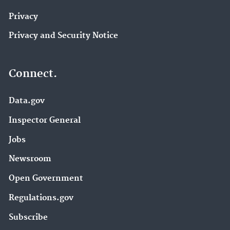
Privacy
Privacy and Security Notice
Connect.
Data.gov
Inspector General
Jobs
Newsroom
Open Government
Regulations.gov
Subscribe