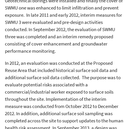
Geotechnical borings were installed and finally the cover of
SWMU one was enhanced to limit infiltration and prevent
exposure. In late 2011 and early 2012, interim measures for
SWMU 3 were evaluated and pre-design activities
conducted. In September 2012, the evaluation of SWMU
three was completed and an interim remedy proposed
consisting of cover enhancement and groundwater
performance monitoring.
In 2012, an evaluation was conducted at the Proposed
Reuse Area that included historical surface soil data and
additional surface soil data collected. The purpose was to
evaluate potential risks associated with a
commercial/industrial worker exposed to surface soils
throughout the site. Implementation of the interim
measure was conducted from October 2012 to December
2012. In addition, additional surface soil sampling was
completed across the site to support updates to the human
health risk assessment. In September 2013, a design was