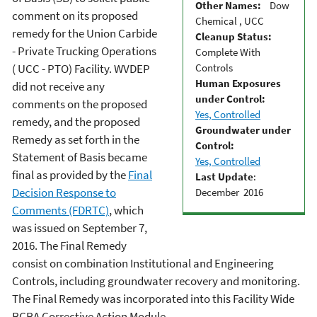
Other Names:
Dow
comment on its proposed
Chemical , UCC
remedy for the Union Carbide
Cleanup Status:
- Private Trucking Operations
Complete With
Controls
( UCC - PTO) Facility. WVDEP
Human Exposures
did not receive any
under Control:
comments on the proposed
Yes, Controlled
remedy, and the proposed
Groundwater under
Remedy as set forth in the
Control:
Statement of Basis became
Yes, Controlled
final as provided by the
Final
Last Update
:
Decision Response to
December 2016
Comments (FDRTC)
, which
was issued on September 7,
2016. The Final Remedy
consist on combination Institutional and Engineering
Controls, including groundwater recovery and monitoring.
The Final Remedy was incorporated into this Facility Wide
RCRA Corrective Action Module.