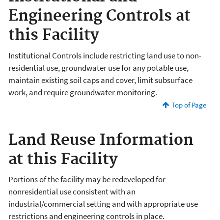
Engineering Controls at
this Facility
Institutional Controls include restricting land use to non-
residential use, groundwater use for any potable use,
maintain existing soil caps and cover, limit subsurface
work, and require groundwater monitoring.
Top of Page
Land Reuse Information
at this Facility
Portions of the facility may be redeveloped for
nonresidential use consistent with an
industrial/commercial setting and with appropriate use
restrictions and engineering controls in place.