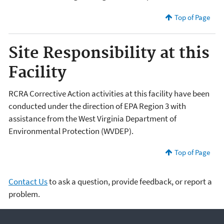
Top of Page
Site Responsibility at this
Facility
RCRA Corrective Action activities at this facility have been
conducted under the direction of EPA Region 3 with
assistance from the West Virginia Department of
Environmental Protection (WVDEP).
Top of Page
Contact Us
to ask a question, provide feedback, or report a
problem.