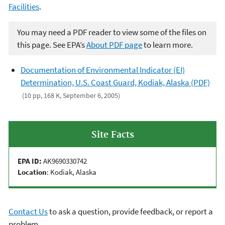
Facilities
.
You may need a PDF reader to view some of the files on
this page. See EPA’s
About PDF page
to learn more.
Documentation of Environmental Indicator (EI)
Determination, U.S. Coast Guard, Kodiak, Alaska (PDF)
(10 pp, 168 K, September 6, 2005)
Site Facts
EPA ID:
AK9690330742
Location
: Kodiak, Alaska
Contact Us
to ask a question, provide feedback, or report a
problem.