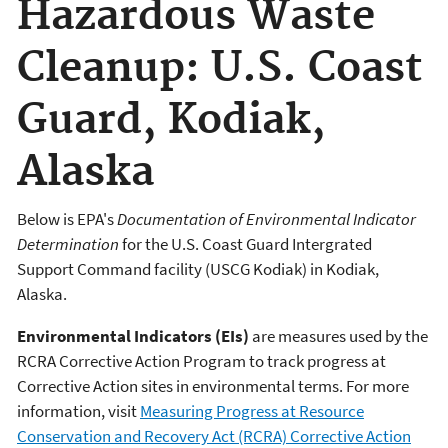
Hazardous Waste
Cleanup: U.S. Coast
Guard, Kodiak,
Alaska
Below is EPA's
Documentation of Environmental Indicator
Determination
for the U.S. Coast Guard Intergrated
Support Command facility (USCG Kodiak) in Kodiak,
Alaska.
Environmental Indicators (EIs)
are measures used by the
RCRA Corrective Action Program to track progress at
Corrective Action sites in environmental terms. For more
information, visit
Measuring Progress at Resource
Conservation and Recovery Act (RCRA) Corrective Action