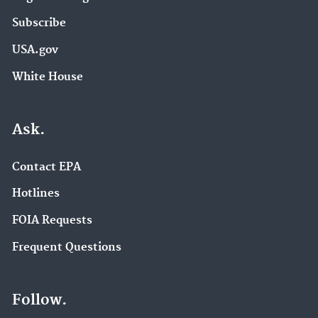
Subscribe
USA.gov
White House
Ask.
Contact EPA
Hotlines
FOIA Requests
Frequent Questions
Follow.