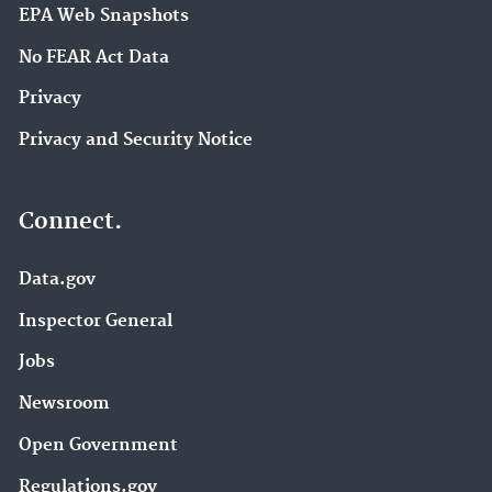
EPA Web Snapshots
No FEAR Act Data
Privacy
Privacy and Security Notice
Connect.
Data.gov
Inspector General
Jobs
Newsroom
Open Government
Regulations.gov