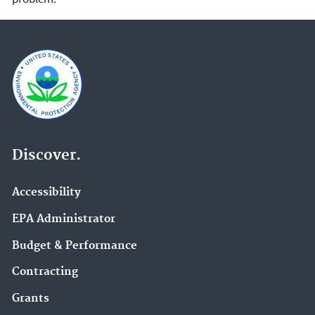
Discover.
Accessibility
EPA Administrator
Budget & Performance
Contracting
Grants