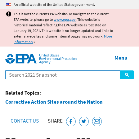
Jump to main content
An official website of the United States government.
This is not the current EPA website. To navigate to the current
EPA website, please go to
www.epa.gov
. This website is
historical material reflecting the EPA website as it existed on
January 19, 2021. This website is no longer updated and links to
external websites and some internal pages may not work.
More
information
»
United States
Menu
Environmental Protection
Agency
Search
Related Topics:
Corrective Action Sites around the Nation
CONTACT US
SHARE