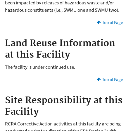
been impacted by releases of hazardous waste and/or
hazardous constituents (i.e., SWMU one and SWMU two).
Top of Page
Land Reuse Information
at this Facility
The facility is under continued use.
Top of Page
Site Responsibility at this
Facility
RCRA Corrective Action activities at this facility are being