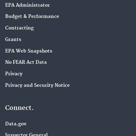
EPA Administrator
Budget & Performance
Contracting
Grants
EPA Web Snapshots
No FEAR Act Data
Privacy
Privacy and Security Notice
Connect.
Data.gov
Inspector General