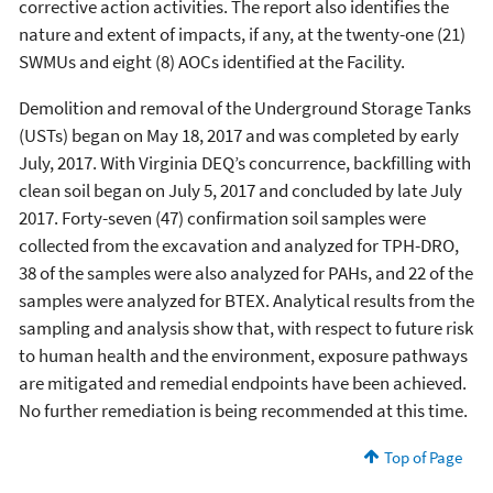
corrective action activities. The report also identifies the
nature and extent of impacts, if any, at the twenty-one (21)
SWMUs and eight (8) AOCs identified at the Facility.
Demolition and removal of the Underground Storage Tanks
(USTs) began on May 18, 2017 and was completed by early
July, 2017. With Virginia DEQ’s concurrence, backfilling with
clean soil began on July 5, 2017 and concluded by late July
2017. Forty-seven (47) confirmation soil samples were
collected from the excavation and analyzed for TPH-DRO,
38 of the samples were also analyzed for PAHs, and 22 of the
samples were analyzed for BTEX. Analytical results from the
sampling and analysis show that, with respect to future risk
to human health and the environment, exposure pathways
are mitigated and remedial endpoints have been achieved.
No further remediation is being recommended at this time.
Top of Page