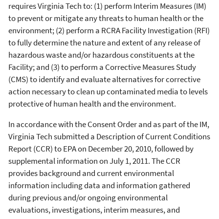
requires Virginia Tech to: (1) perform Interim Measures (IM)
to prevent or mitigate any threats to human health or the
environment; (2) perform a RCRA Facility Investigation (RFI)
to fully determine the nature and extent of any release of
hazardous waste and/or hazardous constituents at the
Facility; and (3) to perform a Corrective Measures Study
(CMS) to identify and evaluate alternatives for corrective
action necessary to clean up contaminated media to levels
protective of human health and the environment.
In accordance with the Consent Order and as part of the IM,
Virginia Tech submitted a Description of Current Conditions
Report (CCR) to EPA on December 20, 2010, followed by
supplemental information on July 1, 2011. The CCR
provides background and current environmental
information including data and information gathered
during previous and/or ongoing environmental
evaluations, investigations, interim measures, and