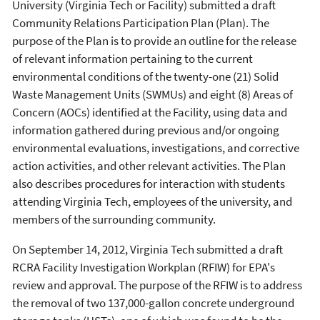
University (Virginia Tech or Facility) submitted a draft
Community Relations Participation Plan (Plan). The
purpose of the Plan is to provide an outline for the release
of relevant information pertaining to the current
environmental conditions of the twenty-one (21) Solid
Waste Management Units (SWMUs) and eight (8) Areas of
Concern (AOCs) identified at the Facility, using data and
information gathered during previous and/or ongoing
environmental evaluations, investigations, and corrective
action activities, and other relevant activities. The Plan
also describes procedures for interaction with students
attending Virginia Tech, employees of the university, and
members of the surrounding community.
On September 14, 2012, Virginia Tech submitted a draft
RCRA Facility Investigation Workplan (RFIW) for EPA's
review and approval. The purpose of the RFIW is to address
the removal of two 137,000-gallon concrete underground