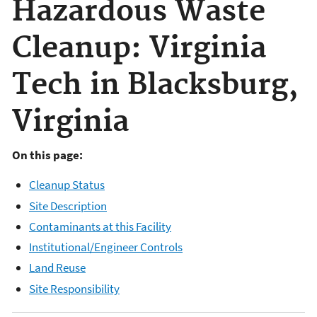
Hazardous Waste
Cleanup: Virginia
Tech in Blacksburg,
Virginia
On this page:
Cleanup Status
Site Description
Contaminants at this Facility
Institutional/Engineer Controls
Land Reuse
Site Responsibility