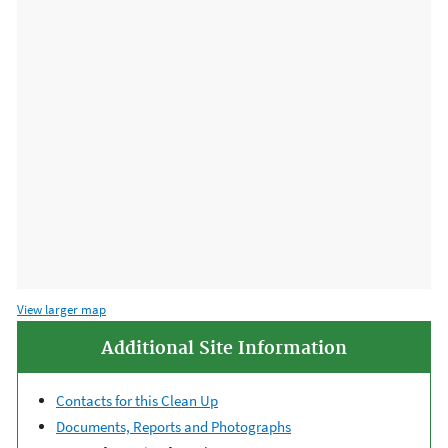
View larger map
Additional Site Information
Contacts for this Clean Up
Documents, Reports and Photographs