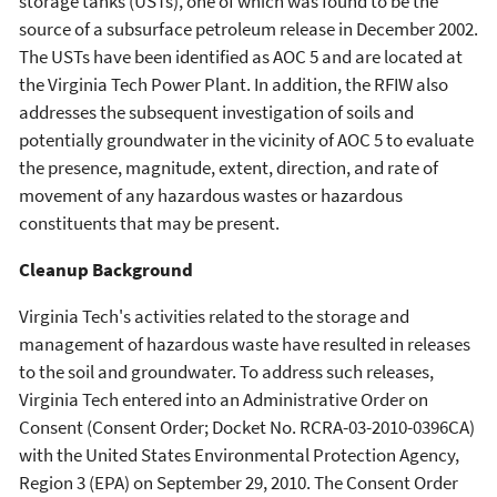
storage tanks (USTs), one of which was found to be the
source of a subsurface petroleum release in December 2002.
The USTs have been identified as AOC 5 and are located at
the Virginia Tech Power Plant. In addition, the RFIW also
addresses the subsequent investigation of soils and
potentially groundwater in the vicinity of AOC 5 to evaluate
the presence, magnitude, extent, direction, and rate of
movement of any hazardous wastes or hazardous
constituents that may be present.
Cleanup Background
Virginia Tech's activities related to the storage and
management of hazardous waste have resulted in releases
to the soil and groundwater. To address such releases,
Virginia Tech entered into an Administrative Order on
Consent (Consent Order; Docket No. RCRA-03-2010-0396CA)
with the United States Environmental Protection Agency,
Region 3 (EPA) on September 29, 2010. The Consent Order