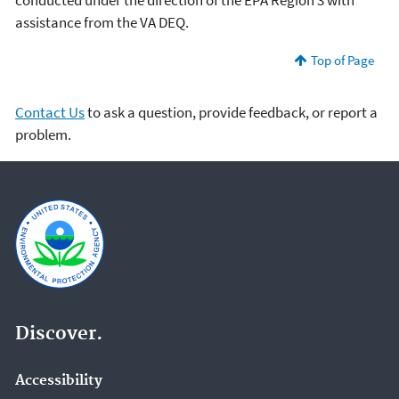
conducted under the direction of the EPA Region 3 with
assistance from the VA DEQ.
Top of Page
Contact Us
to ask a question, provide feedback, or report a
problem.
Discover.
Accessibility