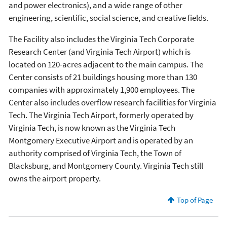
and power electronics), and a wide range of other
engineering, scientific, social science, and creative fields.
The Facility also includes the Virginia Tech Corporate
Research Center (and Virginia Tech Airport) which is
located on 120-acres adjacent to the main campus. The
Center consists of 21 buildings housing more than 130
companies with approximately 1,900 employees. The
Center also includes overflow research facilities for Virginia
Tech. The Virginia Tech Airport, formerly operated by
Virginia Tech, is now known as the Virginia Tech
Montgomery Executive Airport and is operated by an
authority comprised of Virginia Tech, the Town of
Blacksburg, and Montgomery County. Virginia Tech still
owns the airport property.
Top of Page