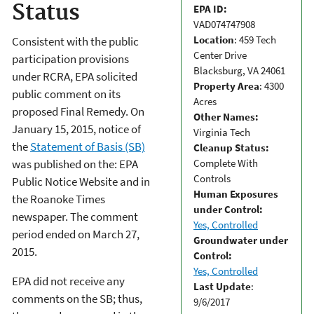
Status
EPA ID:
VAD074747908
Location
: 459 Tech
Consistent with the public
Center Drive
participation provisions
Blacksburg, VA 24061
under RCRA, EPA solicited
Property Area
: 4300
public comment on its
Acres
proposed Final Remedy. On
Other Names:
January 15, 2015, notice of
Virginia Tech
the
Statement of Basis (SB)
Cleanup Status:
Complete With
was published on the: EPA
Controls
Public Notice Website and in
Human Exposures
the Roanoke Times
under Control:
newspaper. The comment
Yes, Controlled
period ended on March 27,
Groundwater under
2015.
Control:
Yes, Controlled
EPA did not receive any
Last Update
:
comments on the SB; thus,
9/6/2017