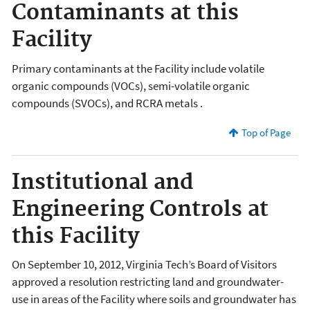
Contaminants at this
Facility
Primary contaminants at the Facility include volatile
organic compounds (VOCs), semi-volatile organic
compounds (SVOCs), and RCRA metals .
Top of Page
Institutional and
Engineering Controls at
this Facility
On September 10, 2012, Virginia Tech’s Board of Visitors
approved a resolution restricting land and groundwater-
use in areas of the Facility where soils and groundwater has