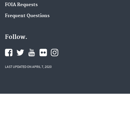
FOIA Requests
Frequent Questions
Follow.
LAST UPDATED ON APRIL 7, 2020