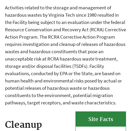
Activities related to the storage and management of
hazardous wastes by Virginia Tech since 1980 resulted in
the Facility being subject to an evaluation under the federal
Resource Conservation and Recovery Act (RCRA) Corrective
Action Program. The RCRA Corrective Action Program
requires investigation and cleanup of releases of hazardous
wastes and hazardous constituents that pose an
unacceptable risk at RCRA hazardous waste treatment,
storage and/or disposal facilities (TSDFs). Facility
evaluations, conducted by EPA or the State, are based on
human health and environmental risks posed by actual or
potential releases of hazardous waste or hazardous
constituents to the environment, potential migration
pathways, target receptors, and waste characteristics.
Site Facts
Cleanup