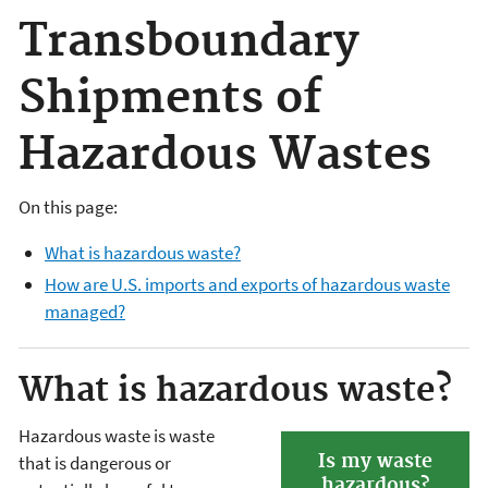
Transboundary
Shipments of
Hazardous Wastes
On this page:
What is hazardous waste?
How are U.S. imports and exports of hazardous waste
managed?
What is hazardous waste?
Hazardous waste is waste
Is my waste
that is dangerous or
hazardous?