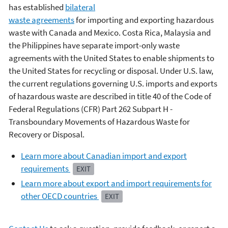
has established
bilateral
waste agreements
for importing and exporting hazardous
waste with Canada and Mexico. Costa Rica, Malaysia and
the Philippines have separate import-only waste
agreements with the United States to enable shipments to
the United States for recycling or disposal. Under U.S. law,
the current regulations governing U.S. imports and exports
of hazardous waste are described in title 40 of the Code of
Federal Regulations (CFR) Part 262 Subpart H -
Transboundary Movements of Hazardous Waste for
Recovery or Disposal.
Learn more about Canadian import and export
requirements
EXIT
Learn more about export and import requirements for
other OECD countries
EXIT