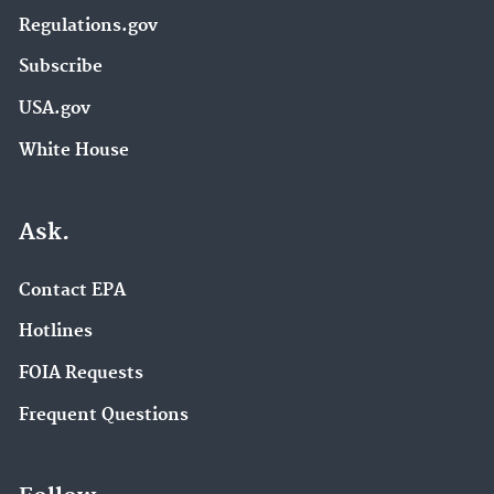
Regulations.gov
Subscribe
USA.gov
White House
Ask.
Contact EPA
Hotlines
FOIA Requests
Frequent Questions