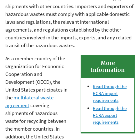
shipments with other countries. Importers and exporters of
hazardous wastes must comply with applicable domestic
laws and regulations, the relevant international
agreements, and regulations established by the other
countries involved in the imports, exports, and any related
transit of the hazardous wastes.
As a member country of the
More
Organization for Economic
Information
Cooperation and
Development (OECD), the
Read through the
United States participates in
RCRA import
the
multilateral waste
requirements
agreement
covering
Read through the
shipments of hazardous
RCRA export
waste for recycling between
requirements
the member countries. In
addition, the United States