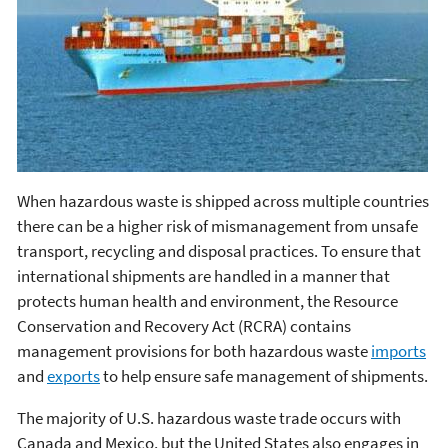
When hazardous waste is shipped across multiple countries
there can be a higher risk of mismanagement from unsafe
transport, recycling and disposal practices. To ensure that
international shipments are handled in a manner that
protects human health and environment, the Resource
Conservation and Recovery Act (RCRA) contains
management provisions for both hazardous waste
imports
and
exports
to help ensure safe management of shipments.
The majority of U.S. hazardous waste trade occurs with
Canada and Mexico, but the United States also engages in