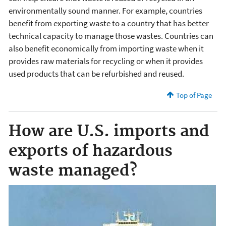
environmentally sound manner. For example, countries
benefit from exporting waste to a country that has better
technical capacity to manage those wastes. Countries can
also benefit economically from importing waste when it
provides raw materials for recycling or when it provides
used products that can be refurbished and reused.
Top of Page
How are U.S. imports and
exports of hazardous
waste managed?