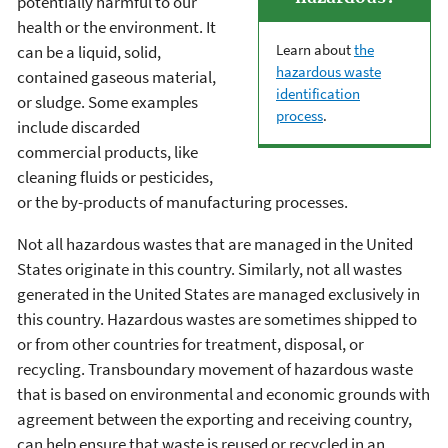
potentially harmful to our
health or the environment. It
Learn about
the
can be a liquid, solid,
hazardous waste
contained gaseous material,
identification
or sludge. Some examples
process
.
include discarded
commercial products, like
cleaning fluids or pesticides,
or the by-products of manufacturing processes.
Not all hazardous wastes that are managed in the United
States originate in this country. Similarly, not all wastes
generated in the United States are managed exclusively in
this country. Hazardous wastes are sometimes shipped to
or from other countries for treatment, disposal, or
recycling. Transboundary movement of hazardous waste
that is based on environmental and economic grounds with
agreement between the exporting and receiving country,
can help ensure that waste is reused or recycled in an