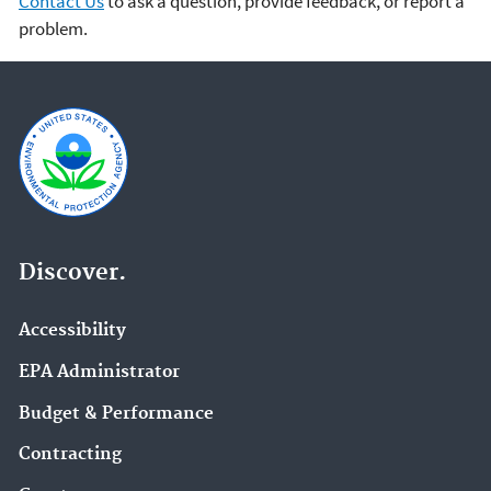
Contact Us
to ask a question, provide feedback, or report a
problem.
Discover.
Accessibility
EPA Administrator
Budget & Performance
Contracting