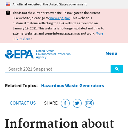
Jump to main content
An official website of the United States government.
This is not the current EPA website. To navigate to the current
EPA website, please go to
www.epa.gov
. This website is
historical material reflecting the EPA website as it existed on
January 19, 2021. This website is no longer updated and links to
external websites and some internal pages may not work.
More
information
»
United States
Menu
Environmental Protection
Agency
Search
Related Topics:
Hazardous Waste Generators
CONTACT US
SHARE
Information about