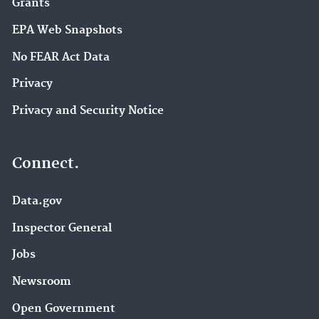
Grants
EPA Web Snapshots
No FEAR Act Data
Privacy
Privacy and Security Notice
Connect.
Data.gov
Inspector General
Jobs
Newsroom
Open Government