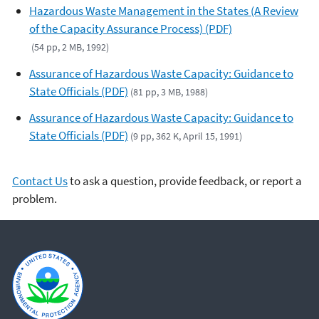
Hazardous Waste Management in the States (A Review
of the Capacity Assurance Process) (PDF)
(54 pp, 2 MB, 1992)
Assurance of Hazardous Waste Capacity: Guidance to
State Officials (PDF)
(81 pp, 3 MB, 1988)
Assurance of Hazardous Waste Capacity: Guidance to
State Officials (PDF)
(9 pp, 362 K, April 15, 1991)
Contact Us
to ask a question, provide feedback, or report a
problem.