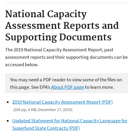
National Capacity
Assessment Reports and
Supporting Documents
The 2019 National Capacity Assessment Report, past
assessment reports and their supporting documents can be
accessed below.
You may need a PDF reader to view some of the files on
this page. See EPA’s
About PDF page
to learn more.
2019 National Capacity Assessment Report (PDF)
(204 pp, 4 MB, December 17, 2019)
Updated Statement for National Capacity Language for
Superfund State Contracts (PDF)