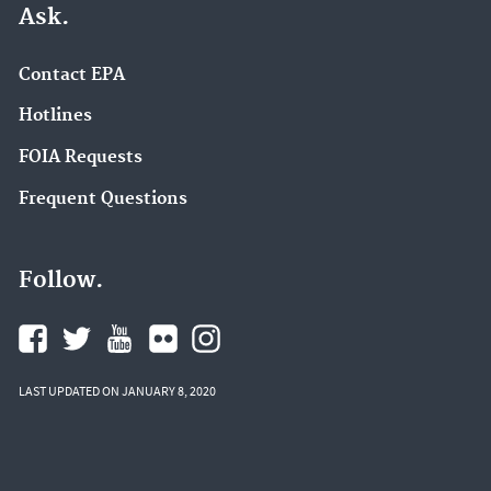
Ask.
Contact EPA
Hotlines
FOIA Requests
Frequent Questions
Follow.
LAST UPDATED ON JANUARY 8, 2020