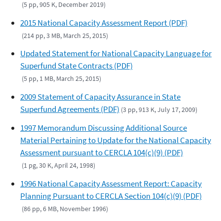
(5 pp, 905 K, December 2019)
2015 National Capacity Assessment Report (PDF)
(214 pp, 3 MB, March 25, 2015)
Updated Statement for National Capacity Language for
Superfund State Contracts (PDF)
(5 pp, 1 MB, March 25, 2015)
2009 Statement of Capacity Assurance in State
Superfund Agreements (PDF)
(3 pp, 913 K, July 17, 2009)
1997 Memorandum Discussing Additional Source
Material Pertaining to Update for the National Capacity
Assessment pursuant to CERCLA 104(c)(9) (PDF)
(1 pg, 30 K, April 24, 1998)
1996 National Capacity Assessment Report: Capacity
Planning Pursuant to CERCLA Section 104(c)(9) (PDF)
(86 pp, 6 MB, November 1996)