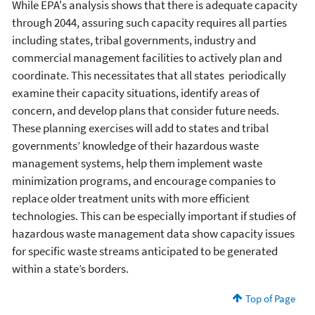
While EPA's analysis shows that there is adequate capacity
through 2044, assuring such capacity requires all parties
including states, tribal governments, industry and
commercial management facilities to actively plan and
coordinate. This necessitates that all states periodically
examine their capacity situations, identify areas of
concern, and develop plans that consider future needs.
These planning exercises will add to states and tribal
governments’ knowledge of their hazardous waste
management systems, help them implement waste
minimization programs, and encourage companies to
replace older treatment units with more efficient
technologies. This can be especially important if studies of
hazardous waste management data show capacity issues
for specific waste streams anticipated to be generated
within a state’s borders.
Top of Page