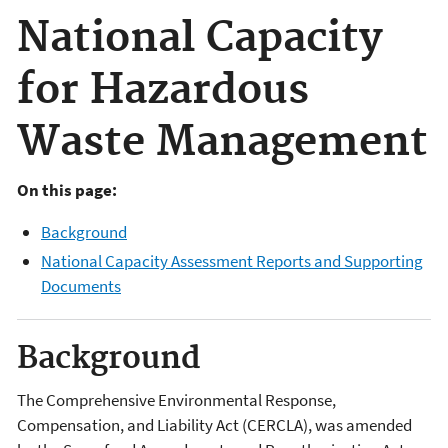
National Capacity
for Hazardous
Waste Management
On this page:
Background
National Capacity Assessment Reports and Supporting
Documents
Background
The Comprehensive Environmental Response,
Compensation, and Liability Act (CERCLA), was amended