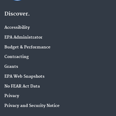
Discover.
Accessibility
EPA Administrator
Budget & Performance
Contracting
Grants
EPA Web Snapshots
No FEAR Act Data
Privacy
Privacy and Security Notice