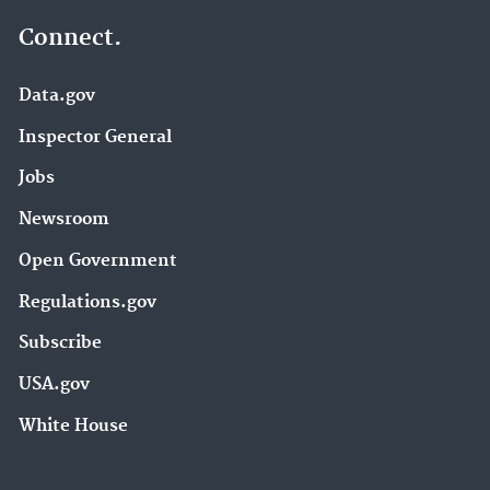
Connect.
Data.gov
Inspector General
Jobs
Newsroom
Open Government
Regulations.gov
Subscribe
USA.gov
White House