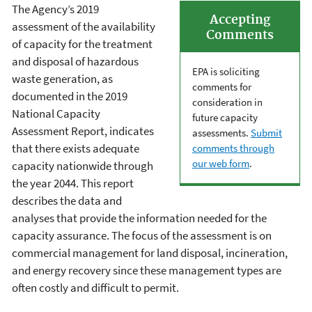
The Agency’s 2019
Accepting
assessment of the availability
Comments
of capacity for the treatment
and disposal of hazardous
EPA is soliciting
waste generation, as
comments for
documented in the 2019
consideration in
National Capacity
future capacity
Assessment Report, indicates
assessments.
Submit
that there exists adequate
comments through
our web form
.
capacity nationwide through
the year 2044. This report
describes the data and
analyses that provide the information needed for the
capacity assurance. The focus of the assessment is on
commercial management for land disposal, incineration,
and energy recovery since these management types are
often costly and difficult to permit.