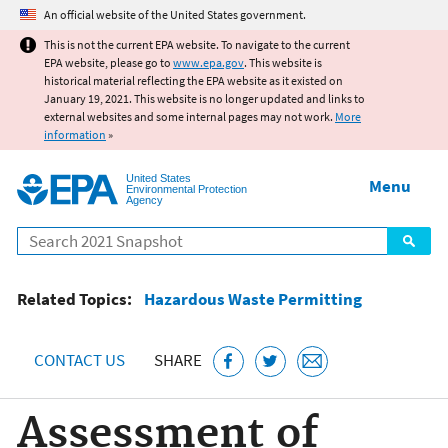
Jump to main content
An official website of the United States government.
This is not the current EPA website. To navigate to the current
EPA website, please go to
www.epa.gov
. This website is
historical material reflecting the EPA website as it existed on
January 19, 2021. This website is no longer updated and links to
external websites and some internal pages may not work.
More
information
»
United States
Menu
Environmental Protection
Agency
Search
Related Topics:
Hazardous Waste Permitting
CONTACT US
SHARE
Assessment of