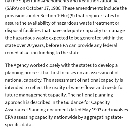
by the Superfund Amendments and Reauthorization Act
(SARA) on October 17, 1986. These amendments include the
provisions under Section 104(c)(9) that require states to
assure the availability of hazardous waste treatment or
disposal facilities that have adequate capacity to manage
the hazardous waste expected to be generated within the
state over 20 years, before EPA can provide any federal
remedial action funding to the state.
The Agency worked closely with the states to develop a
planning process that first focuses on an assessment of
national capacity. The assessment of national capacity is
intended to reflect the reality of waste flows and needs for
future management capacity. The national planning
approach is described in the Guidance for Capacity
Assurance Planning document dated May 1993 and involves
EPA assessing capacity nationwide by aggregating state-
specific data.