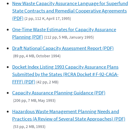
New Waste Capacity Assurance Language for Superfund
State Contracts and Remedial Cooperative Agreements
(PDF)
(2 pp, 112 K, April 17, 1995)
One-Time Waste Estimates for Capacity Assurance
Planning (PDF)
(112 pp, 5 MB, January 1995)
Draft National Capacity Assessment Report (PDF)
(89 pp, 4 MB, October 1994)
Docket Index Listing 1993 Capacity Assurance Plans
Submitted by the States (RCRA Docket # F-92-CAGA-
FFFF) (PDF)
(42 pp, 2 MB)
Capacity Assurance Planning Guidance (PDF)
(206 pp, 7 MB, May 1993)
Hazardous Waste Management Planning Needs and
Practices (A Review of Several State Approaches) (PDF)
(53 pp, 2 MB, 1993)