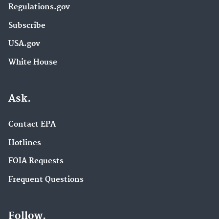
Regulations.gov
Subscribe
USA.gov
White House
Ask.
Contact EPA
Hotlines
FOIA Requests
Frequent Questions
Follow.