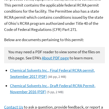
This permit contains the applicable federal RCRA permit
conditions for the facility. The Permittee also has a state
RCRA permit which contains conditions issued by the state
of Ohio's RCRA program authorized under Title 40 of the
Code of Federal Regulations (CFR) Part 271.
Below are documents pertaining to this permit:
You may need a PDF reader to view some of the files on
this page. See EPA’s
About PDF page
to learn more.
Chemical Solvents Inc., Final Federal RCRA permit,
September 2017 (PDF)
(46 pp, 2 MB)
Chemical Solvents Inc., Draft Federal RCRA Permit,
November 2016 (PDF)
(5 pp, 2 MB)
Contact Us
to ask a question, provide feedback, or report a