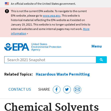
Jump to main content
An official website of the United States government.
This is not the current EPA website. To navigate to the current
EPA website, please go to
www.epa.gov
. This website is
historical material reflecting the EPA website as it existed on
January 19, 2021. This website is no longer updated and links to
external websites and some internal pages may not work.
More
information
»
United States
Menu
Environmental Protection
Agency
Search
Related Topics:
Hazardous Waste Permitting
CONTACT US
SHARE
Chemical Solvents