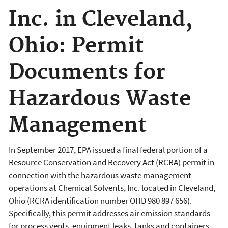
Inc. in Cleveland,
Ohio: Permit
Documents for
Hazardous Waste
Management
In September 2017, EPA issued a final federal portion of a
Resource Conservation and Recovery Act (RCRA) permit in
connection with the hazardous waste management
operations at Chemical Solvents, Inc. located in Cleveland,
Ohio (RCRA identification number OHD 980 897 656).
Specifically, this permit addresses air emission standards
for process vents, equipment leaks, tanks and containers.