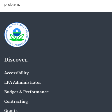
problem.
Discover.
Accessibility
EPA Administrator
Budget & Performance
Contracting
Grants