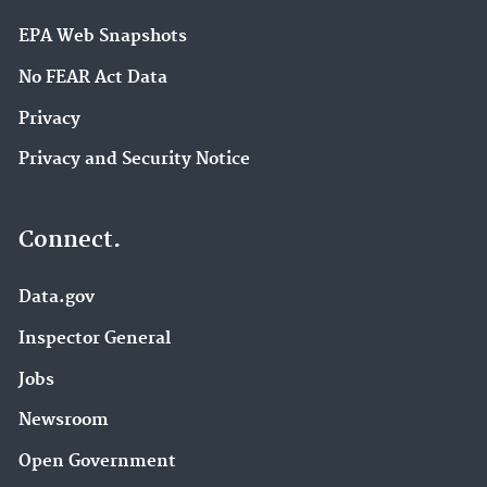
EPA Web Snapshots
No FEAR Act Data
Privacy
Privacy and Security Notice
Connect.
Data.gov
Inspector General
Jobs
Newsroom
Open Government