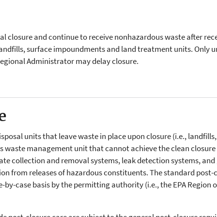
nal closure and continue to receive nonhazardous waste after rec
 landfills, surface impoundments and land treatment units. Only un
Regional Administrator may delay closure.
e
isposal units that leave waste in place upon closure (i.e., landfill
 waste management unit that cannot achieve the clean closure 
hate collection and removal systems, leak detection systems, and 
 from releases of hazardous constituents. The standard post-clos
by-case basis by the permitting authority (i.e., the EPA Region o