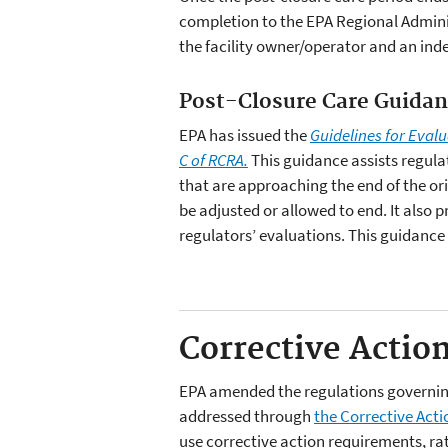
completion to the EPA Regional Adminis
the facility owner/operator and an ind
Post-Closure Care Guida
EPA has issued the
Guidelines for Eval
C of RCRA.
This guidance assists regula
that are approaching the end of the or
be adjusted or allowed to end. It also 
regulators’ evaluations. This guidance
Corrective Actio
EPA amended the regulations governing 
addressed through
the Corrective Act
use corrective action requirements, rat