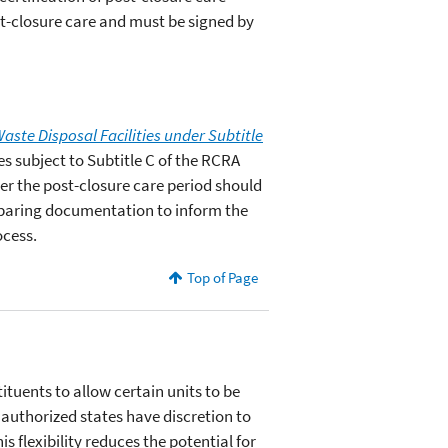
st-closure care and must be signed by
aste Disposal Facilities under Subtitle
es subject to Subtitle C of the RCRA
er the post-closure care period should
reparing documentation to inform the
ocess.
Top of Page
tuents to allow certain units to be
authorized states have discretion to
 flexibility reduces the potential for