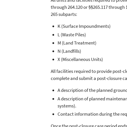
All units and facilities required to pr
through 264.120 or §§265.117 through 12
265 subparts:
K (Surface Impoundments)
L (Waste Piles)
M (Land Treatment)
N (Landfills)
X (Miscellaneous Units)
All facilities required to provide post-
complete and submit a post-closure car
A description of the planned grou
A description of planned maintenanc
systems).
Contact information during the req
Once the post-closure care period ends,