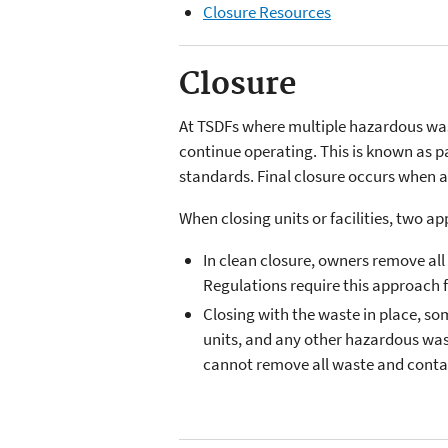
Closure Resources
Closure
At TSDFs where multiple hazardous was
continue operating. This is known as part
standards. Final closure occurs when 
When closing units or facilities, two a
In clean closure, owners remove al
Regulations require this approach f
Closing with the waste in place, som
units, and any other hazardous wa
cannot remove all waste and contam