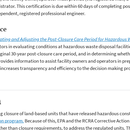
trator. This certification is due within 60 days of completing po
ependent, registered professional engineer.
nce
uating and Adjusting the Post-Closure Care Period for Hazardous W
tors in evaluating conditions at hazardous waste disposal faciliti
iginal 30-year post-closure care period, and in determining wheth
provides information to assist facility owners and operators in p
 increases transparency and efficiency to the decision making pr
n
closure of land-based units that have released hazardous consti
ion program.
Because of this, EPA and the RCRA Corrective Action 
her than closure requirements, to address the regulated units. This