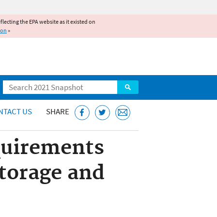
reflecting the EPA website as it existed on
ion
»
Search
NTACT US
SHARE
quirements
torage and