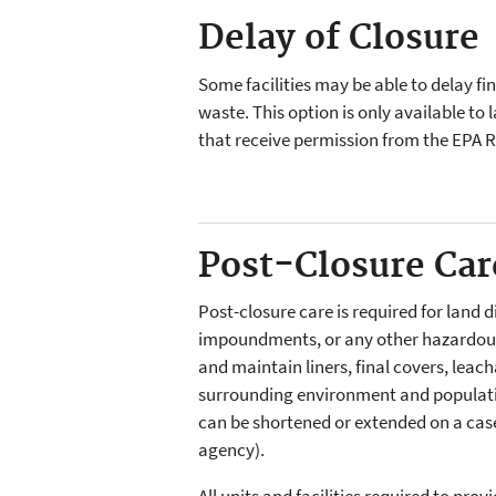
Delay of Closure
Some facilities may be able to delay fi
waste. This option is only available to
that receive permission from the EPA 
Post-Closure Car
Post-closure care is required for land d
impoundments, or any other hazardous
and maintain liners, final covers, leac
surrounding environment and population
can be shortened or extended on a case-
agency).