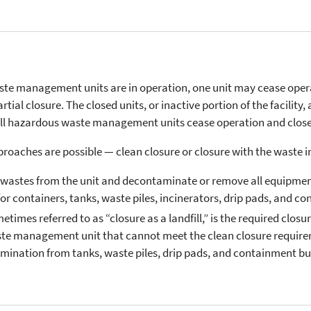
te management units are in operation, one unit may cease opera
ial closure. The closed units, or inactive portion of the facility, 
all hazardous waste management units cease operation and close 
pproaches are possible — clean closure or closure with the waste i
l wastes from the unit and decontaminate or remove all equipment
or containers, tanks, waste piles, incinerators, drip pads, and c
etimes referred to as “closure as a landfill,” is the required clos
ste management unit that cannot meet the clean closure require
ination from tanks, waste piles, drip pads, and containment bui