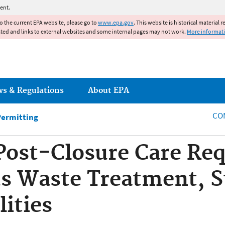
Jump to main content
ent.
to the current EPA website, please go to
www.epa.gov
. This website is historical material 
ated and links to external websites and some internal pages may not work.
More informat
ws & Regulations
About EPA
CO
Permitting
Post-Closure Care Re
s Waste Treatment, S
lities