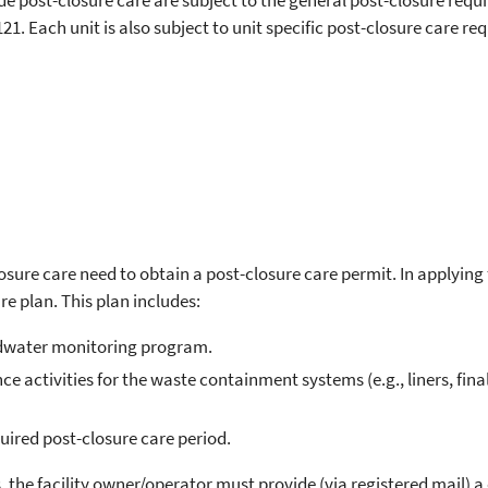
ovide post-closure care are subject to the general post-closure re
1. Each unit is also subject to unit specific post-closure care re
closure care need to obtain a post-closure care permit. In applying 
e plan. This plan includes:
ndwater monitoring program.
e activities for the waste containment systems (e.g., liners, fi
uired post-closure care period.
 the facility owner/operator must provide (via registered mail) a 