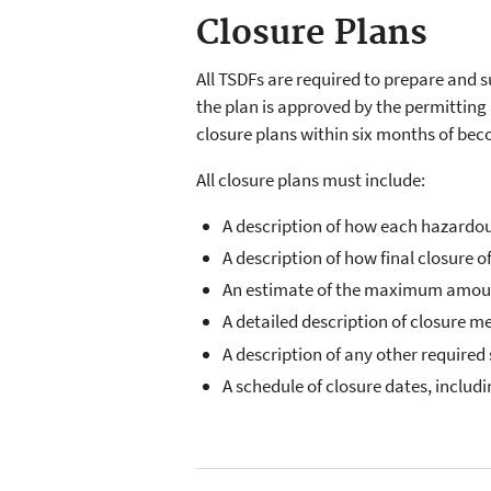
Closure Plans
All TSDFs are required to prepare and s
the plan is approved by the permitting 
closure plans within six months of bec
All closure plans must include:
A description of how each hazardo
A description of how final closure of
An estimate of the maximum amount o
A detailed description of closure 
A description of any other requir
A schedule of closure dates, includin