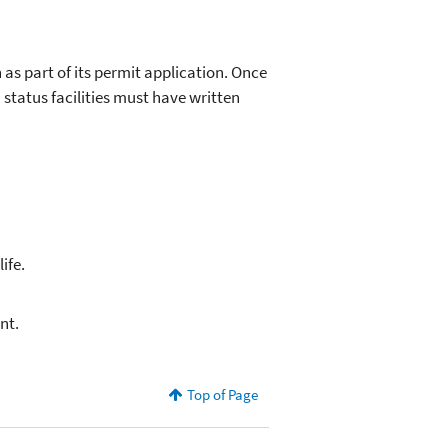
 as part of its permit application. Once
 status facilities must have written
ife.
nt.
Top of Page