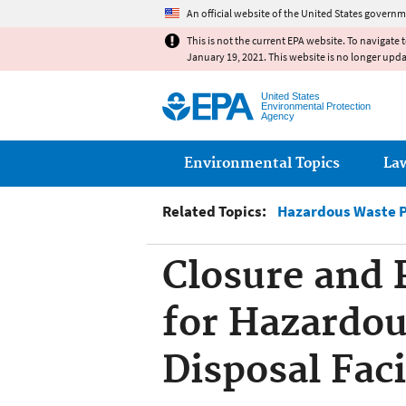
An official website of the United States governm
This is not the current EPA website. To navigate 
January 19, 2021. This website is no longer upd
United States
Environmental Protection
Agency
Main menu
Environmental Topics
La
Related Topics:
Hazardous Waste 
Closure and 
for Hazardou
Disposal Faci