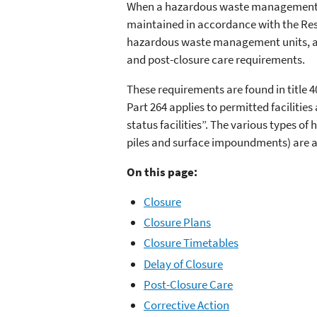
When a hazardous waste management unit
maintained in accordance with the Res
hazardous waste management units, and 
and post-closure care requirements.
These requirements are found in title 4
Part 264 applies to permitted facilities
status facilities”. The various types 
piles and surface impoundments) are al
On this page:
Closure
Closure Plans
Closure Timetables
Delay of Closure
Post-Closure Care
Corrective Action