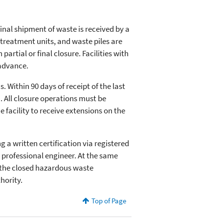
final shipment of waste is received by a
nd treatment units, and waste piles are
artial or final closure. Facilities with
 advance.
 Within 90 days of receipt of the last
). All closure operations must be
 facility to receive extensions on the
g a written certification via registered
 professional engineer. At the same
f the closed hazardous waste
hority.
Top of Page