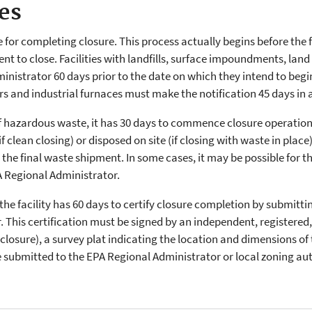
es
ne for completing closure. This process actually begins before the 
intent to close. Facilities with landfills, surface impoundments, la
nistrator 60 days prior to the date on which they intend to begin p
ers and industrial furnaces must make the notification 45 days in
 of hazardous waste, it has 30 days to commence closure operations.
clean closing) or disposed on site (if closing with waste in place
the final waste shipment. In some cases, it may be possible for the
A Regional Administrator.
he facility has 60 days to certify closure completion by submittin
 This certification must be signed by an independent, registered,
g closure), a survey plat indicating the location and dimensions o
 submitted to the EPA Regional Administrator or local zoning aut