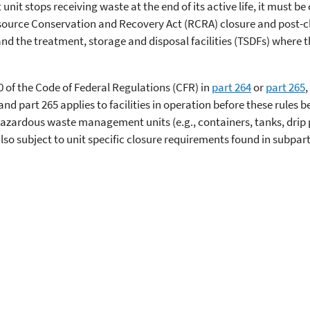
 stops receiving waste at the end of its active life, it must be
ource Conservation and Recovery Act (RCRA) closure and post-cl
the treatment, storage and disposal facilities (TSDFs) where the
0 of the Code of Federal Regulations (CFR) in
part 264
or
part 265
,
 and part 265 applies to facilities in operation before these rules 
of hazardous waste management units (e.g., containers, tanks, dri
so subject to unit specific closure requirements found in subpart