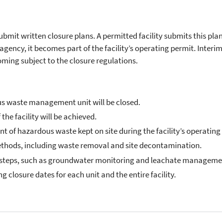
ubmit written closure plans. A permitted facility submits this plan
agency, it becomes part of the facility’s operating permit. Interim
oming subject to the closure regulations.
us waste management unit will be closed.
 the facility will be achieved.
f hazardous waste kept on site during the facility’s operating l
methods, including waste removal and site decontamination.
ed steps, such as groundwater monitoring and leachate manageme
g closure dates for each unit and the entire facility.