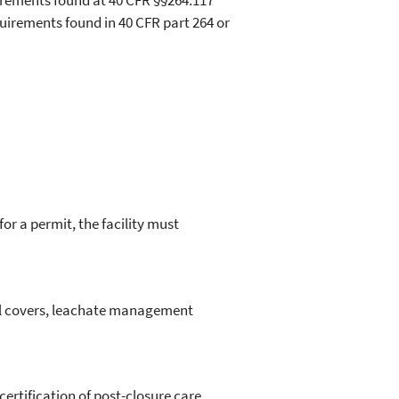
quirements found at 40 CFR §§264.117
quirements found in 40 CFR part 264 or
for a permit, the facility must
nal covers, leachate management
certification of post-closure care