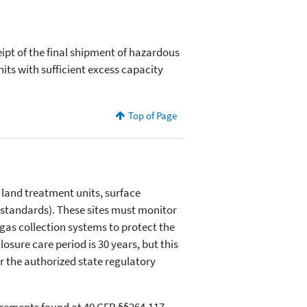
eipt of the final shipment of hazardous
its with sufficient excess capacity
Top of Page
s, land treatment units, surface
standards). These sites must monitor
gas collection systems to protect the
ure care period is 30 years, but this
r the authorized state regulatory