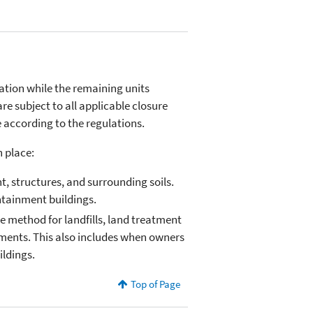
tion while the remaining units
are subject to all applicable closure
according to the regulations.
n place:
, structures, and surrounding soils.
ontainment buildings.
ure method for landfills, land treatment
ments. This also includes when owners
ldings.
Top of Page