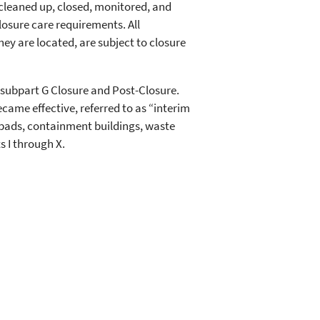
 cleaned up, closed, monitored, and
osure care requirements. All
y are located, are subject to closure
 subpart G Closure and Post-Closure.
became effective, referred to as “interim
p pads, containment buildings, waste
s I through X.