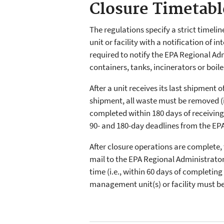
Closure Timetabl
The regulations specify a strict timeli
unit or facility with a notification of 
required to notify the EPA Regional Admi
containers, tanks, incinerators or boil
After a unit receives its last shipment
shipment, all waste must be removed (if 
completed within 180 days of receiving 
90- and 180-day deadlines from the EP
After closure operations are complete, t
mail to the EPA Regional Administrator.
time (i.e., within 60 days of completin
management unit(s) or facility must be