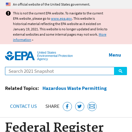
Jump to main content
An official website of the United States government.
This is not the current EPA website. To navigate to the current
EPA website, please go to
www.epa.gov
. This website is
historical material reflecting the EPA website as it existed on
January 19, 2021. This website is no longer updated and links to
external websites and some internal pages may not work.
More
information
»
United States
Menu
Environmental Protection
Agency
Search
Related Topics:
Hazardous Waste Permitting
CONTACT US
SHARE
Federal Register