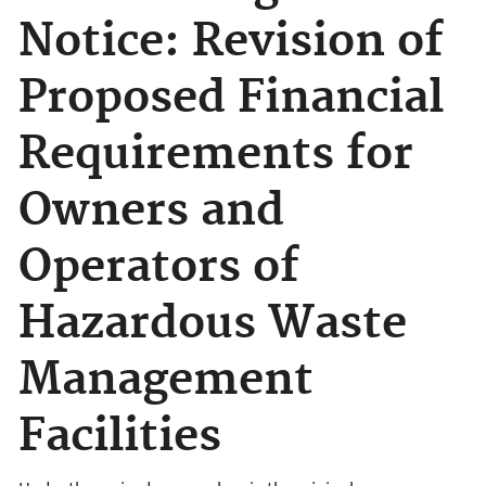
Notice: Revision of
Proposed Financial
Requirements for
Owners and
Operators of
Hazardous Waste
Management
Facilities