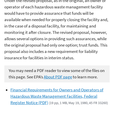
Under the revised proposal, as in the original, an owner or
operator of each hazardous waste management facility
would have to provide assurance that funds will be
available when needed for properly closing the facility and,
in the case of a disposal facility, for maintaining and
monitoring it after closure. The revised proposal, however,
allows several options in providing such assurances, while
the original proposal had only one option; trust funds. This
proposal also includes a new requirement for liability
insurance for facilities in interim status.
You may need a PDF reader to view some of the files on
this page. See EPA’s
About PDF page
to learn more.
Financial Requirements for Owners and Operators of
Hazardous Waste Management Facilities, Federal
Register Notice (PDF)
(19 pp, 1 MB, May 19, 1980, 45 FR 33260)