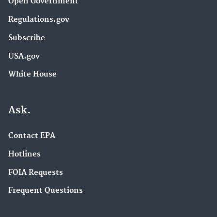
Open Government
Regulations.gov
Subscribe
USA.gov
White House
Ask.
Contact EPA
Hotlines
FOIA Requests
Frequent Questions