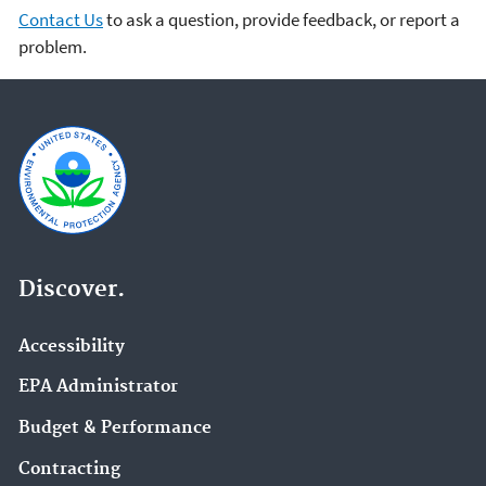
Contact Us
to ask a question, provide feedback, or report a
problem.
Discover.
Accessibility
EPA Administrator
Budget & Performance
Contracting