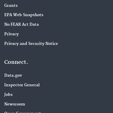
Grants
EPA Web Snapshots
No FEAR Act Data
Privacy
Privacy and Security Notice
Connect.
Data.gov
Inspector General
Jobs
Newsroom