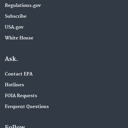
Regulations.gov
Subscribe
USA.gov
White House
Ask.
Contact EPA
Hotlines
FOIA Requests
Frequent Questions
Follow.