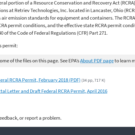
ederal portion of a Resource Conservation and Recovery Act (RCRA
 at Retriev Technologies, Inc. located in Lancaster, Ohio (RCR
es air emission standards for equipment and containers. The RCRA 
CRA permit conditions, and the effective state RCRA permit condit
 of the Code of Federal Regulations (CFR) Part 271.
s permit:
me of the files on this page. See EPA’s
About PDF page
to learn 
ederal RCRA Permit, February 2018 (PDF)
(34 pp, 717 K)
ttal Letter and Draft Federal RCRA Permit, April 2016
feedback, or report a problem.