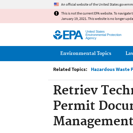
An official website of the United States governm
This is not the current EPA website. To navigate 
January 19, 2021. This website is no longer upd
United States
Environmental Protection
Agency
Main menu
Environmental Topics
La
Related Topics:
Hazardous Waste 
Retriev Tech
Permit Docu
Managemen