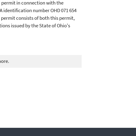
) permit in connection with the
A identification number OHD 071 654
permit consists of both this permit,
ions issued by the State of Ohio's
more.