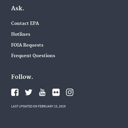
Ask.
Contact EPA
Hotlines
FOIA Requests
Frequent Questions
Follow.
LAST UPDATED ON FEBRUARY 15, 2019