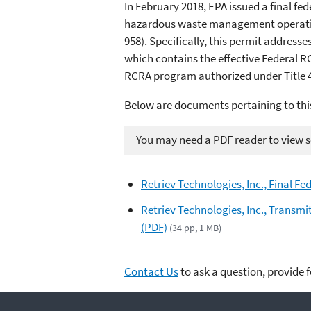
In February 2018, EPA issued a final f
hazardous waste management operations
958). Specifically, this permit address
which contains the effective Federal R
RCRA program authorized under Title 40
Below are documents pertaining to thi
You may need a PDF reader to view so
Retriev Technologies, Inc., Final F
Retriev Technologies, Inc., Transmi
(PDF)
(34 pp, 1 MB)
Contact Us
to ask a question, provide 