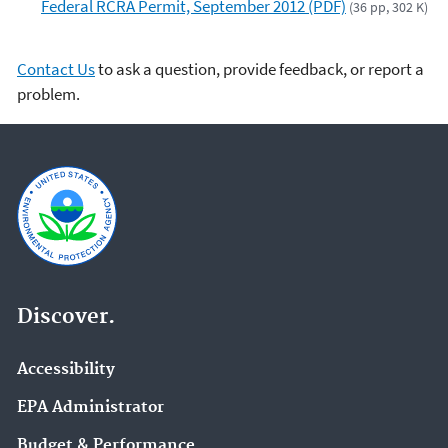
Federal RCRA Permit, September 2012 (PDF)
(36 pp, 302 K)
Contact Us
to ask a question, provide feedback, or report a
problem.
Discover.
Accessibility
EPA Administrator
Budget & Performance