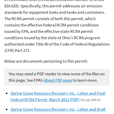
816 629). Specifically, this permit addresses air emission
standards for equipment leaks and tanks and containers.
The RCRA permit consists of both this permit, which
contains the effective federal RCRA permit conditions
issued by EPA, and the effective state RCRA permit
conditions issued by the state of Ohio's RCRA program
authorized under Title 40 of the Code of Federal Regulations
(CFR) Part 271.
Below are documents pertaining to this permit:
You may need a PDF reader to view some of the files on
this page. See EPA’s
About PDF page
to learn more.
Spring Grove Resource Recovery, Inc., Letter and Final
Federal RCRA Permit, March 2013 (PDF)
(52 pp, 940 K)
Spring Grove Resource Recovery, Inc., Letter and Draft