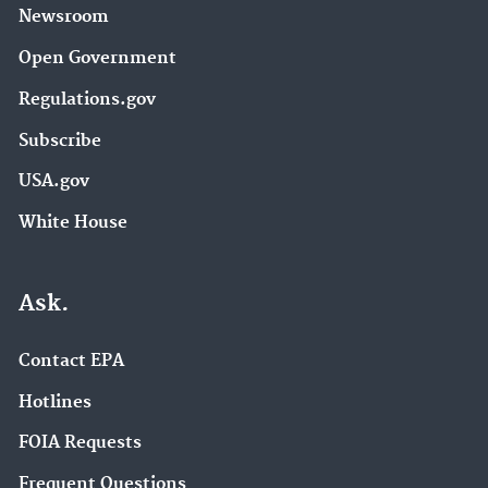
Newsroom
Open Government
Regulations.gov
Subscribe
USA.gov
White House
Ask.
Contact EPA
Hotlines
FOIA Requests
Frequent Questions