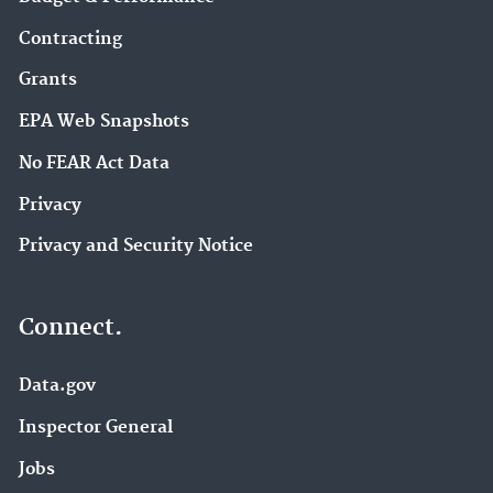
Contracting
Grants
EPA Web Snapshots
No FEAR Act Data
Privacy
Privacy and Security Notice
Connect.
Data.gov
Inspector General
Jobs