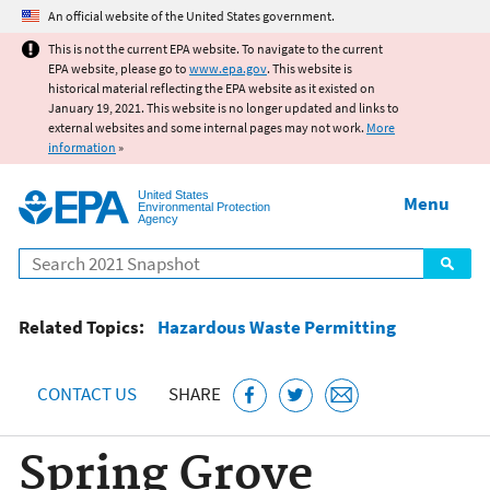
Jump to main content
An official website of the United States government.
This is not the current EPA website. To navigate to the current
EPA website, please go to
www.epa.gov
. This website is
historical material reflecting the EPA website as it existed on
January 19, 2021. This website is no longer updated and links to
external websites and some internal pages may not work.
More
information
»
United States
Menu
Environmental Protection
Agency
Search
Related Topics:
Hazardous Waste Permitting
CONTACT US
SHARE
Spring Grove