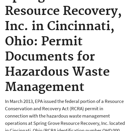
Resource Recovery,
Inc. in Cincinnati,
Ohio: Permit
Documents for
Hazardous Waste
Management
In March 2013, EPA issued the federal portion of a Resource
Conservation and Recovery Act (RCRA) permit in
connection with the hazardous waste management
operations at Spring Grove Resource Recovery, Inc. located
in Cincinnati, Ohio (RCRA identification number OHD 000